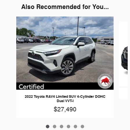
Also Recommended for You...
Slide 1 of 6
2022 Toyota RAV4 Limited SUV 4-Cylinder DOHC
Dual VVT-i
$27,490