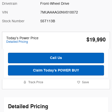
Drivetrain
Front-Wheel Drive
VIN
7MUAAAAG0NV010072
Stock Number
S5T113B
Today's Power Price
$19,990
Detailed Pricing
Call Us
Claim Today's POWER BUY
Track Price
Save
Detailed Pricing