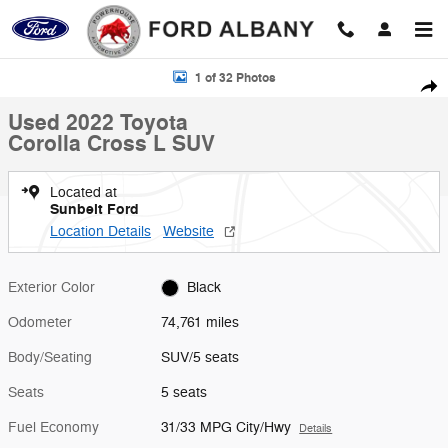
Skip to main content
Used 2022 Toyota Corolla Cross L SUV Photo 1 of 32
1 of 32 Photos
Shar
Used 2022 Toyota
Corolla Cross L SUV
Located at
Sunbelt Ford
Location Details
Website
Exterior Color
Black
Odometer
74,761 miles
Body/Seating
SUV/5 seats
Seats
5 seats
Fuel Economy
31/33 MPG City/Hwy
Details