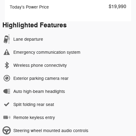
$19,990
Today's Power Price
Highlighted Features
Lane departure
Emergency communication system
Wireless phone connectivity
Exterior parking camera rear
Auto high-beam headlights
Split folding rear seat
Remote keyless entry
Steering wheel mounted audio controls