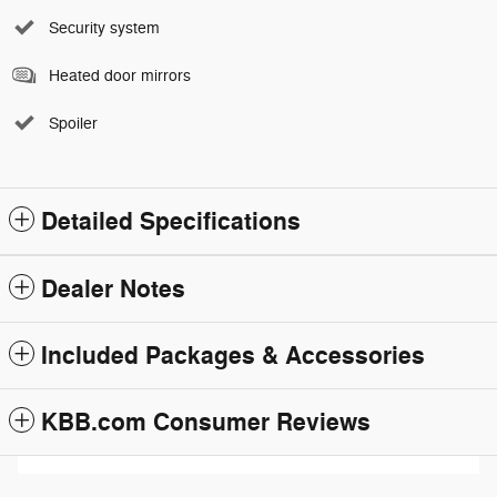
Security system
Heated door mirrors
Spoiler
Detailed Specifications
Dealer Notes
Included Packages & Accessories
KBB.com Consumer Reviews