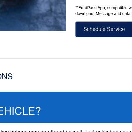
**FordPass App, compatible wit
download. Message and data 
Schedule Service
ONS
EHICLE?