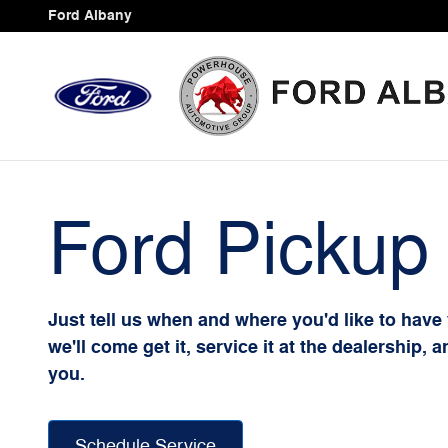
Ford Pickup And Delivery
Skip to main content
Ford Albany
Ford Pickup 
Just tell us when and where you'd like to have
we'll come get it, service it at the dealership, 
you.
Schedule Service