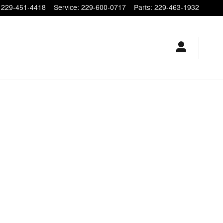
229-451-4418
Service
:
229-600-0717
Parts
:
229-463-1932