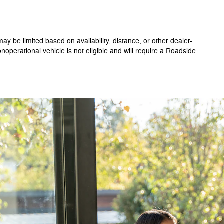
ay be limited based on availability, distance, or other dealer-
onoperational vehicle is not eligible and will require a Roadside