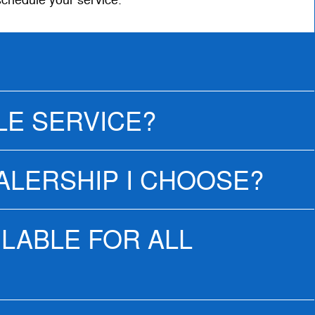
schedule your service.
LE SERVICE?
EALERSHIP I CHOOSE?
ILABLE FOR ALL