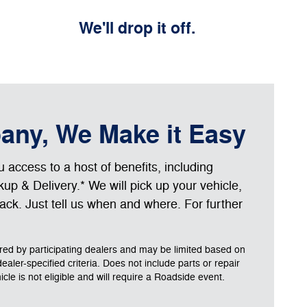
We'll drop it off.
bany, We Make it Easy
access to a host of benefits, including
up & Delivery.* We will pick up your vehicle,
 back. Just tell us when and where. For further
ered by participating dealers and may be limited based on
 dealer-specified criteria. Does not include parts or repair
le is not eligible and will require a Roadside event.