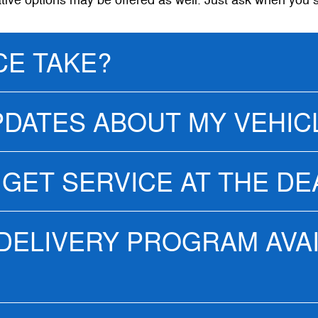
ative options may be offered as well. Just ask when you 
CE TAKE?
PDATES ABOUT MY VEHIC
 GET SERVICE AT THE D
 DELIVERY PROGRAM AVA