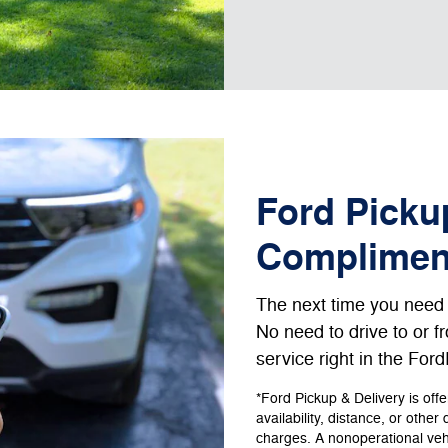
Ford Pickup
Complimen
The next time you need s
No need to drive to or 
service right in the For
*Ford Pickup & Delivery is off
availability, distance, or other
charges. A nonoperational vehic