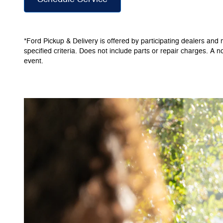
*Ford Pickup & Delivery is offered by participating dealers and m
specified criteria. Does not include parts or repair charges. A n
event.