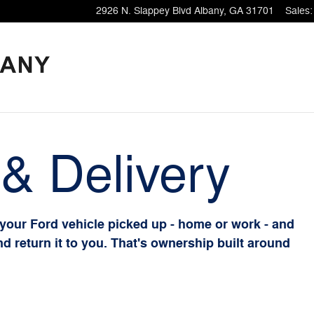
2926 N. Slappey Blvd
Albany
,
GA
31701
Sales
:
& Delivery
 your Ford vehicle picked up - home or work - and
and return it to you. That's ownership built around