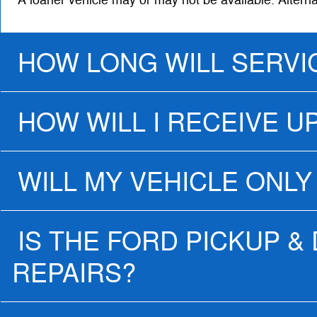
A loaner vehicle may or may not be available. Altern
HOW LONG WILL SERVI
HOW WILL I RECEIVE U
WILL MY VEHICLE ONLY
IS THE FORD PICKUP &
REPAIRS?