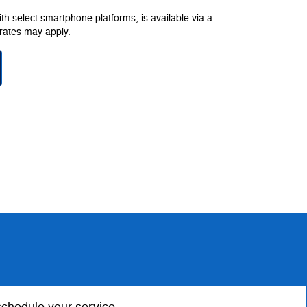
h select smartphone platforms, is available via a
rates may apply.