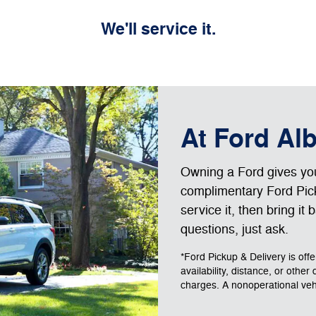
We'll service it.
At Ford Al
Owning a Ford gives you 
complimentary Ford Pick
service it, then bring it
questions, just ask.
*Ford Pickup & Delivery is off
availability, distance, or other
charges. A nonoperational vehic