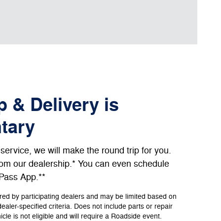
 & Delivery is
tary
ervice, we will make the round trip for you.
from our dealership.* You can even schedule
dPass App.**
ered by participating dealers and may be limited based on
 dealer-specified criteria. Does not include parts or repair
le is not eligible and will require a Roadside event.