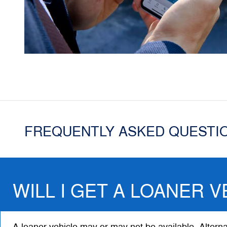
FREQUENTLY ASKED QUESTI
WILL I GET A LOANER V