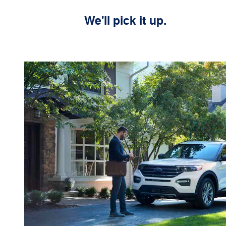
We'll pick it up.