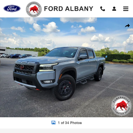
Skip to main content
Used 2025 Nissan Frontier PRO-4X Truck Photo 1 of 34
Shar
1 of 34 Photos