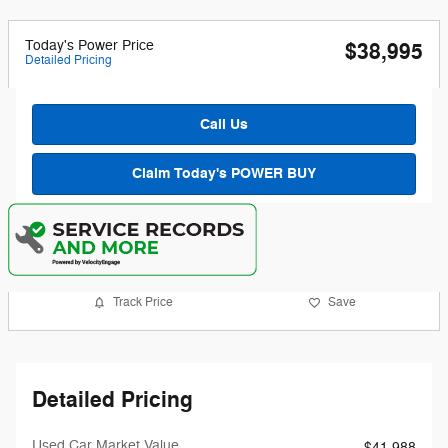
Today's Power Price
$38,995
Detailed Pricing
Call Us
Claim Today's POWER BUY
Track Price
Save
Detailed Pricing
Used Car Market Value
$41,988