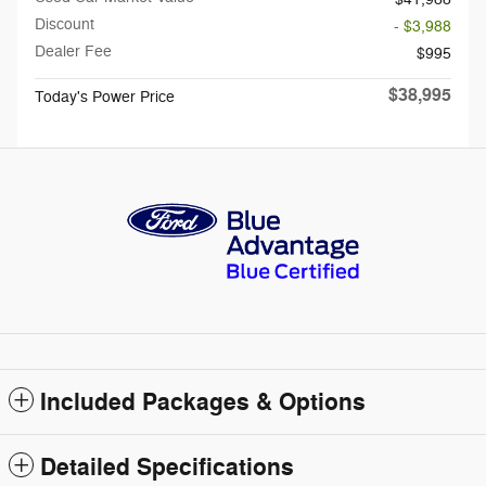
Discount
- $3,988
Dealer Fee
$995
$38,995
Today's Power Price
Included Packages & Options
Detailed Specifications