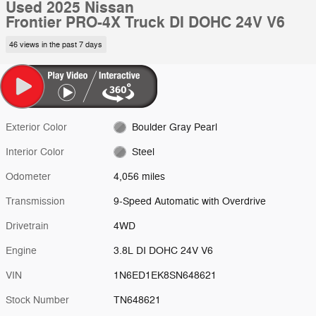
Used 2025 Nissan
Frontier PRO-4X Truck DI DOHC 24V V6
46 views in the past 7 days
Exterior Color
Boulder Gray Pearl
Interior Color
Steel
Odometer
4,056 miles
Transmission
9-Speed Automatic with Overdrive
Drivetrain
4WD
Engine
3.8L DI DOHC 24V V6
VIN
1N6ED1EK8SN648621
Stock Number
TN648621