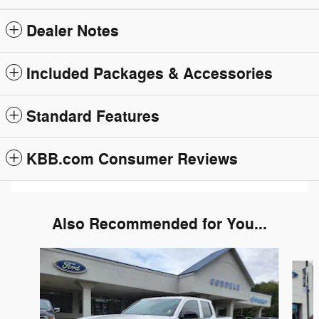
Dealer Notes
Included Packages & Accessories
Standard Features
KBB.com Consumer Reviews
Also Recommended for You...
Slide 1 of 6