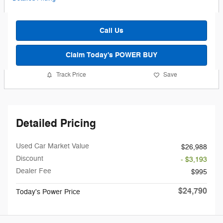
Call Us
Claim Today's POWER BUY
Track Price
Save
Detailed Pricing
Used Car Market Value
$26,988
Discount
- $3,193
Dealer Fee
$995
$24,790
Today's Power Price