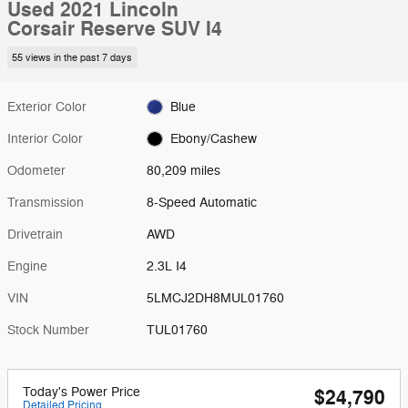
Used 2021 Lincoln
Corsair Reserve SUV I4
55 views in the past 7 days
Exterior Color
Blue
Interior Color
Ebony/Cashew
Odometer
80,209 miles
Transmission
8-Speed Automatic
Drivetrain
AWD
Engine
2.3L I4
VIN
5LMCJ2DH8MUL01760
Stock Number
TUL01760
Today's Power Price
$24,790
Detailed Pricing