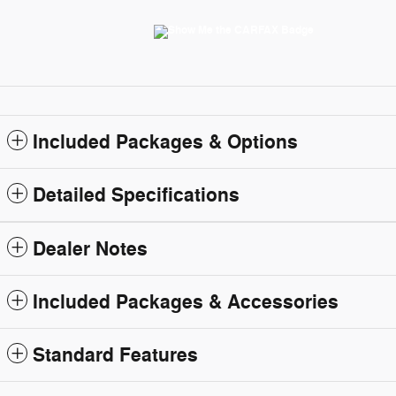
Included Packages & Options
Detailed Specifications
Dealer Notes
Included Packages & Accessories
Standard Features