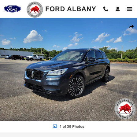
Skip to main content
Used 2021 Lincoln Corsair Reserve SUV Photo 1 of 36
Shar
1 of 36 Photos