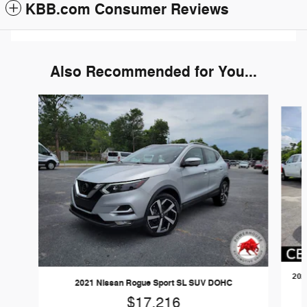
KBB.com Consumer Reviews
Also Recommended for You...
Slide 1 of 6
202
2021 Nissan Rogue Sport SL SUV DOHC
$17,216