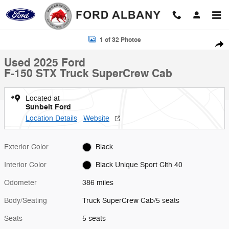
Skip to main content
Used 2025 Ford F-150 STX Truck SuperCrew Cab Photo 1 of 32
1 of 32 Photos
Shar
Used 2025 Ford
F-150 STX Truck SuperCrew Cab
Located at
Sunbelt Ford
Location Details
Website
Exterior Color
Black
Interior Color
Black Unique Sport Clth 40
Odometer
386 miles
Body/Seating
Truck SuperCrew Cab/5 seats
Seats
5 seats