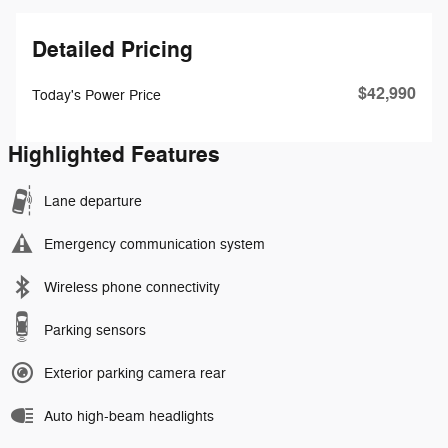
Detailed Pricing
$42,990
Today's Power Price
Highlighted Features
Lane departure
Emergency communication system
Wireless phone connectivity
Parking sensors
Exterior parking camera rear
Auto high-beam headlights