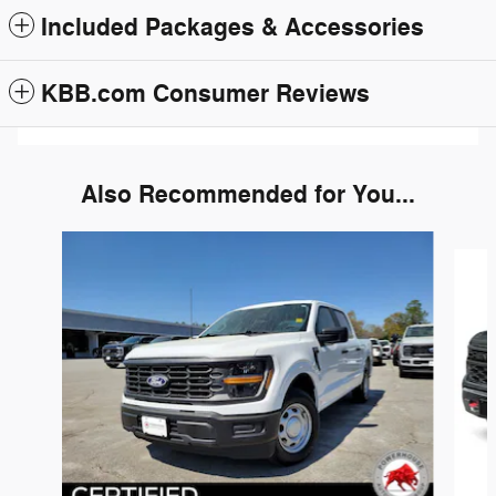
Included Packages & Accessories
KBB.com Consumer Reviews
Also Recommended for You...
Slide 1 of 6