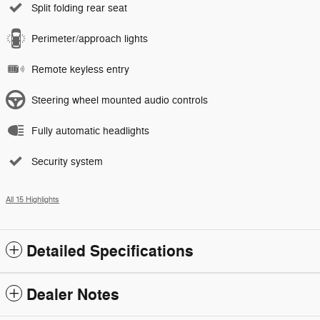
Split folding rear seat
Perimeter/approach lights
Remote keyless entry
Steering wheel mounted audio controls
Fully automatic headlights
Security system
All 15 Highlights
Detailed Specifications
Dealer Notes