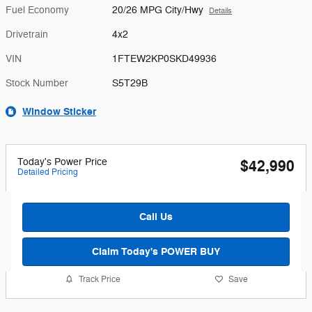
Fuel Economy
20/26 MPG City/Hwy
Details
Drivetrain
4x2
VIN
1FTEW2KP0SKD49936
Stock Number
S5T29B
Window Sticker
Today's Power Price
$42,990
Detailed Pricing
Call Us
Claim Today's POWER BUY
Track Price
Save