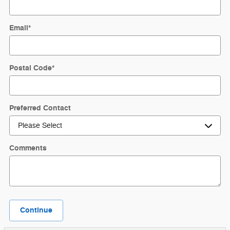
Email
*
Postal Code
*
Preferred Contact
Comments
Continue