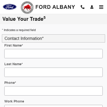
Skip to main content
5
Value Your Trade
* Indicates a required field
Contact Information
*
First Name
*
Last Name
*
Phone
*
Work Phone