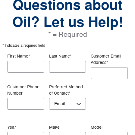
Questions about
Oil? Let us Help!
* = Required
* Indicates a required field
First Name
*
Last Name
*
Customer Email
Address
*
Customer Phone
Preferred Method
Number
of Contact
*
Year
Make
Model