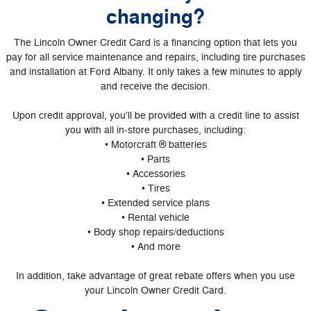
changing?
The Lincoln Owner Credit Card is a financing option that lets you
pay for all service maintenance and repairs, including tire purchases
and installation at Ford Albany. It only takes a few minutes to apply
and receive the decision.
Upon credit approval, you'll be provided with a credit line to assist
you with all in-store purchases, including:
• Motorcraft ® batteries
• Parts
• Accessories
• Tires
• Extended service plans
• Rental vehicle
• Body shop repairs/deductions
• And more
In addition, take advantage of great rebate offers when you use
your Lincoln Owner Credit Card.