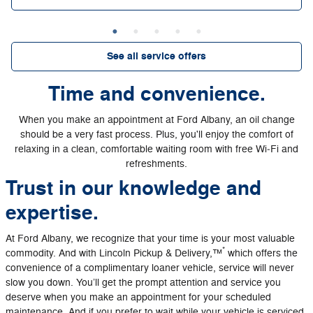
See all service offers
Time and convenience.
When you make an appointment at Ford Albany, an oil change
should be a very fast process. Plus, you'll enjoy the comfort of
relaxing in a clean, comfortable waiting room with free Wi‐Fi and
refreshments.
Trust in our knowledge and
expertise.
At Ford Albany, we recognize that your time is your most valuable
*
commodity. And with Lincoln Pickup & Delivery,™
which offers the
convenience of a complimentary loaner vehicle, service will never
slow you down. You’ll get the prompt attention and service you
deserve when you make an appointment for your scheduled
maintenance. And if you prefer to wait while your vehicle is serviced,