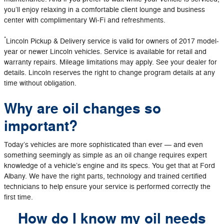
you’ll enjoy relaxing in a comfortable client lounge and business
center with complimentary Wi-Fi and refreshments.
*
Lincoln Pickup & Delivery service is valid for owners of 2017 model-
year or newer Lincoln vehicles. Service is available for retail and
warranty repairs. Mileage limitations may apply. See your dealer for
details. Lincoln reserves the right to change program details at any
time without obligation.
Why are oil changes so
important?
Today’s vehicles are more sophisticated than ever — and even
something seemingly as simple as an oil change requires expert
knowledge of a vehicle’s engine and its specs. You get that at Ford
Albany. We have the right parts, technology and trained certified
technicians to help ensure your service is performed correctly the
first time.
How do I know my oil needs