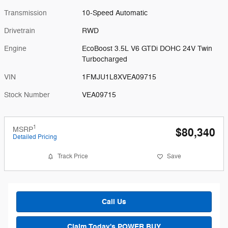
Transmission
10-Speed Automatic
Drivetrain
RWD
Engine
EcoBoost 3.5L V6 GTDi DOHC 24V Twin
Turbocharged
VIN
1FMJU1L8XVEA09715
Stock Number
VEA09715
1
MSRP
$80,340
Detailed Pricing
Track Price
Save
Call Us
Claim Today's POWER BUY