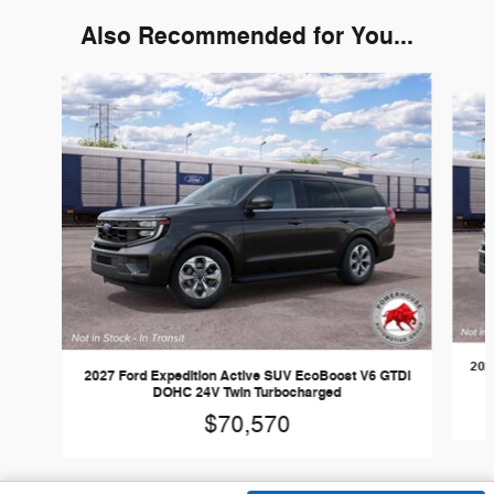
Also Recommended for You...
Slide 1 of 6
202
2027 Ford Expedition Active SUV EcoBoost V6 GTDi
DOHC 24V Twin Turbocharged
$70,570