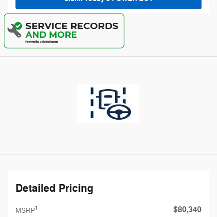
Detailed Pricing
$80,340
1
MSRP