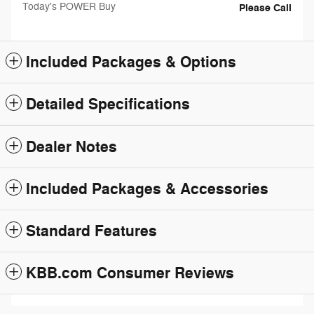
Today's POWER Buy
Please Call
Included Packages & Options
Detailed Specifications
Dealer Notes
Included Packages & Accessories
Standard Features
KBB.com Consumer Reviews