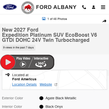
Skip to main content
New 2027 Ford Expedition Platinum SUV Photo 1 of 45
1 of 45 Photos
Shar
New 2027 Ford
Expedition Platinum SUV EcoBoost V6
GTDi DOHC 24V Twin Turbocharged
9 views in the past 7 days
Located at
Ford Americus
Location Details
Website
Exterior Color
Agate Black Metallic
Interior Color
Black Onyx