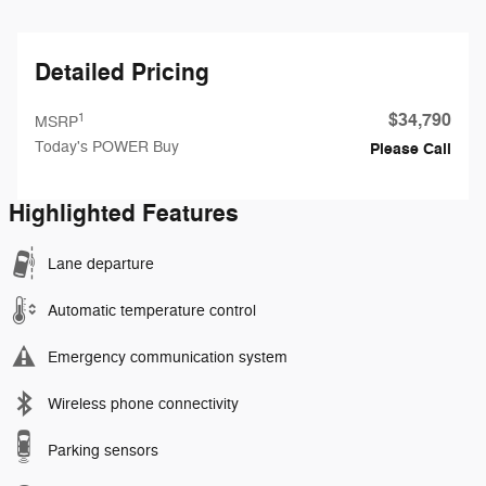
Detailed Pricing
$34,790
1
MSRP
Today's POWER Buy
Please Call
Highlighted Features
Lane departure
Automatic temperature control
Emergency communication system
Wireless phone connectivity
Parking sensors