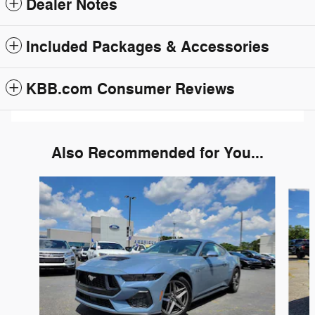
Dealer Notes
Included Packages & Accessories
KBB.com Consumer Reviews
Also Recommended for You...
Slide 1 of 5