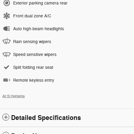
Exterior parking camera rear
Front dual zone A/C
Auto high-beam headlights
Rain sensing wipers
Speed sensitive wipers
Split folding rear seat
Remote keyless entry
All 15 Highlights
Detailed Specifications