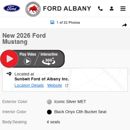
Skip to main content
New 2026 Ford Mustang Photo 1 of 32
1 of 32 Photos
Shar
New 2026 Ford
Mustang
Located at
Sunbelt Ford of Albany Inc.
Location Details
Website
Exterior Color
Iconic Silver MET
Interior Color
Black Onyx Clth Bucket Seat
Body/Seating
4 seats