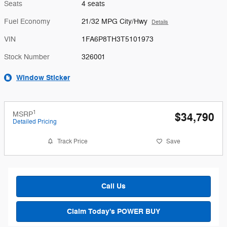
Seats
4 seats
Fuel Economy
21/32 MPG City/Hwy
Details
VIN
1FA6P8TH3T5101973
Stock Number
326001
Window Sticker
1
MSRP
$34,790
Detailed Pricing
Track Price
Save
Call Us
Claim Today's POWER BUY