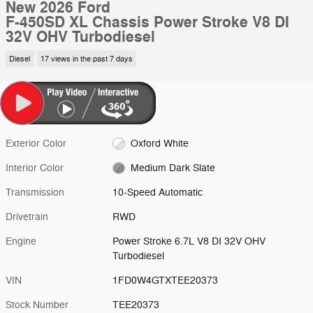
New 2026 Ford
F-450SD XL Chassis Power Stroke V8 DI
32V OHV Turbodiesel
Diesel
17 views in the past 7 days
Exterior Color
Oxford White
Interior Color
Medium Dark Slate
Transmission
10-Speed Automatic
Drivetrain
RWD
Engine
Power Stroke 6.7L V8 DI 32V OHV
Turbodiesel
VIN
1FD0W4GTXTEE20373
Stock Number
TEE20373