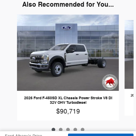
Also Recommended for You...
Slide 1 of 5
202
2026 Ford F-450SD XL Chassis Power Stroke V8 DI
32V OHV Turbodiesel
$90,719