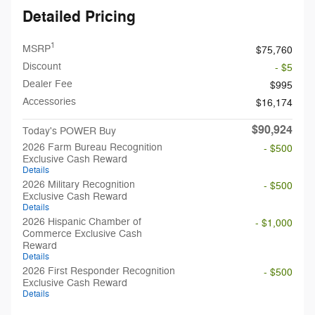
Detailed Pricing
1
MSRP
$75,760
Discount
- $5
Dealer Fee
$995
Accessories
$16,174
$90,924
Today's POWER Buy
2026 Farm Bureau Recognition
- $500
Exclusive Cash Reward
Details
2026 Military Recognition
- $500
Exclusive Cash Reward
Details
2026 Hispanic Chamber of
- $1,000
Commerce Exclusive Cash
Reward
Details
2026 First Responder Recognition
- $500
Exclusive Cash Reward
Details