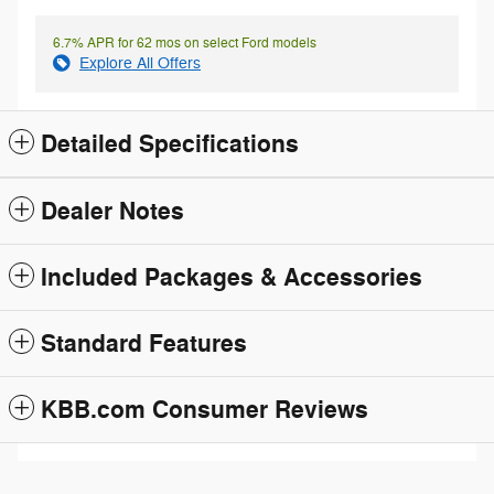
6.7% APR for 62 mos on select Ford models
Explore All Offers
Detailed Specifications
Dealer Notes
Included Packages & Accessories
Standard Features
KBB.com Consumer Reviews