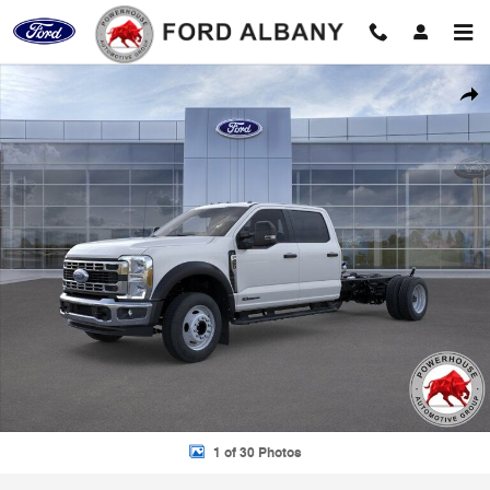
Skip to main content
New 2026 Ford F-450SD XL Chassis Photo 1 of 30
Shar
1 of 30 Photos