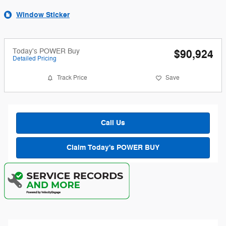
Window Sticker
Today's POWER Buy
$90,924
Detailed Pricing
Track Price
Save
Call Us
Claim Today's POWER BUY