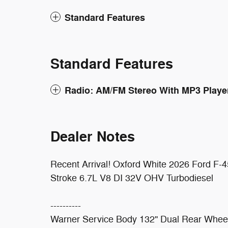
Standard Features
Standard Features
Radio: AM/FM Stereo With MP3 Playe
Dealer Notes
Recent Arrival! Oxford White 2026 Ford
Stroke 6.7L V8 DI 32V OHV Turbodiesel
----------
Warner Service Body 132'' Dual Rear Whee