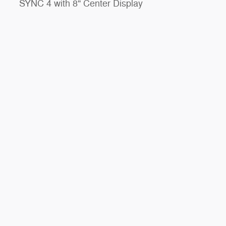
SYNC 4 with 8" Center Display