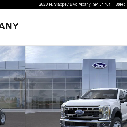
2926 N. Slappey Blvd
Albany
,
GA
31701
Sales
: