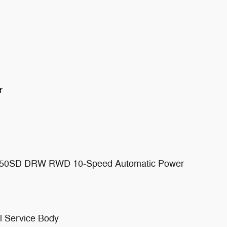
r
 F-450SD DRW RWD 10-Speed Automatic Power
l Service Body