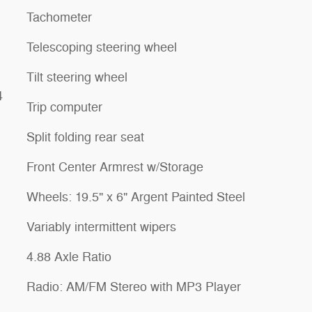
Tachometer
Telescoping steering wheel
Tilt steering wheel
4
Trip computer
Split folding rear seat
Front Center Armrest w/Storage
Wheels: 19.5" x 6" Argent Painted Steel
Variably intermittent wipers
4.88 Axle Ratio
Radio: AM/FM Stereo with MP3 Player