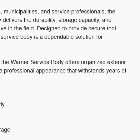
rs, municipalities, and service professionals, the
elivers the durability, storage capacity, and
ve in the field. Designed to provide secure tool
service body is a dependable solution for
 the Warner Service Body offers organized exterior
 professional appearance that withstands years of
dy
orage