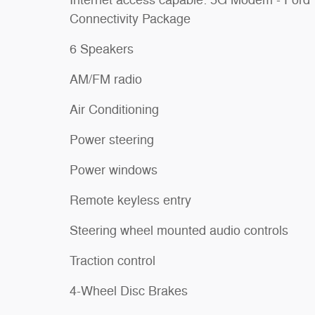
Connectivity Package
6 Speakers
AM/FM radio
Air Conditioning
Power steering
Power windows
Remote keyless entry
Steering wheel mounted audio controls
Traction control
4-Wheel Disc Brakes