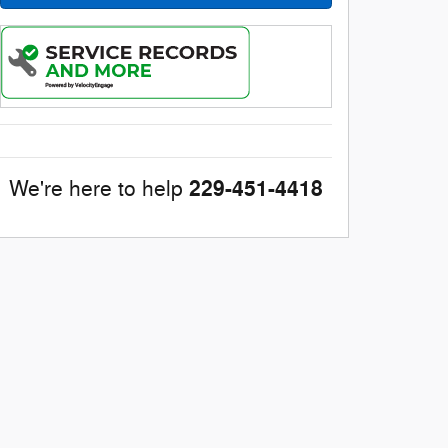
229-451-4418
We're here to help