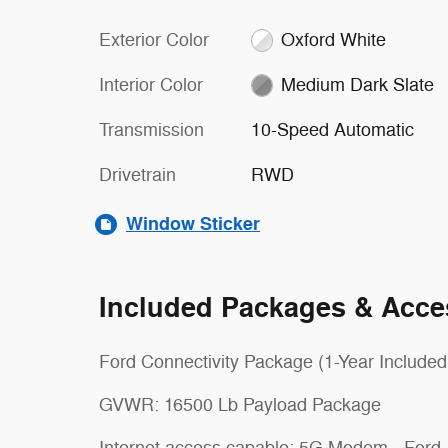
Exterior Color
Oxford White
Interior Color
Medium Dark Slate
Transmission
10-Speed Automatic
Drivetrain
RWD
Window Sticker
Included Packages & Acce
Ford Connectivity Package (1-Year Included
GVWR: 16500 Lb Payload Package
Internet access capable: 5G Modem - Ford