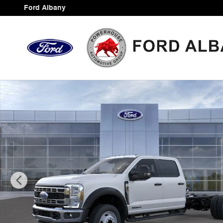
Skip to main content
Ford Albany
New 2026 Ford F-450SD XL Chassis Photo 1 of 30