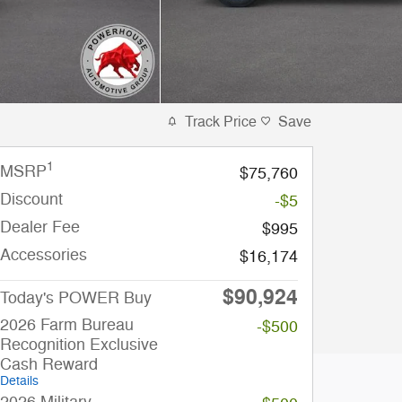
Track Price
Save
1
MSRP
$75,760
Discount
-$5
Dealer Fee
$995
Accessories
$16,174
$90,924
Today's POWER Buy
2026 Farm Bureau
-$500
Recognition Exclusive
Cash Reward
Details
2026 Military