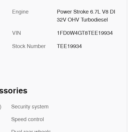
Engine
Power Stroke 6.7L V8 DI
32V OHV Turbodiesel
VIN
1FD0W4GT8TEE19934
Stock Number
TEE19934
ssories
)
Security system
Speed control
Dual rear wheels