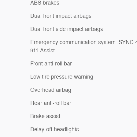
ABS brakes
Dual front impact airbags
Dual front side impact airbags
Emergency communication system: SYNC 
911 Assist
Front anti-roll bar
Low tire pressure warning
Overhead airbag
Rear anti-roll bar
Brake assist
Delay-off headlights