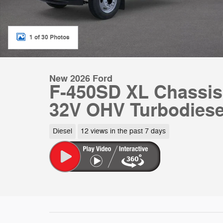
1 of 30 Photos
New 2026 Ford
F-450SD XL Chassis
32V OHV Turbodiese
Diesel
12 views in the past 7 days