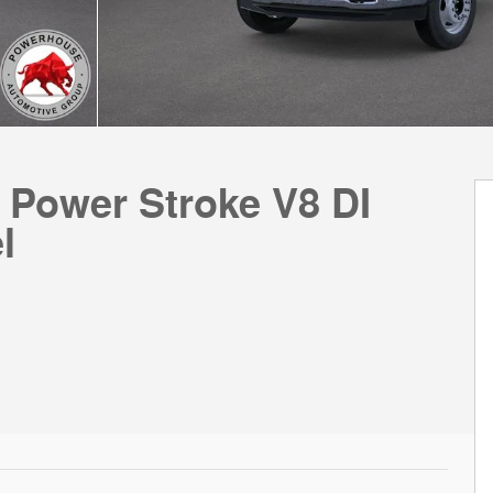
 Power Stroke V8 DI
l