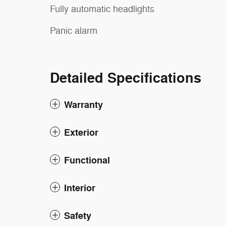
Fully automatic headlights
Panic alarm
Detailed Specifications
Warranty
Exterior
Functional
Interior
Safety