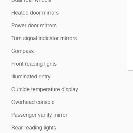
Heated door mirrors
Power door mirrors
Turn signal indicator mirrors
Compass
Front reading lights
Illuminated entry
Outside temperature display
Overhead console
Passenger vanity mirror
Rear reading lights