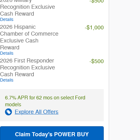
-$500
Recognition Exclusive
Cash Reward
Details
2026 Hispanic
-$1,000
Chamber of Commerce
Exclusive Cash
Reward
Details
2026 First Responder
-$500
Recognition Exclusive
Cash Reward
Details
6.7% APR for 62 mos on select Ford
models
Explore All Offers
Claim Today's POWER BUY