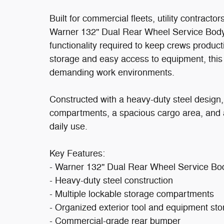
Built for commercial fleets, utility contracto
Warner 132'' Dual Rear Wheel Service Body d
functionality required to keep crews producti
storage and easy access to equipment, this 
demanding work environments.
Constructed with a heavy-duty steel design,
compartments, a spacious cargo area, and a
daily use.
Key Features:
- Warner 132'' Dual Rear Wheel Service Bo
- Heavy-duty steel construction
- Multiple lockable storage compartments
- Organized exterior tool and equipment st
- Commercial-grade rear bumper