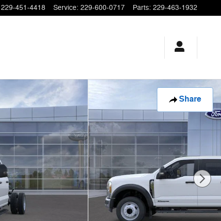
229-451-4418
Service
:
229-600-0717
Parts
:
229-463-1932
Share