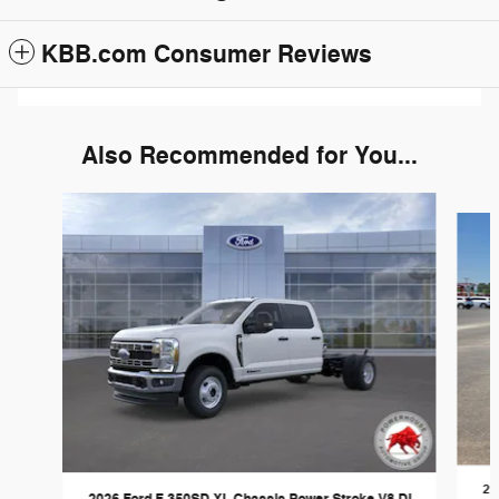
KBB.com Consumer Reviews
Also Recommended for You...
Slide 1 of 6
20