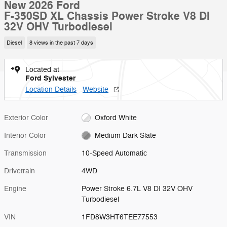
New 2026 Ford
F-350SD XL Chassis Power Stroke V8 DI
32V OHV Turbodiesel
Diesel
8 views in the past 7 days
Located at
Ford Sylvester
Location Details
Website
Exterior Color
Oxford White
Interior Color
Medium Dark Slate
Transmission
10-Speed Automatic
Drivetrain
4WD
Engine
Power Stroke 6.7L V8 DI 32V OHV
Turbodiesel
VIN
1FD8W3HT6TEE77553