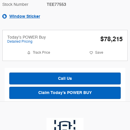
Stock Number
TEE77553
Window Sticker
Today's POWER Buy
$78,215
Detailed Pricing
Track Price
Save
Call Us
Claim Today's POWER BUY