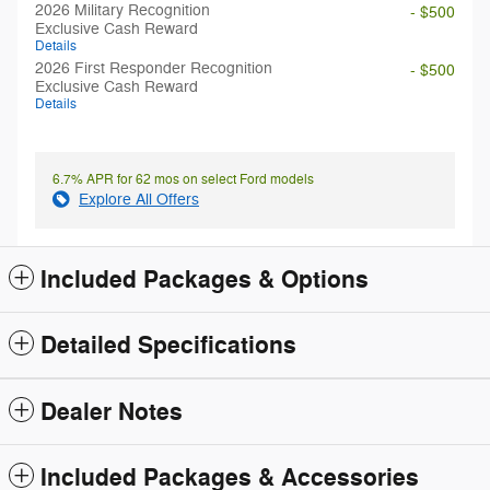
2026 Military Recognition
- $500
Exclusive Cash Reward
Details
2026 First Responder Recognition
- $500
Exclusive Cash Reward
Details
6.7% APR for 62 mos on select Ford models
Explore All Offers
Included Packages & Options
Detailed Specifications
Dealer Notes
Included Packages & Accessories