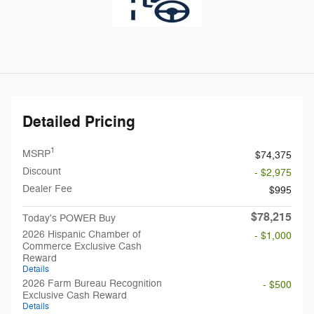
Detailed Pricing
1
MSRP
$74,375
Discount
- $2,975
Dealer Fee
$995
$78,215
Today's POWER Buy
2026 Hispanic Chamber of
- $1,000
Commerce Exclusive Cash
Reward
Details
2026 Farm Bureau Recognition
- $500
Exclusive Cash Reward
Details