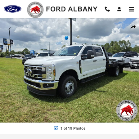
Skip to main content
New 2026 Ford F-350SD XL Chassis Photo 1 of 19
Shar
1 of 19 Photos