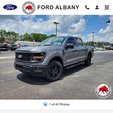
Skip to main content
New 2026 Ford F-150 STX Truck Photo 1 of 40
Shar
1 of 40 Photos