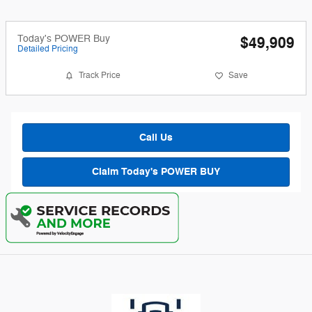
Today's POWER Buy
$49,909
Detailed Pricing
Track Price
Save
Call Us
Claim Today's POWER BUY