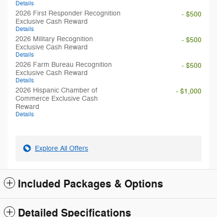
Details
2026 First Responder Recognition
- $500
Exclusive Cash Reward
Details
2026 Military Recognition
- $500
Exclusive Cash Reward
Details
2026 Farm Bureau Recognition
- $500
Exclusive Cash Reward
Details
2026 Hispanic Chamber of
- $1,000
Commerce Exclusive Cash
Reward
Details
Explore All Offers
Included Packages & Options
Detailed Specifications