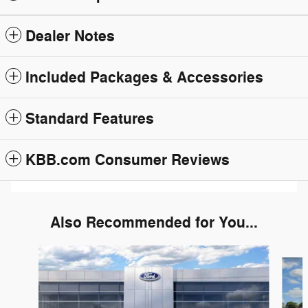
Dealer Notes
Included Packages & Accessories
Standard Features
KBB.com Consumer Reviews
Also Recommended for You...
Slide 1 of 6