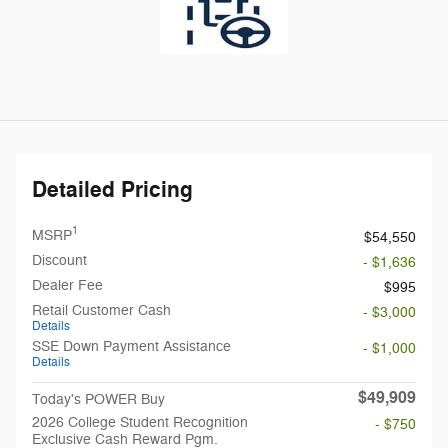
Detailed Pricing
1
MSRP
$54,550
Discount
- $1,636
Dealer Fee
$995
Retail Customer Cash
- $3,000
Details
SSE Down Payment Assistance
- $1,000
Details
$49,909
Today's POWER Buy
2026 College Student Recognition
- $750
Exclusive Cash Reward Pgm.