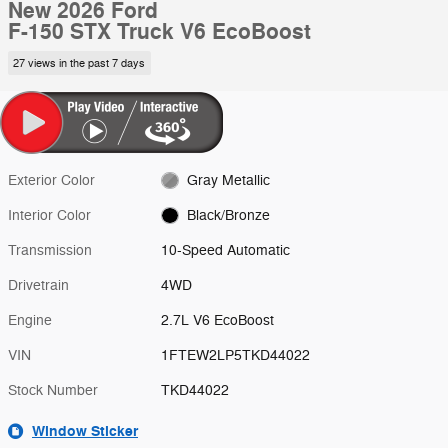
New 2026 Ford
F-150 STX Truck V6 EcoBoost
27 views in the past 7 days
Exterior Color
Gray Metallic
Interior Color
Black/Bronze
Transmission
10-Speed Automatic
Drivetrain
4WD
Engine
2.7L V6 EcoBoost
VIN
1FTEW2LP5TKD44022
Stock Number
TKD44022
Window Sticker