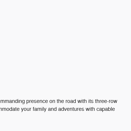
ommanding presence on the road with its three-row
ommodate your family and adventures with capable