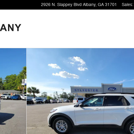
2926 N. Slappey Blvd
Albany
,
GA
31701
Sales
: