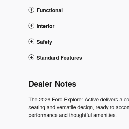
Functional
Interior
Safety
Standard Features
Dealer Notes
The 2026 Ford Explorer Active delivers a c
seating and versatile design, ready to acc
performance and thoughtful amenities.