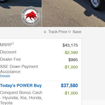
Track Price
Save
1
MSRP
$43,175
Discount
-$2,590
Dealer Fee
$995
SSE Down Payment
-$1,000
Assistance
Details
$37,580
Today's POWER Buy
Conquest Bonus Cash
-$1,000
- Hyundai, Kia, Honda,
Toyota