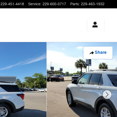
229-451-4418
Service
:
229-600-0717
Parts
:
229-463-1932
Share