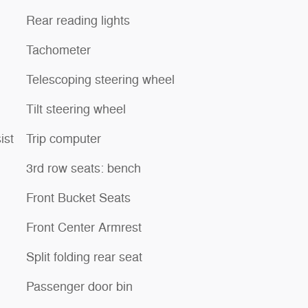
Rear reading lights
Tachometer
Telescoping steering wheel
Tilt steering wheel
ist
Trip computer
3rd row seats: bench
Front Bucket Seats
Front Center Armrest
Split folding rear seat
Passenger door bin