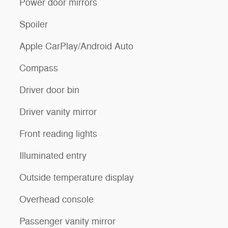
Power door mirrors
Spoiler
Apple CarPlay/Android Auto
Compass
Driver door bin
Driver vanity mirror
Front reading lights
Illuminated entry
Outside temperature display
Overhead console
Passenger vanity mirror