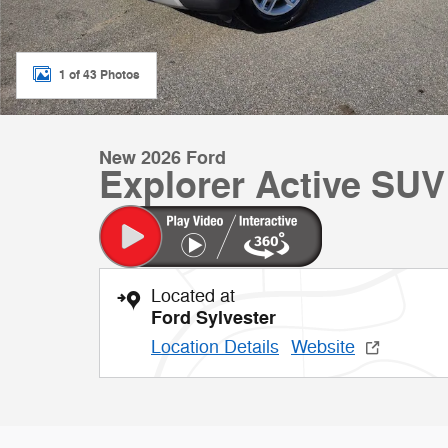
1 of 43 Photos
New 2026 Ford
Explorer Active SUV
Located at
Ford Sylvester
Location Details
Website