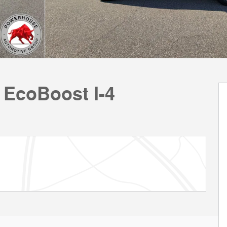
 EcoBoost I-4