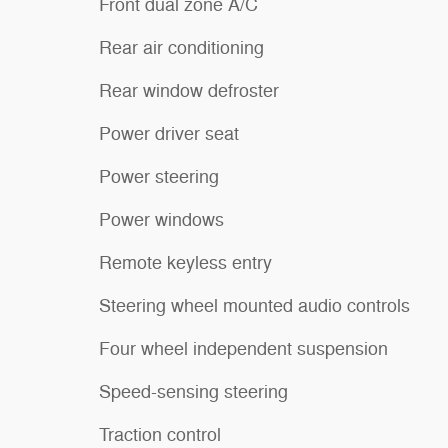
Front dual zone A/C
Rear air conditioning
Rear window defroster
Power driver seat
Power steering
Power windows
Remote keyless entry
Steering wheel mounted audio controls
Four wheel independent suspension
Speed-sensing steering
Traction control