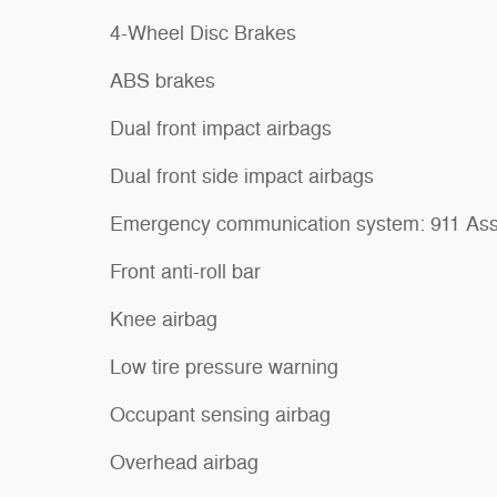
4-Wheel Disc Brakes
ABS brakes
Dual front impact airbags
Dual front side impact airbags
Emergency communication system: 911 Ass
Front anti-roll bar
Knee airbag
Low tire pressure warning
Occupant sensing airbag
Overhead airbag