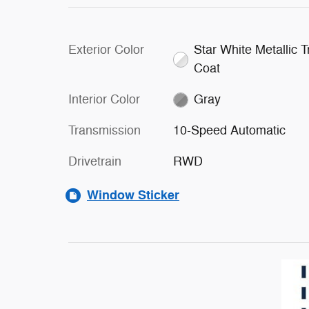
Exterior Color
Star White Metallic Tr
Coat
Interior Color
Gray
Transmission
10-Speed Automatic
Drivetrain
RWD
Window Sticker