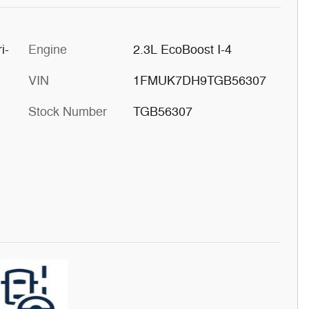
i-
Engine
2.3L EcoBoost I-4
VIN
1FMUK7DH9TGB56307
Stock Number
TGB56307