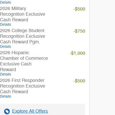
Details
2026 Military
-$500
Recognition Exclusive
Cash Reward
Details
2026 College Student
-$750
Recognition Exclusive
Cash Reward Pgm.
Details
2026 Hispanic
-$1,000
Chamber of Commerce
Exclusive Cash
Reward
Details
2026 First Responder
-$500
Recognition Exclusive
Cash Reward
Details
Explore All Offers