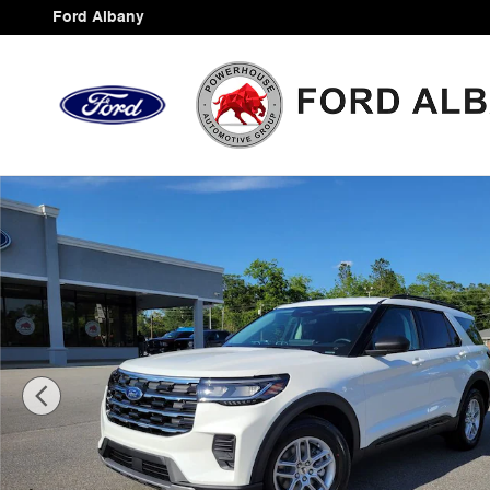
Skip to main content
Ford Albany
New 2026 Ford Explorer Active SUV Photo 1 of 43