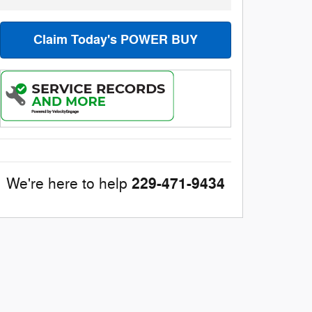
Claim Today's POWER BUY
229-471-9434
We're here to help