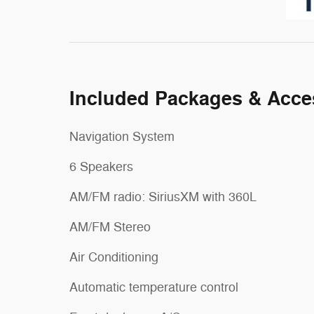
Included Packages & Acce
Navigation System
6 Speakers
AM/FM radio: SiriusXM with 360L
AM/FM Stereo
Air Conditioning
Automatic temperature control