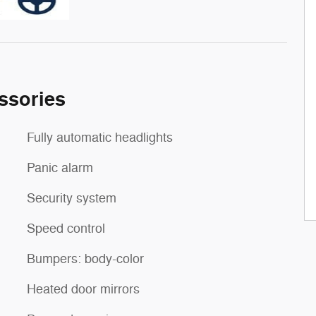
ssories
Fully automatic headlights
Panic alarm
Security system
Speed control
Bumpers: body-color
Heated door mirrors