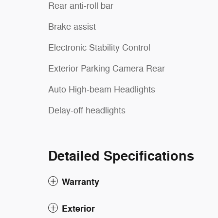
Rear anti-roll bar
Brake assist
Electronic Stability Control
Exterior Parking Camera Rear
Auto High-beam Headlights
Delay-off headlights
Detailed Specifications
Warranty
Exterior