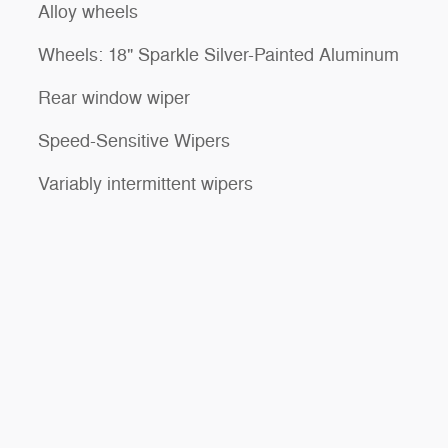
Alloy wheels
Wheels: 18" Sparkle Silver-Painted Aluminum
Rear window wiper
Speed-Sensitive Wipers
Variably intermittent wipers