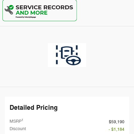
Detailed Pricing
1
MSRP
$59,190
Discount
- $1,184