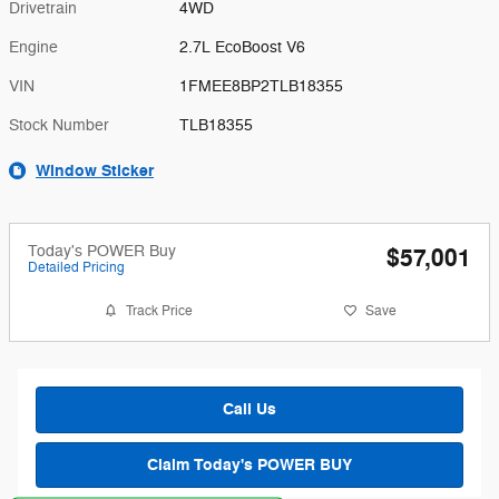
Drivetrain
4WD
Engine
2.7L EcoBoost V6
VIN
1FMEE8BP2TLB18355
Stock Number
TLB18355
Window Sticker
Today's POWER Buy
$57,001
Detailed Pricing
Track Price
Save
Call Us
Claim Today's POWER BUY