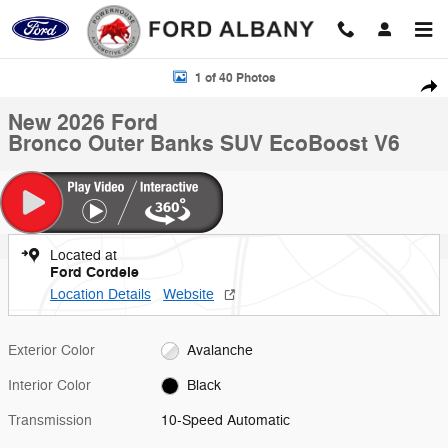
Skip to main content
New 2026 Ford Bronco Outer Banks SUV Photo 1 of 40
1 of 40 Photos
Shar
New 2026 Ford
Bronco Outer Banks SUV EcoBoost V6
Located at
Ford Cordele
Location Details
Website
Exterior Color
Avalanche
Interior Color
Black
Transmission
10-Speed Automatic