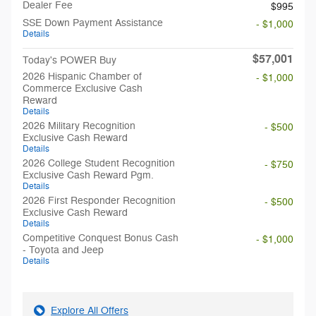
Dealer Fee
$995
SSE Down Payment Assistance
- $1,000
Details
$57,001
Today's POWER Buy
2026 Hispanic Chamber of
- $1,000
Commerce Exclusive Cash
Reward
Details
2026 Military Recognition
- $500
Exclusive Cash Reward
Details
2026 College Student Recognition
- $750
Exclusive Cash Reward Pgm.
Details
2026 First Responder Recognition
- $500
Exclusive Cash Reward
Details
Competitive Conquest Bonus Cash
- $1,000
- Toyota and Jeep
Details
Explore All Offers