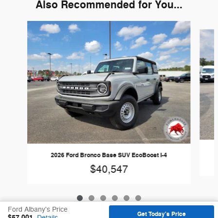
Also Recommended for You...
Slide 1 of 6
2026 Ford Bronco Base SUV EcoBoost I-4
$40,547
Ford Albany's Price
Get Today's Price
$57,001
Details