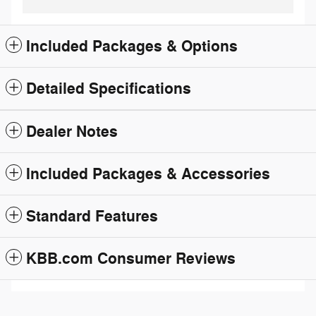
Included Packages & Options
Detailed Specifications
Dealer Notes
Included Packages & Accessories
Standard Features
KBB.com Consumer Reviews