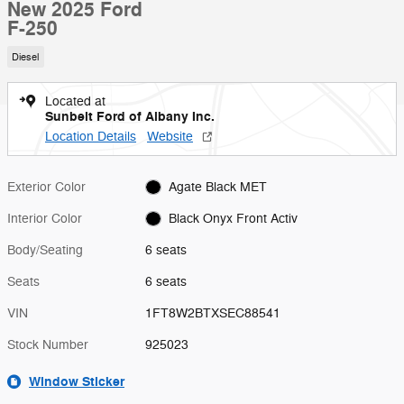
New 2025 Ford
F-250
Diesel
Located at
Sunbelt Ford of Albany Inc.
Location Details
Website
Exterior Color
Agate Black MET
Interior Color
Black Onyx Front Activ
Body/Seating
6 seats
Seats
6 seats
VIN
1FT8W2BTXSEC88541
Stock Number
925023
Window Sticker