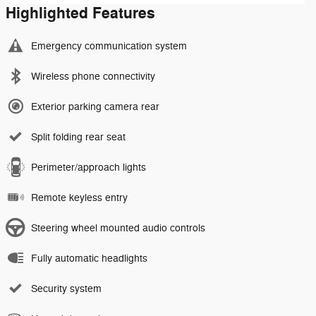
Highlighted Features
Emergency communication system
Wireless phone connectivity
Exterior parking camera rear
Split folding rear seat
Perimeter/approach lights
Remote keyless entry
Steering wheel mounted audio controls
Fully automatic headlights
Security system