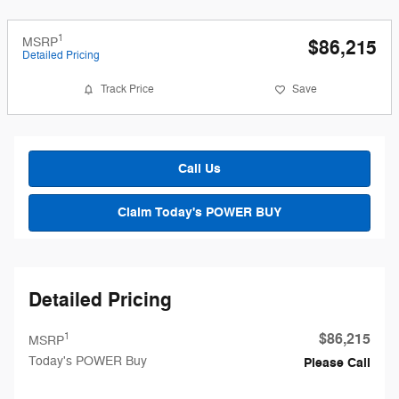
1
MSRP
$86,215
Detailed Pricing
Track Price
Save
Call Us
Claim Today's POWER BUY
Detailed Pricing
$86,215
1
MSRP
Today's POWER Buy
Please Call