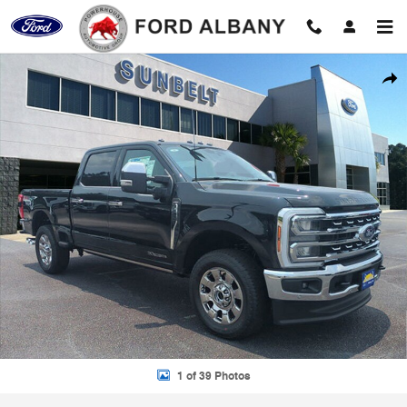
Skip to main content
New 2025 Ford F-250 Photo 1 of 39
Shar
1 of 39 Photos