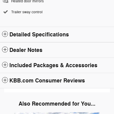
Heated door mirrors
Trailer sway control
Detailed Specifications
Dealer Notes
Included Packages & Accessories
KBB.com Consumer Reviews
Also Recommended for You...