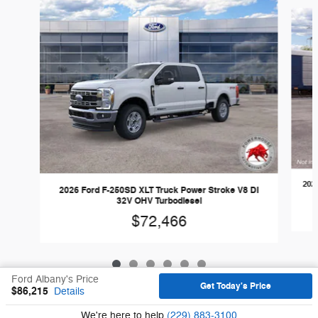
Slide 1 of 6
202
2026 Ford F-250SD XLT Truck Power Stroke V8 DI
32V OHV Turbodiesel
$72,466
Ford Albany's Price
Get Today's Price
$86,215
Details
Sitemap
Privacy
We're here to help
(229) 883-3100