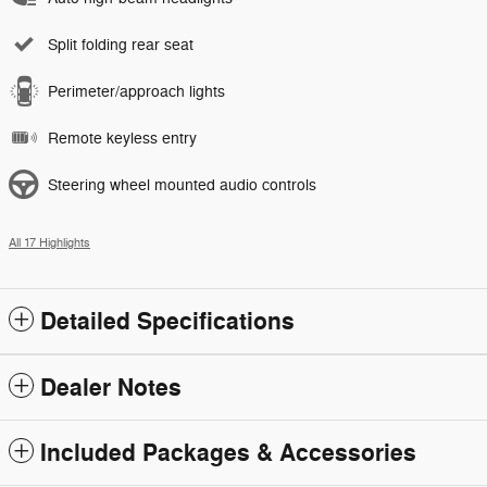
Split folding rear seat
Perimeter/approach lights
Remote keyless entry
Steering wheel mounted audio controls
All 17 Highlights
Detailed Specifications
Dealer Notes
Included Packages & Accessories