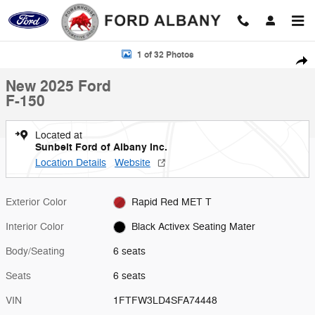
Skip to main content
New 2025 Ford F-150 Photo 1 of 32
1 of 32 Photos
Shar
New 2025 Ford
F-150
Located at
Sunbelt Ford of Albany Inc.
Location Details
Website
Exterior Color
Rapid Red MET T
Interior Color
Black Activex Seating Mater
Body/Seating
6 seats
Seats
6 seats
VIN
1FTFW3LD4SFA74448