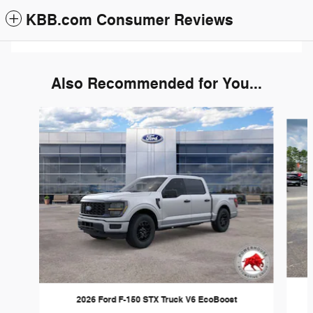
KBB.com Consumer Reviews
Also Recommended for You...
Slide 1 of 6
2026 Ford F-150 STX Truck V6 EcoBoost