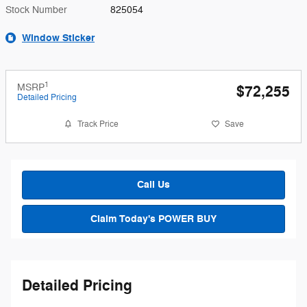
Stock Number
825054
Window Sticker
1
MSRP
$72,255
Detailed Pricing
Track Price
Save
Call Us
Claim Today's POWER BUY
Detailed Pricing