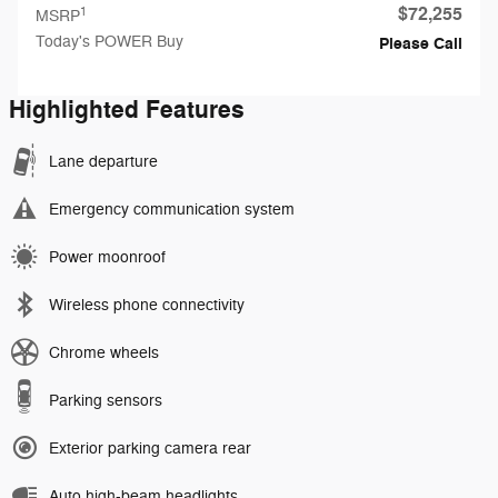
$72,255
1
MSRP
Today's POWER Buy
Please Call
Highlighted Features
Lane departure
Emergency communication system
Power moonroof
Wireless phone connectivity
Chrome wheels
Parking sensors
Exterior parking camera rear
Auto high-beam headlights