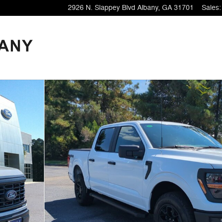
2926 N. Slappey Blvd
Albany
,
GA
31701
Sales
: