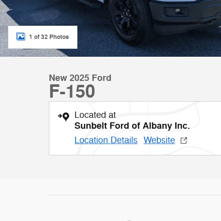
1 of 32 Photos
New 2025 Ford
F-150
Located at
Sunbelt Ford of Albany Inc.
Location Details
Website