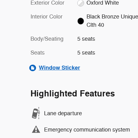
Exterior Color
Oxford White
Interior Color
Black Bronze Uniqu
Clth 40
Body/Seating
5 seats
Seats
5 seats
Window Sticker
Highlighted Features
Lane departure
Emergency communication system