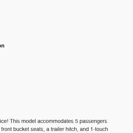
on
e price! This model accommodates 5 passengers
ront bucket seats, a trailer hitch, and 1-touch