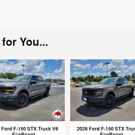
or You...
 Ford F-150 STX Truck V6
2026 Ford F-150 STX Tru
EcoBoost
EcoBoost