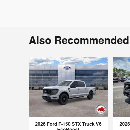
Also Recommended f
2026 Ford F-150 STX Truck V6
2026
EcoBoost