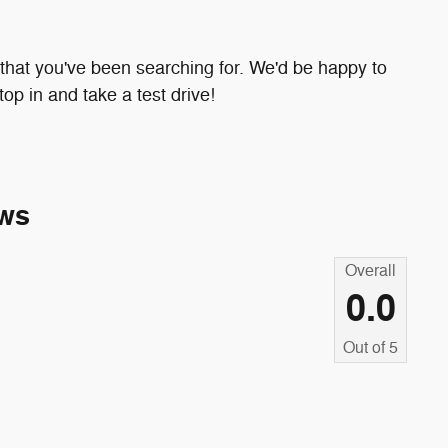
e that you've been searching for. We'd be happy to
p in and take a test drive!
ws
Overall
0.0
Out of
5