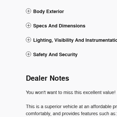
Body Exterior
Specs And Dimensions
Lighting, Visibility And Instrumentati
Safety And Security
Dealer Notes
You won't want to miss this excellent value!
This is a superior vehicle at an affordabl
comfortably, and provides features such as: f