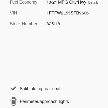
Fuel Economy
18/24 MPG City/Hwy
Details
e
VIN
1FTFW2L55SFB96061
Stock Number
825118
Split folding rear seat
Perimeter/approach lights