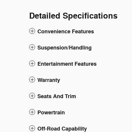
Detailed Specifications
Convenience Features
Suspension/Handling
Entertainment Features
Warranty
Seats And Trim
Powertrain
Off-Road Capability