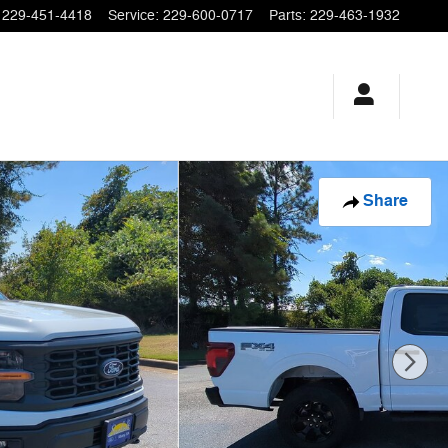
229-451-4418
Service
:
229-600-0717
Parts
:
229-463-1932
Share