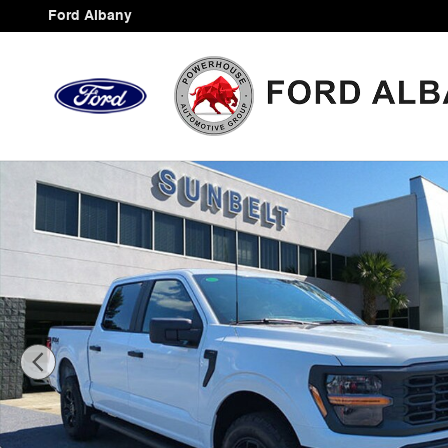
Skip to main content
Ford Albany
New 2025 Ford F-150 Photo 1 of 32