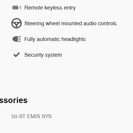
Remote keyless entry
Steering wheel mounted audio controls
Fully automatic headlights
Security system
ssories
50-ST EMIS SYS