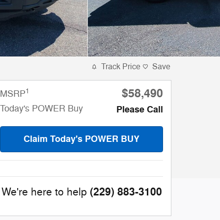
Track Price
Save
$58,490
1
MSRP
Today's POWER Buy
Please Call
Claim Today's POWER BUY
(229) 883-3100
We're here to help