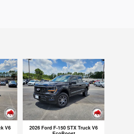
ck V6
2026 Ford F-150 STX Truck V6
EcoBoost