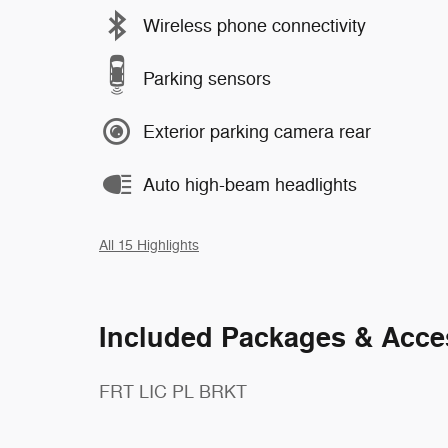
Wireless phone connectivity
Parking sensors
Exterior parking camera rear
Auto high-beam headlights
All 15 Highlights
Included Packages & Acce
FRT LIC PL BRKT