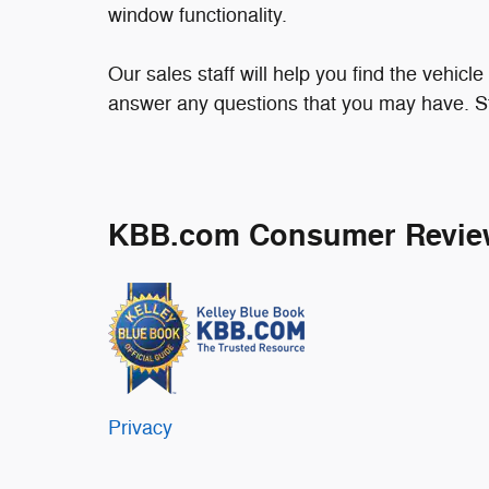
window functionality.
Our sales staff will help you find the vehicl
answer any questions that you may have. Sto
KBB.com Consumer Revie
Privacy