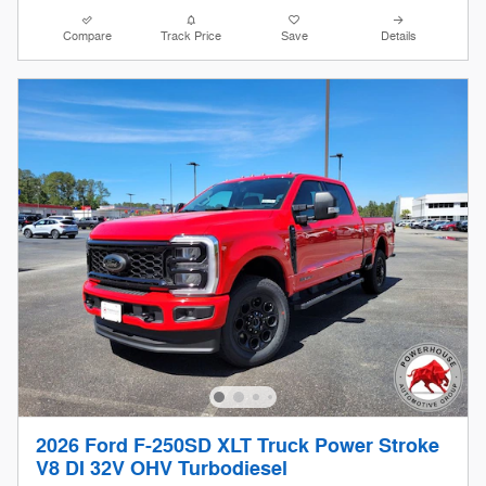
Compare
Track Price
Save
Details
2026 Ford F-250SD XLT Truck Power Stroke
V8 DI 32V OHV Turbodiesel