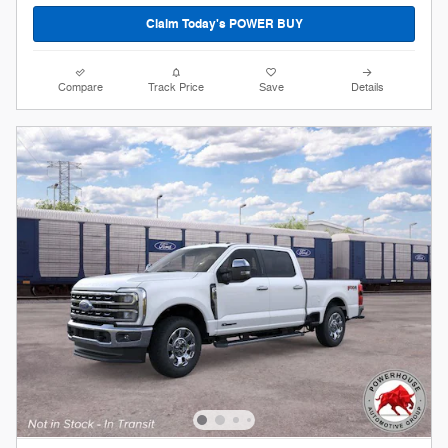
Claim Today's POWER BUY
Compare
Track Price
Save
Details