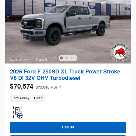
2026 Ford F-250SD XL Truck Power Stroke
V8 DI 32V OHV Turbodiesel
$70,574
1
$73,040 MSRP
Ford Albany
Diesel
Call Us