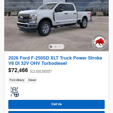
2026 Ford F-250SD XLT Truck Power Stroke
V8 DI 32V OHV Turbodiesel
$72,466
1
$73,950 MSRP
Ford Albany
Diesel
Call Us