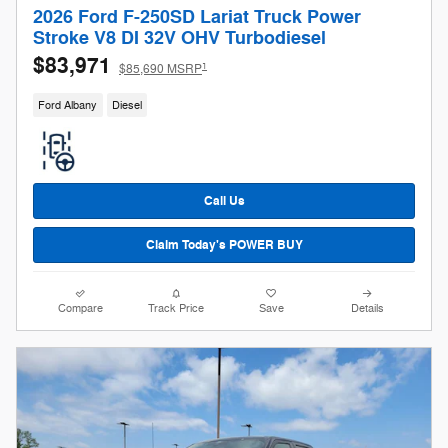
2026 Ford F-250SD Lariat Truck Power
Stroke V8 DI 32V OHV Turbodiesel
$83,971
1
$85,690 MSRP
Ford Albany
Diesel
Call Us
Claim Today's POWER BUY
Compare
Track Price
Save
Details