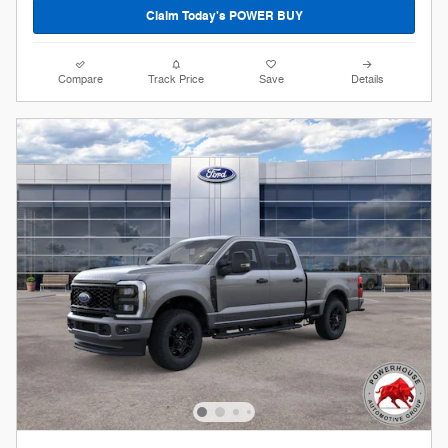
Claim Today's POWER BUY
Compare
Track Price
Save
Details