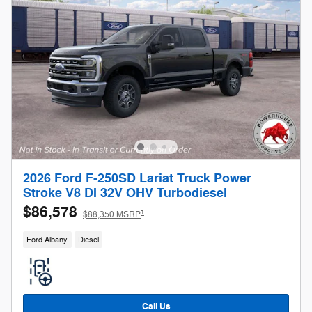
2026 Ford F-250SD Lariat Truck Power
Stroke V8 DI 32V OHV Turbodiesel
$86,578
1
$88,350 MSRP
Ford Albany
Diesel
Call Us