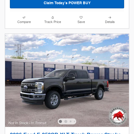
Claim Today's POWER BUY
Compare
Track Price
Save
Details