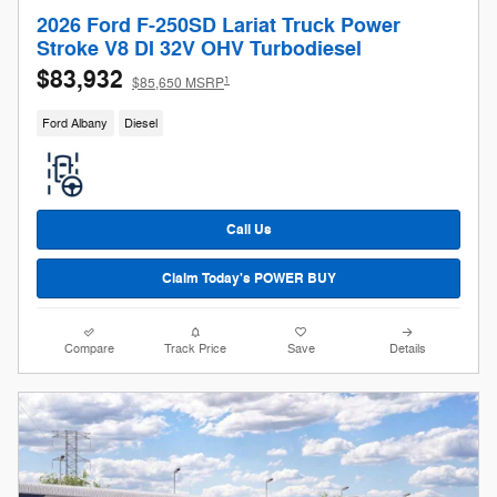
2026 Ford F-250SD Lariat Truck Power
Stroke V8 DI 32V OHV Turbodiesel
$83,932
1
$85,650 MSRP
Ford Albany
Diesel
Call Us
Claim Today's POWER BUY
Compare
Track Price
Save
Details