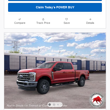
Claim Today's POWER BUY
Compare
Track Price
Save
Details