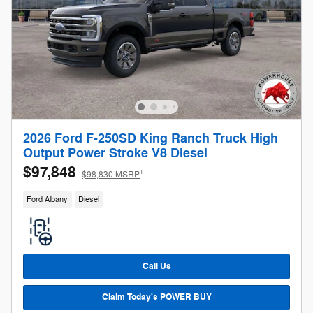
2026 Ford F-250SD King Ranch Truck High
Output Power Stroke V8 Diesel
$97,848
1
$98,830 MSRP
Ford Albany
Diesel
Call Us
Claim Today's POWER BUY