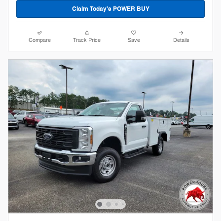
Claim Today's POWER BUY
Compare
Track Price
Save
Details