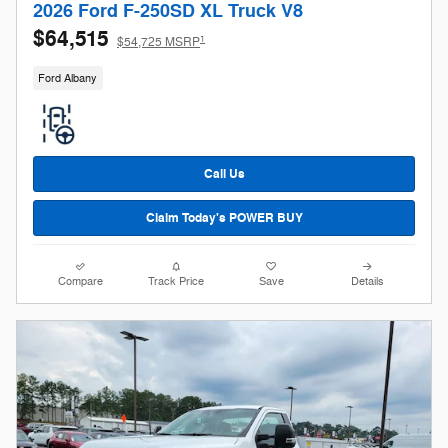
2026 Ford F-250SD XL Truck V8
$64,515
1
$54,725 MSRP
Ford Albany
Call Us
Claim Today's POWER BUY
Compare
Track Price
Save
Details