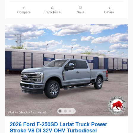
Compare
Track Price
Save
Details
2026 Ford F-250SD Lariat Truck Power
Stroke V8 DI 32V OHV Turbodiesel