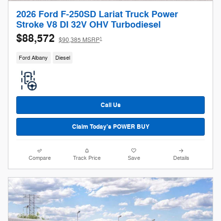
2026 Ford F-250SD Lariat Truck Power
Stroke V8 DI 32V OHV Turbodiesel
$88,572
1
$90,385 MSRP
Ford Albany
Diesel
Call Us
Claim Today's POWER BUY
Compare
Track Price
Save
Details