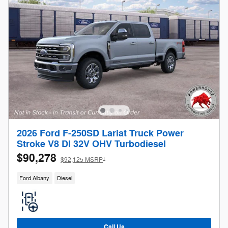
2026 Ford F-250SD Lariat Truck Power
Stroke V8 DI 32V OHV Turbodiesel
$90,278
1
$92,125 MSRP
Ford Albany
Diesel
Call Us