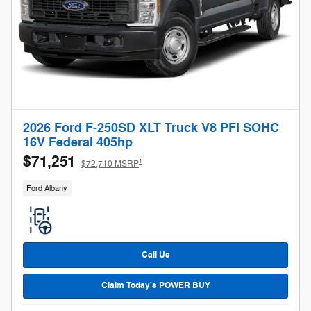
2026 Ford F-250SD XLT Truck V8 PFI SOHC
16V Federal 405hp
$71,251
1
$72,710 MSRP
Ford Albany
Call Us
Claim Today's POWER BUY