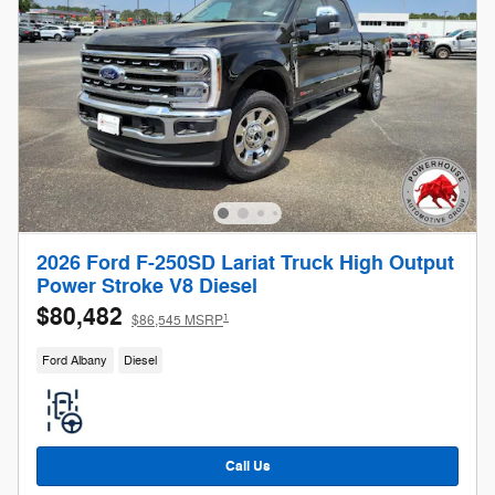
2026 Ford F-250SD Lariat Truck High Output
Power Stroke V8 Diesel
$80,482
1
$86,545 MSRP
Ford Albany
Diesel
Call Us