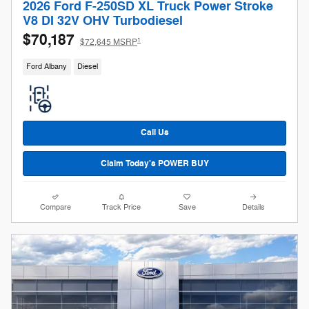
2026 Ford F-250SD XL Truck Power Stroke
V8 DI 32V OHV Turbodiesel
$70,187
1
$72,645 MSRP
Ford Albany
Diesel
Call Us
Claim Today's POWER BUY
Compare
Track Price
Save
Details