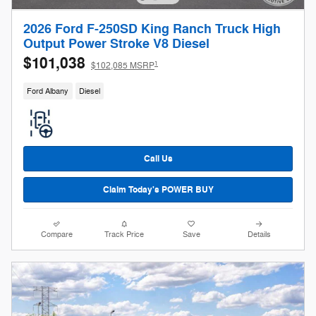
2026 Ford F-250SD King Ranch Truck High
Output Power Stroke V8 Diesel
$101,038
1
$102,085 MSRP
Ford Albany
Diesel
Call Us
Claim Today's POWER BUY
Compare
Track Price
Save
Details