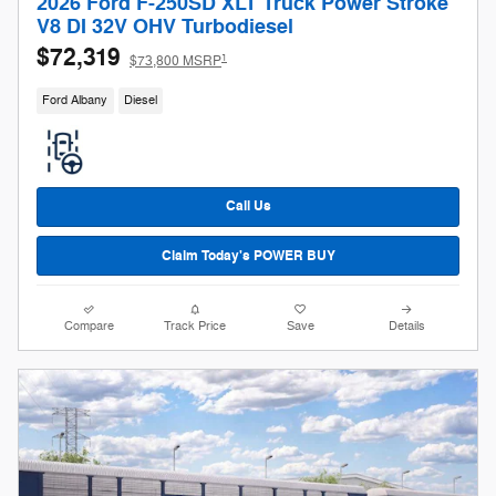
2026 Ford F-250SD XLT Truck Power Stroke
V8 DI 32V OHV Turbodiesel
$72,319
1
$73,800 MSRP
Ford Albany
Diesel
Call Us
Claim Today's POWER BUY
Compare
Track Price
Save
Details