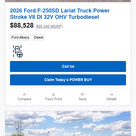
2026 Ford F-250SD Lariat Truck Power
Stroke V8 DI 32V OHV Turbodiesel
$88,528
1
$90,340 MSRP
Ford Albany
Diesel
Call Us
Claim Today's POWER BUY
Compare
Track Price
Save
Details