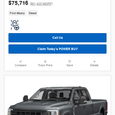
$75,716
1
$81,420 MSRP
Ford Albany
Diesel
Call Us
Claim Today's POWER BUY
Compare
Track Price
Save
Details