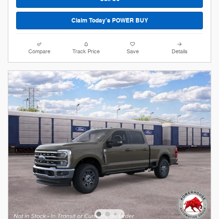
Claim Today's POWER BUY
Compare
Track Price
Save
Details