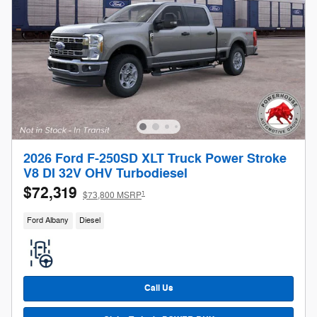
2026 Ford F-250SD XLT Truck Power Stroke
V8 DI 32V OHV Turbodiesel
$72,319
1
$73,800 MSRP
Ford Albany
Diesel
Call Us