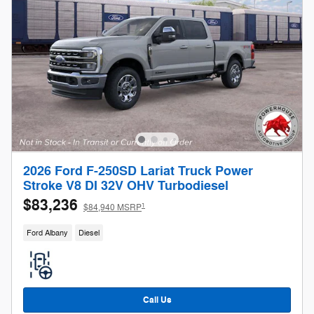
2026 Ford F-250SD Lariat Truck Power
Stroke V8 DI 32V OHV Turbodiesel
$83,236
1
$84,940 MSRP
Ford Albany
Diesel
Call Us