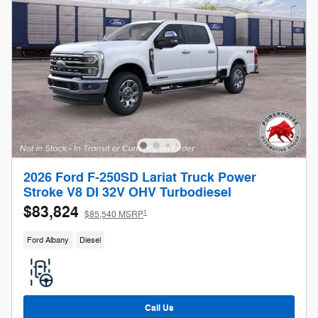
2026 Ford F-250SD Lariat Truck Power
Stroke V8 DI 32V OHV Turbodiesel
$83,824
1
$85,540 MSRP
Ford Albany
Diesel
Call Us