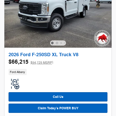
2026 Ford F-250SD XL Truck V8
$66,215
1
$54,725 MSRP
Ford Albany
Call Us
Claim Today's POWER BUY