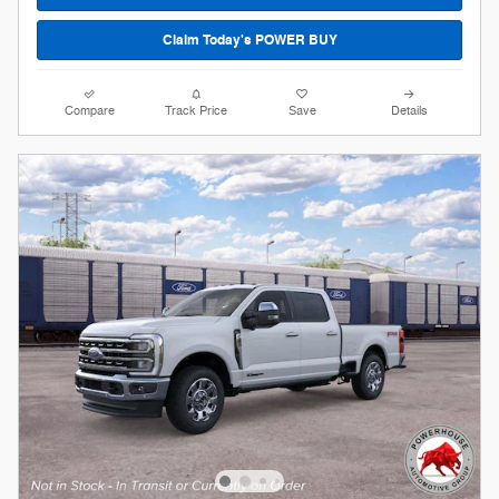
Claim Today's POWER BUY
Compare
Track Price
Save
Details