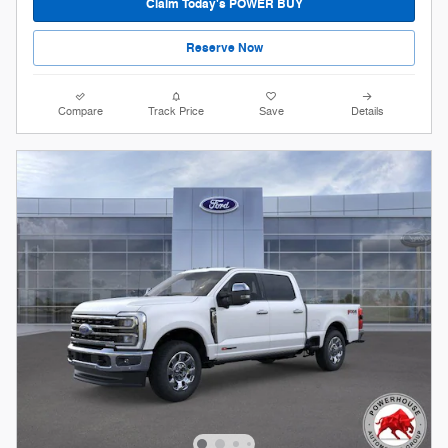
Claim Today's POWER BUY
Reserve Now
Compare
Track Price
Save
Details