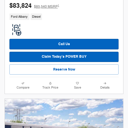
$83,824
1
$85,540 MSRP
Ford Albany
Diesel
Call Us
Claim Today's POWER BUY
Reserve Now
Compare
Track Price
Save
Details