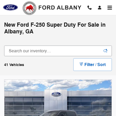
Skip to main content
New Ford F-250 Super Duty For Sale in
Albany, GA
Filter / Sort
41 Vehicles