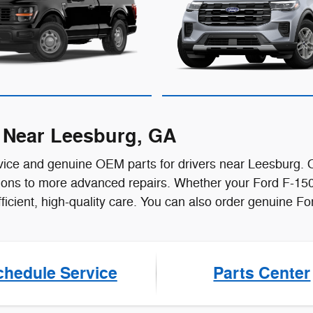
r Near Leesburg, GA
ice and genuine OEM parts for drivers near Leesburg. Ou
ations to more advanced repairs. Whether your Ford F-150
efficient, high-quality care. You can also order genuine 
chedule Service
Parts Center