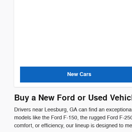
New Cars
Buy a New Ford or Used Vehic
Drivers near Leesburg, GA can find an exceptional
models like the Ford F-150, the rugged Ford F-250,
comfort, or efficiency, our lineup is designed to 