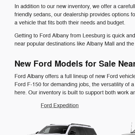
In addition to our new inventory, we offer a caref
friendly sedans, our dealership provides options f
a vehicle that fits both their needs and budget.
Getting to Ford Albany from Leesburg is quick and 
near popular destinations like Albany Mall and the 
New Ford Models for Sale Nea
Ford Albany offers a full lineup of new Ford vehic
Ford F-150 for demanding jobs, the versatility of a F
here. Our inventory is built to support both work 
Ford Expedition