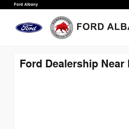
Ford Dealership Near Leesburg,
Skip to main content
Ford Albany
Ford Dealership Near