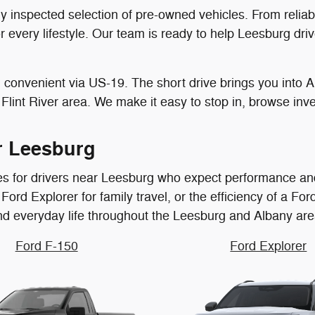
ully inspected selection of pre-owned vehicles. From reli
or every lifestyle. Our team is ready to help Leesburg d
convenient via US-19. The short drive brings you into Al
Flint River area. We make it easy to stop in, browse inven
r Leesburg
les for drivers near Leesburg who expect performance and
ord Explorer for family travel, or the efficiency of a Ford
and everyday life throughout the Leesburg and Albany are
Ford F-150
Ford Explorer