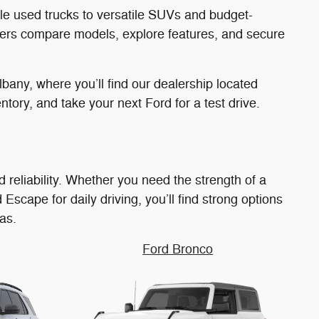
able used trucks to versatile SUVs and budget-
rivers compare models, explore features, and secure
bany, where you’ll find our dealership located
tory, and take your next Ford for a test drive.
 reliability. Whether you need the strength of a
 Escape for daily driving, you’ll find strong options
as.
Ford Bronco