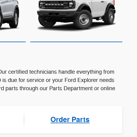
r certified technicians handle everything from
 is due for service or your Ford Explorer needs
Ford parts through our Parts Department or online
Order Parts