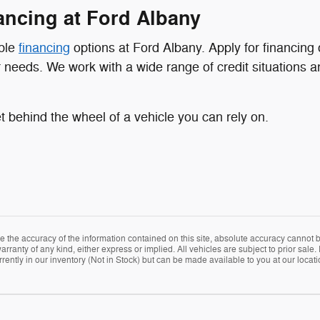
nancing at Ford Albany
ible
financing
options at Ford Albany. Apply for financing 
ur needs. We work with a wide range of credit situations 
 behind the wheel of a vehicle you can rely on.
the accuracy of the information contained on this site, absolute accuracy cannot be
arranty of any kind, either express or implied. All vehicles are subject to prior sale. 
rently in our inventory (Not in Stock) but can be made available to you at our locat