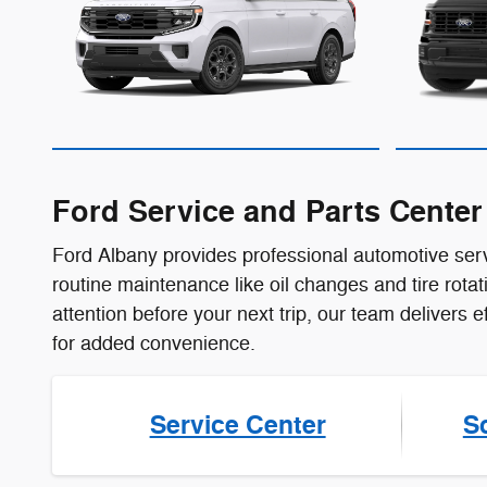
Ford Service and Parts Cente
Ford Albany provides professional automotive serv
routine maintenance like oil changes and tire rot
attention before your next trip, our team delivers 
for added convenience.
Service Center
S