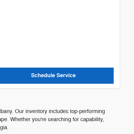
Schedule Service
lbany. Our inventory includes top-performing
pe. Whether you're searching for capability,
gia.