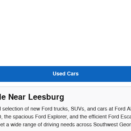
Used Cars
le Near Leesburg
 selection of new Ford trucks, SUVs, and cars at Ford A
 the spacious Ford Explorer, and the efficient Ford Esca
meet a wide range of driving needs across Southwest Geor