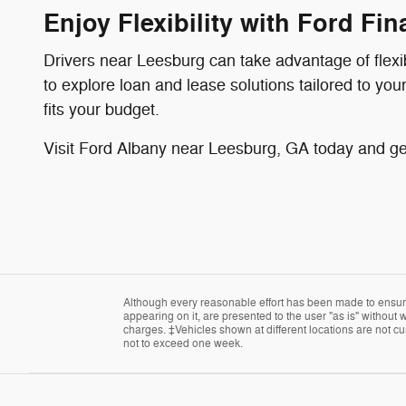
Enjoy Flexibility with Ford Fi
Drivers near Leesburg can take advantage of flex
to explore loan and lease solutions tailored to yo
fits your budget.
Visit Ford Albany near Leesburg, GA today and get
Although every reasonable effort has been made to ensure 
appearing on it, are presented to the user "as is" without w
charges. ‡Vehicles shown at different locations are not cur
not to exceed one week.