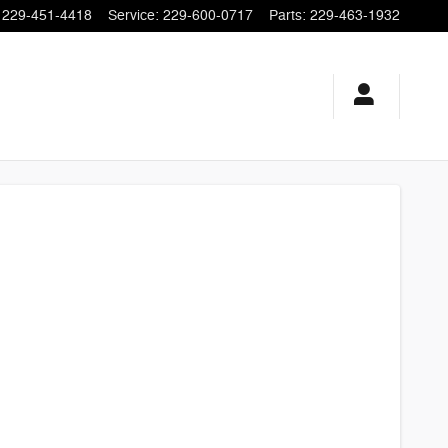
229-451-4418
Service
:
229-600-0717
Parts
:
229-463-1932