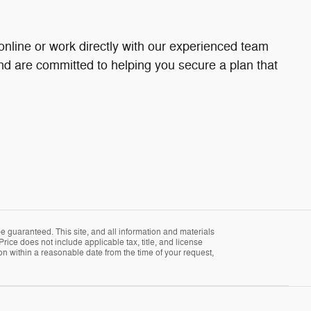
online or work directly with our experienced team
and are committed to helping you secure a plan that
 guaranteed. This site, and all information and materials
Price does not include applicable tax, title, and license
ion within a reasonable date from the time of your request,