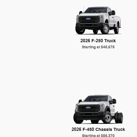
2026 F-250 Truck
Starting at
$45,675
2026 F-450 Chassis Truck
Starting at
$56,370