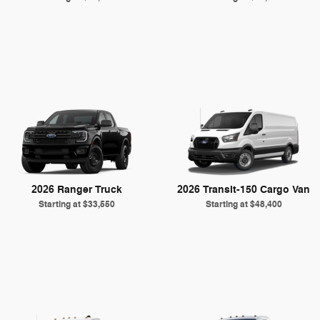
2026 Ranger Truck
2026 Transit-150 Cargo Van
Starting at
$33,550
Starting at
$48,400