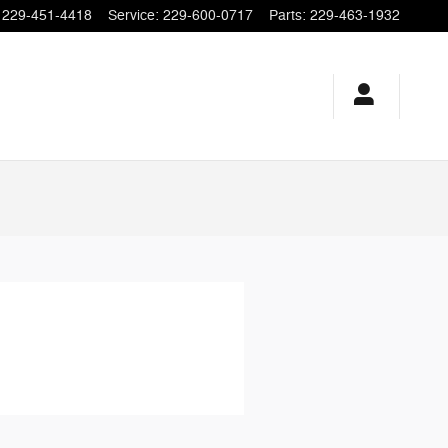
229-451-4418
Service
:
229-600-0717
Parts
:
229-463-1932