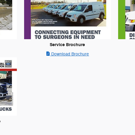
Service Brochure
Download Brochure
e