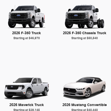
2026 F-350 Truck
2026 F-350 Chassis Truck
Starting at
$46,970
Starting at
$50,540
2026 Maverick Truck
2026 Mustang Convertible
Starting at
$28,145
Starting at
$40,440