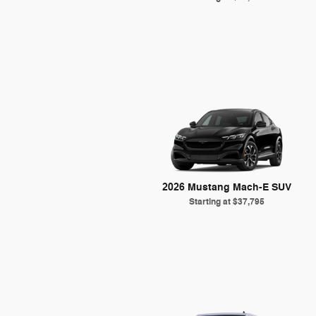
2026 Mustang Mach-E SUV
Starting at
$37,795