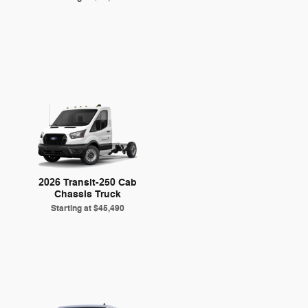
2026 Transit-250 Cab
Chassis Truck
Starting at
$45,490