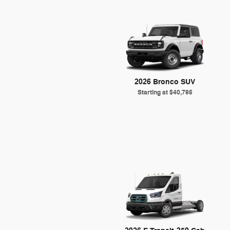
2026 Bronco SUV
Starting at
$40,795