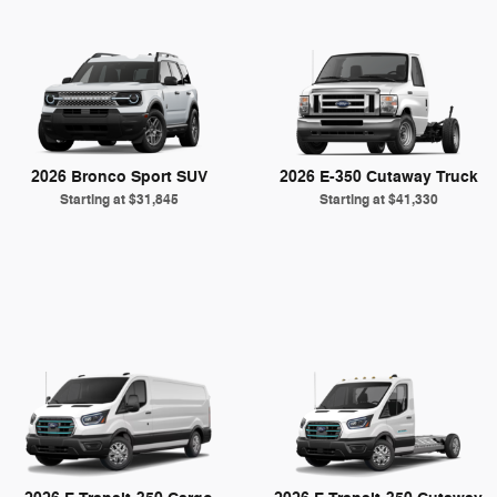
2026 Bronco Sport SUV
2026 E-350 Cutaway Truck
Starting at
$31,845
Starting at
$41,330