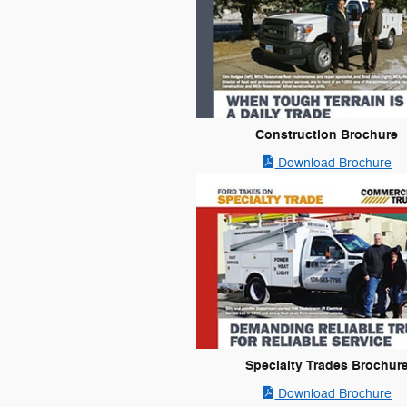
Construction Brochure
Download Brochure
Specialty Trades Brochur
Download Brochure