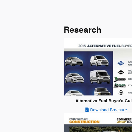
Research
Alternative Fuel Buyer's Gu
Download Brochure