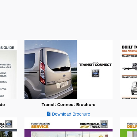
ide
Transit Connect Brochure
Download Brochure