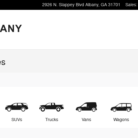
2926 N. Slappey Blvd
Albany
,
GA
31701
Sales
:
es
SUVs
Trucks
Vans
Wagons