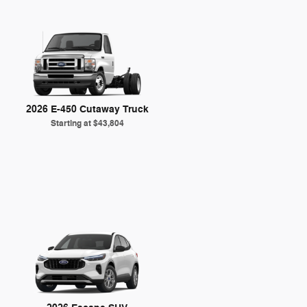
2026 E-450 Cutaway Truck
Starting at
$43,804