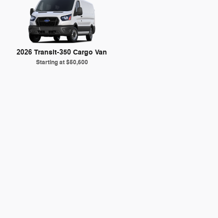
2026 Transit-350 Cargo Van
Starting at
$50,600