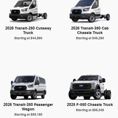
2026 Transit-250 Cutaway
2026 Transit-350 Cab
Truck
Chassis Truck
Starting at
$44,890
Starting at
$46,290
2026 Transit-350 Passenger
2025 F-550 Chassis Truck
Wagon
Starting at
$56,345
Starting at
$59,180