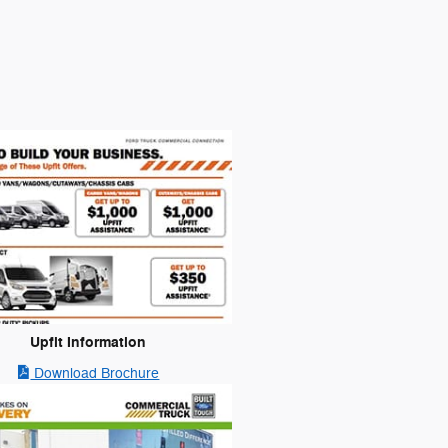
Upfit Information
Download Brochure