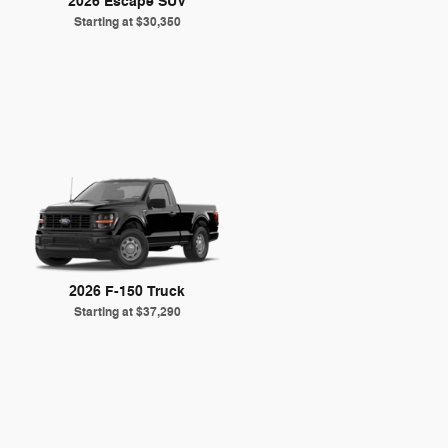
2026 Escape SUV
Starting at
$30,350
2026 F-150 Truck
Starting at
$37,290