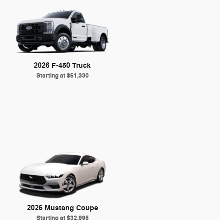
2026 F-450 Truck
Starting at
$61,330
2026 Mustang Coupe
Starting at
$32,995