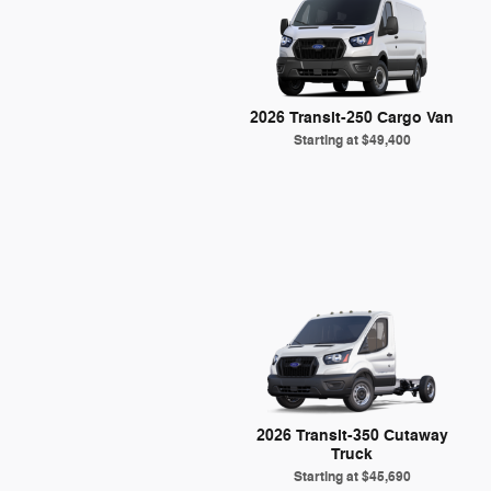
2026 Transit-250 Cargo Van
Starting at
$49,400
2026 Transit-350 Cutaway
Truck
Starting at
$45,690