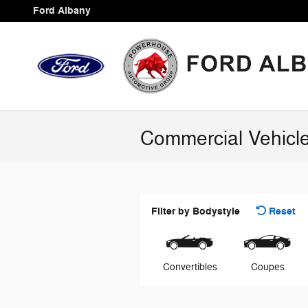
Skip to main content
Ford Albany
Commercial Vehicl
Filter by Bodystyle
Reset
Convertibles
Coupes