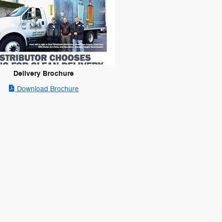
Delivery Brochure
Download Brochure