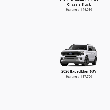
2026 E-Transit-350 Cab
Chassis Truck
Starting at
$48,050
2026 Expedition SUV
Starting at
$57,700