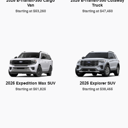
2026 E-Transit-350 Cargo
2026 E-Transit-350 Cutaway
Van
Truck
Starting at
$53,260
Starting at
$47,450
2026 Expedition Max SUV
2026 Explorer SUV
Starting at
$61,825
Starting at
$38,465