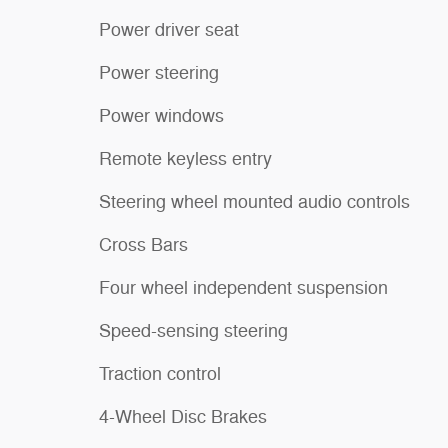
Power driver seat
Power steering
Power windows
Remote keyless entry
Steering wheel mounted audio controls
Cross Bars
Four wheel independent suspension
Speed-sensing steering
Traction control
4-Wheel Disc Brakes