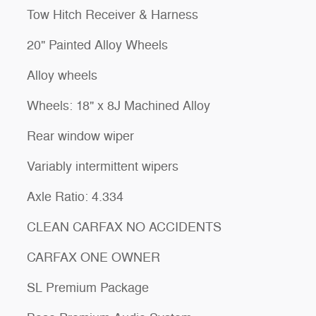
Tow Hitch Receiver & Harness
20" Painted Alloy Wheels
Alloy wheels
Wheels: 18" x 8J Machined Alloy
Rear window wiper
Variably intermittent wipers
Axle Ratio: 4.334
CLEAN CARFAX NO ACCIDENTS
CARFAX ONE OWNER
SL Premium Package