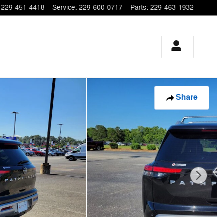
229-451-4418
Service
:
229-600-0717
Parts
:
229-463-1932
Share