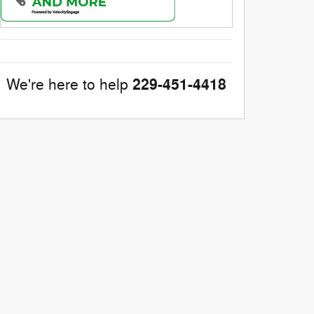
229-451-4418
We're here to help