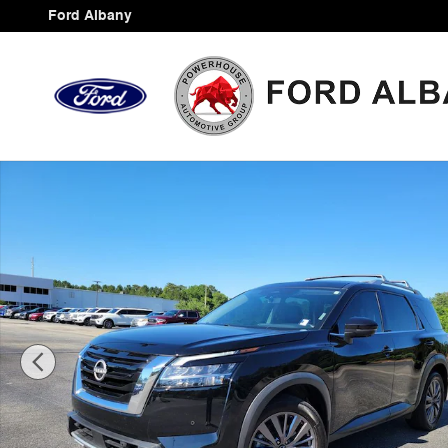
Skip to main content
Ford Albany
Certified 2024 Nissan Pathfinder SL SUV Photo 1 of 35