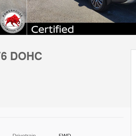
 V6 DOHC
Drivetrain
FWD