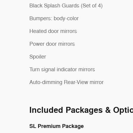
Black Splash Guards (Set of 4)
Bumpers: body-color
Heated door mirrors
Power door mirrors
Spoiler
Turn signal indicator mirrors
Auto-dimming Rear-View mirror
Included Packages & Opti
SL Premium Package