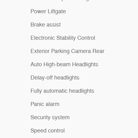
Power Liftgate
Brake assist
Electronic Stability Control
Exterior Parking Camera Rear
Auto High-beam Headlights
Delay-off headlights
Fully automatic headlights
Panic alarm
Security system
Speed control