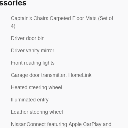
ssories
Captain's Chairs Carpeted Floor Mats (Set of
4)
Driver door bin
Driver vanity mirror
Front reading lights
Garage door transmitter: HomeLink
Heated steering wheel
Illuminated entry
Leather steering wheel
NissanConnect featuring Apple CarPlay and