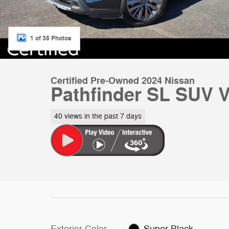
1 of 35 Photos
Certified Pre-Owned 2024 Nissan
Pathfinder SL SUV
40 views in the past 7 days
Exterior Color
Super Black