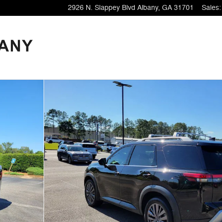
2926 N. Slappey Blvd
Albany
,
GA
31701
Sales
: