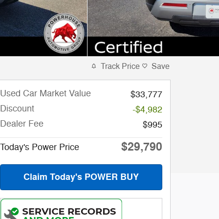
Track Price
Save
Used Car Market Value
$33,777
Discount
-$4,982
Dealer Fee
$995
$29,790
Today's Power Price
Claim Today's POWER BUY