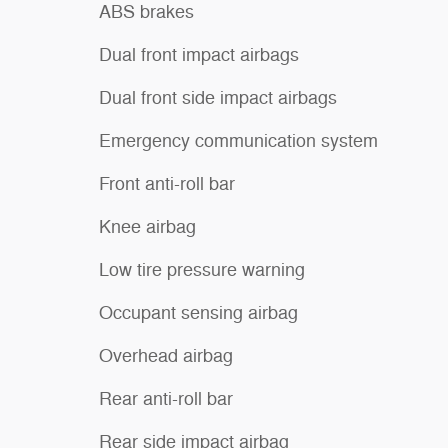
ABS brakes
Dual front impact airbags
Dual front side impact airbags
Emergency communication system
Front anti-roll bar
Knee airbag
Low tire pressure warning
Occupant sensing airbag
Overhead airbag
Rear anti-roll bar
Rear side impact airbag