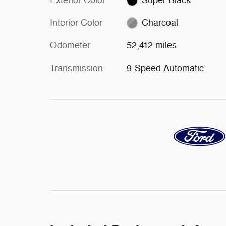
Interior Color
Charcoal
Odometer
52,412 miles
Transmission
9-Speed Automatic