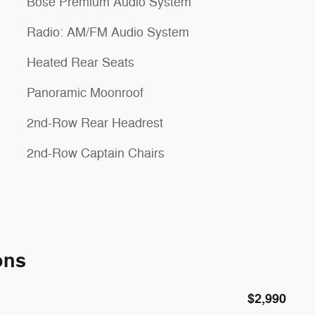
Bose Premium Audio System
Radio: AM/FM Audio System
Heated Rear Seats
Panoramic Moonroof
2nd-Row Rear Headrest
2nd-Row Captain Chairs
ons
$2,990