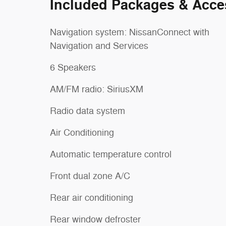
Included Packages & Acce
Navigation system: NissanConnect with
Navigation and Services
6 Speakers
AM/FM radio: SiriusXM
Radio data system
Air Conditioning
Automatic temperature control
Front dual zone A/C
Rear air conditioning
Rear window defroster