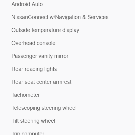
Android Auto
NissanConnect w/Navigation & Services
Outside temperature display
Overhead console
Passenger vanity mirror
Rear reading lights
Rear seat center armrest
Tachometer
Telescoping steering wheel
Tilt steering wheel
Trip computer