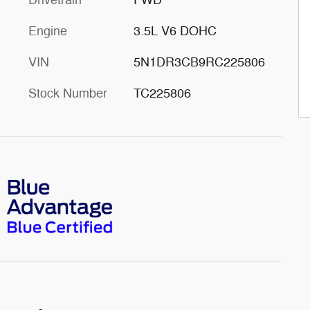
Engine
3.5L V6 DOHC
VIN
5N1DR3CB9RC225806
Stock Number
TC225806