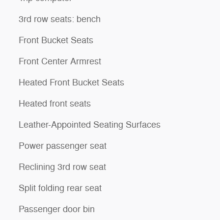
3rd row seats: bench
Front Bucket Seats
Front Center Armrest
Heated Front Bucket Seats
Heated front seats
Leather-Appointed Seating Surfaces
Power passenger seat
Reclining 3rd row seat
Split folding rear seat
Passenger door bin