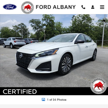
Skip to main content
Certified 2024 Nissan Altima 2.5 SV Sedan Photo 1 of 34
Shar
1 of 34 Photos