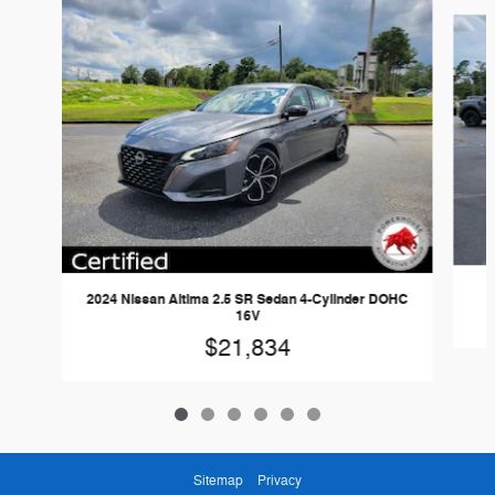
Slide 1 of 6
2024 Nissan Altima 2.5 SR Sedan 4-Cylinder DOHC
16V
$21,834
Sitemap
Privacy