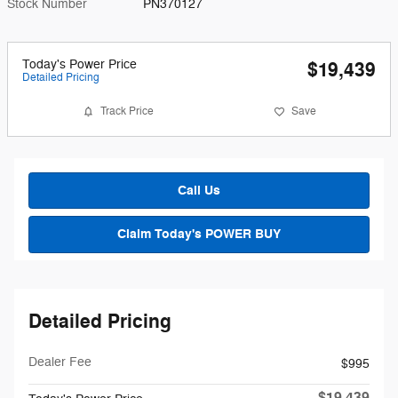
Stock Number
PN370127
Today's Power Price
$19,439
Detailed Pricing
Track Price
Save
Call Us
Claim Today's POWER BUY
Detailed Pricing
Dealer Fee
$995
$19,439