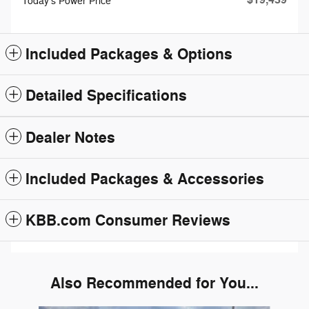
Today's Power Price
Included Packages & Options
Detailed Specifications
Dealer Notes
Included Packages & Accessories
KBB.com Consumer Reviews
Also Recommended for You...