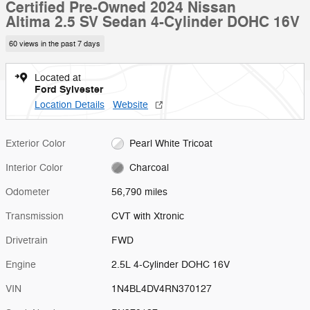
Certified Pre-Owned 2024 Nissan
Altima 2.5 SV Sedan 4-Cylinder DOHC 16V
60 views in the past 7 days
Located at
Ford Sylvester
Location Details
Website
Exterior Color
Pearl White Tricoat
Interior Color
Charcoal
Odometer
56,790 miles
Transmission
CVT with Xtronic
Drivetrain
FWD
Engine
2.5L 4-Cylinder DOHC 16V
VIN
1N4BL4DV4RN370127