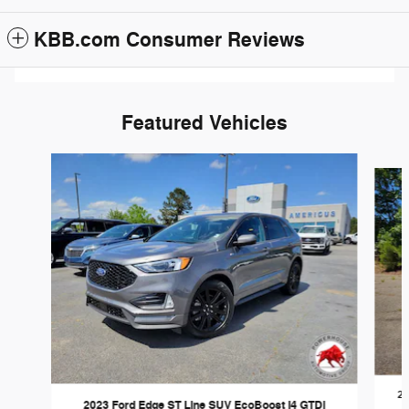
KBB.com Consumer Reviews
Featured Vehicles
Slide 1 of 6
20
2023 Ford Edge ST Line SUV EcoBoost I4 GTDi