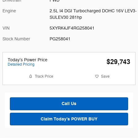
Drivetrain
FWD
Engine
2.5L I4 DGI Turbocharged DOHC 16V LEV3-
SULEV30 281hp
VIN
5XYRK4JF4RG258041
Stock Number
PG258041
Today's Power Price
$29,743
Detailed Pricing
Track Price
Save
Call Us
Claim Today's POWER BUY