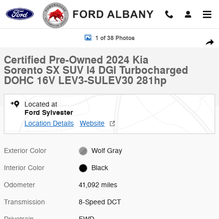
Skip to main content
Certified 2024 Kia Sorento SX SUV Photo 1 of 38
1 of 38 Photos
Shar
Certified Pre-Owned 2024 Kia
Sorento SX SUV I4 DGI Turbocharged
DOHC 16V LEV3-SULEV30 281hp
Located at
Ford Sylvester
Location Details
Website
Exterior Color
Wolf Gray
Interior Color
Black
Odometer
41,092 miles
Transmission
8-Speed DCT