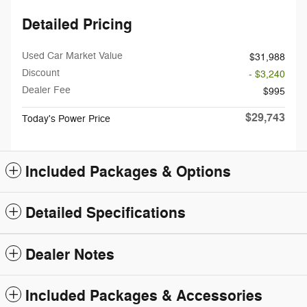
Detailed Pricing
Used Car Market Value
$31,988
Discount
- $3,240
Dealer Fee
$995
$29,743
Today's Power Price
Included Packages & Options
Detailed Specifications
Dealer Notes
Included Packages & Accessories