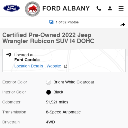
Skip to main content
Certified 2022 Jeep Wrangler Rubicon SUV Photo 1 of 32
1 of 32 Photos
Shar
Certified Pre-Owned 2022 Jeep
Wrangler Rubicon SUV I4 DOHC
Located at
Ford Cordele
Location Details
Website
Exterior Color
Bright White Clearcoat
Interior Color
Black
Odometer
51,521 miles
Transmission
8-Speed Automatic
Drivetrain
4WD