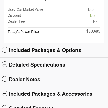
Used Car Market Value
$32,555
Discount
- $3,055
Dealer Fee
$995
$30,495
Today's Power Price
Included Packages & Options
Detailed Specifications
Dealer Notes
Included Packages & Accessories