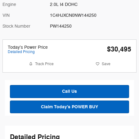
Engine
2.0L I4 DOHC
VIN
1C4HJXCN0NW144250
Stock Number
PW144250
Today's Power Price
$30,495
Detailed Pricing
Track Price
Save
Call Us
Claim Today's POWER BUY
Detailed Pricing