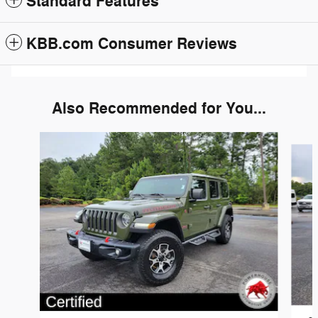
Standard Features
KBB.com Consumer Reviews
Also Recommended for You...
Slide 1 of 6