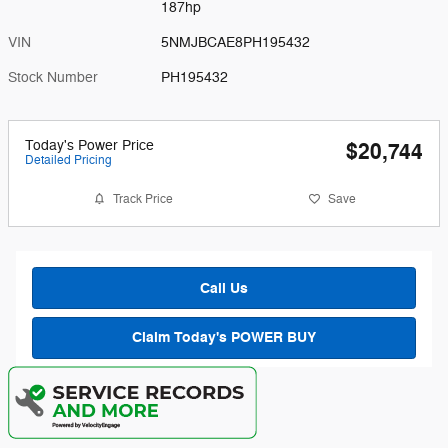
187hp
VIN
5NMJBCAE8PH195432
Stock Number
PH195432
Today's Power Price
$20,744
Detailed Pricing
Track Price
Save
Call Us
Claim Today's POWER BUY