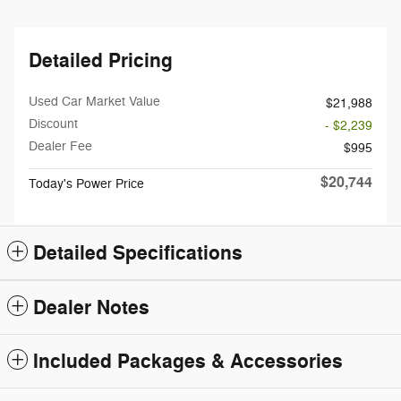
Detailed Pricing
Used Car Market Value
$21,988
Discount
- $2,239
Dealer Fee
$995
$20,744
Today's Power Price
Detailed Specifications
Dealer Notes
Included Packages & Accessories