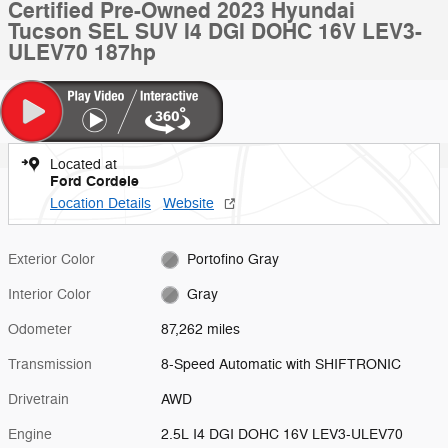
Certified Pre-Owned 2023 Hyundai
Tucson SEL SUV I4 DGI DOHC 16V LEV3-
ULEV70 187hp
Located at
Ford Cordele
Location Details
Website
Exterior Color
Portofino Gray
Interior Color
Gray
Odometer
87,262 miles
Transmission
8-Speed Automatic with SHIFTRONIC
Drivetrain
AWD
Engine
2.5L I4 DGI DOHC 16V LEV3-ULEV70