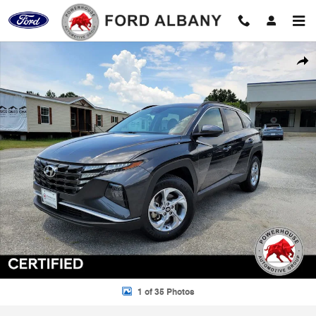
Skip to main content
Certified 2023 Hyundai Tucson SEL SUV Photo 1 of 35
Shar
1 of 35 Photos