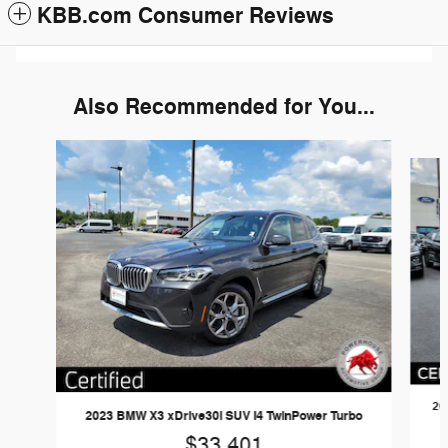
KBB.com Consumer Reviews
Also Recommended for You...
Slide 1 of 6
20
2023 BMW X3 xDrive30i SUV I4 TwinPower Turbo
$33,401