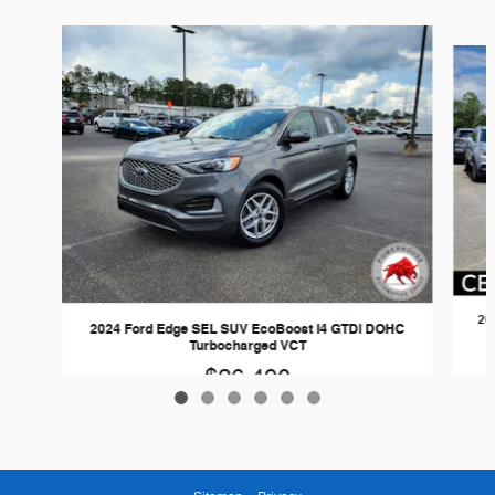
Slide 1 of 6
20
2024 Ford Edge SEL SUV EcoBoost I4 GTDi DOHC
Turbocharged VCT
$26,490