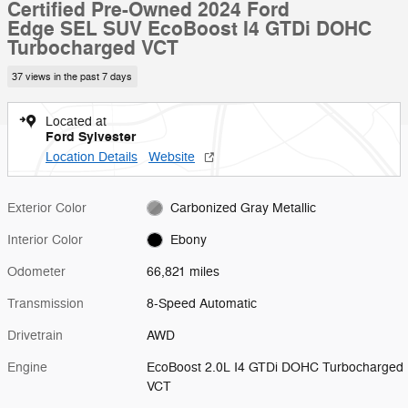
Certified Pre-Owned 2024 Ford
Edge SEL SUV EcoBoost I4 GTDi DOHC
Turbocharged VCT
37 views in the past 7 days
Located at
Ford Sylvester
Location Details
Website
Exterior Color
Carbonized Gray Metallic
Interior Color
Ebony
Odometer
66,821 miles
Transmission
8-Speed Automatic
Drivetrain
AWD
Engine
EcoBoost 2.0L I4 GTDi DOHC Turbocharged
VCT