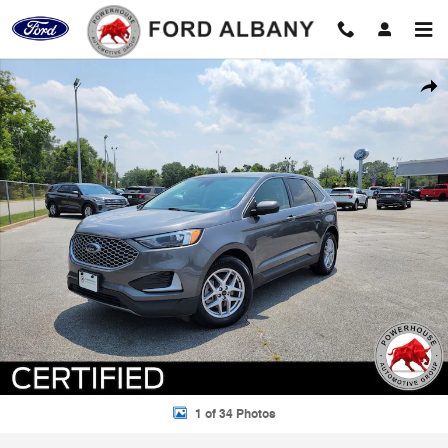
Skip to main content
Certified 2024 Ford Edge SEL SUV Photo 1 of 34
Shar
1 of 34 Photos