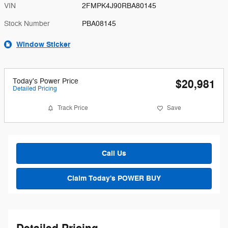
VIN
2FMPK4J90RBA80145
Stock Number
PBA08145
Window Sticker
Today's Power Price
$20,981
Detailed Pricing
Track Price
Save
Call Us
Claim Today's POWER BUY