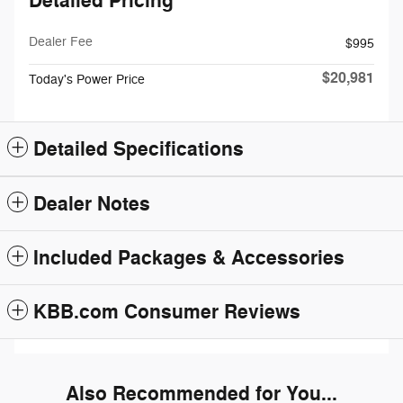
Detailed Pricing
Dealer Fee
$995
$20,981
Today's Power Price
Detailed Specifications
Dealer Notes
Included Packages & Accessories
KBB.com Consumer Reviews
Also Recommended for You...