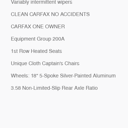
Variably intermittent wipers
CLEAN CARFAX NO ACCIDENTS
CARFAX ONE OWNER
Equipment Group 200A
1st Row Heated Seats
Unique Cloth Captain's Chairs
Wheels: 18" 5-Spoke Silver-Painted Aluminum
3.58 Non-Limited-Slip Rear Axle Ratio