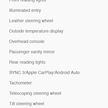
Front reading lights
Illuminated entry
Leather steering wheel
Outside temperature display
Overhead console
Passenger vanity mirror
Rear reading lights
SYNC 3/Apple CarPlay/Android Auto
Tachometer
Telescoping steering wheel
Tilt steering wheel