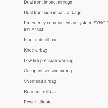
Dual front impact airbags
Dual front side impact airbags
Emergency communication system: SYNC 
911 Assist
Front anti-roll bar
Knee airbag
Low tire pressure warning
Occupant sensing airbag
Overhead airbag
Rear anti-roll bar
Power Liftgate