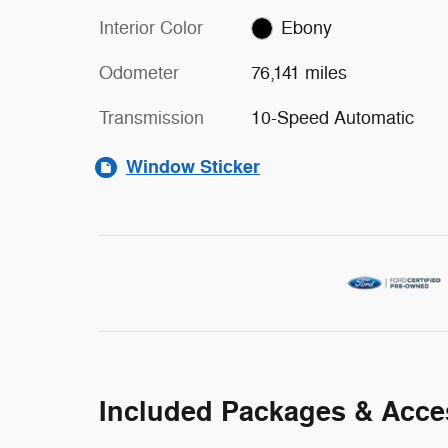
Interior Color
Ebony
Odometer
76,141 miles
Transmission
10-Speed Automatic
Window Sticker
Included Packages & Acce