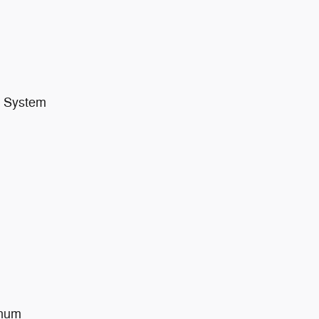
t System
inum