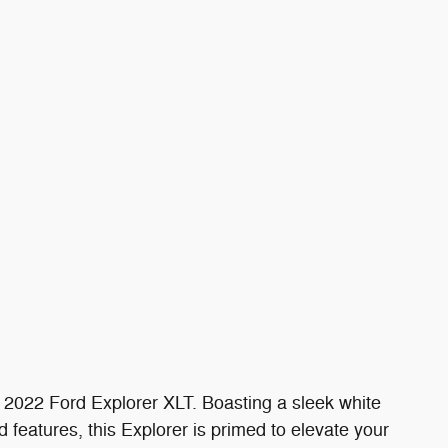
his 2022 Ford Explorer XLT. Boasting a sleek white
 features, this Explorer is primed to elevate your