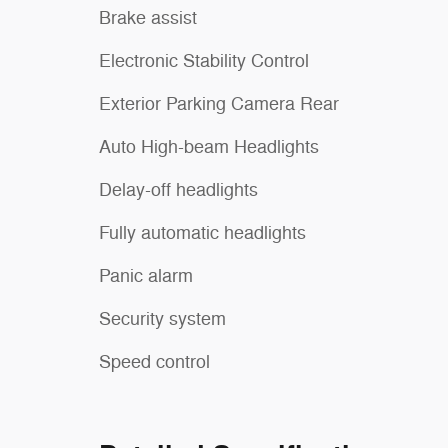
Brake assist
Electronic Stability Control
Exterior Parking Camera Rear
Auto High-beam Headlights
Delay-off headlights
Fully automatic headlights
Panic alarm
Security system
Speed control