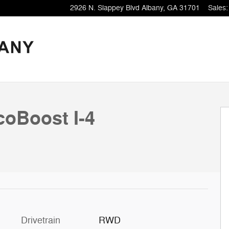
2926 N. Slappey Blvd
Albany
,
GA
31701
Sales
:
coBoost I-4
Drivetrain
RWD