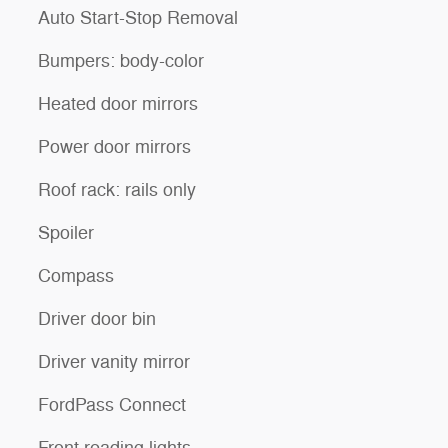
Auto Start-Stop Removal
Bumpers: body-color
Heated door mirrors
Power door mirrors
Roof rack: rails only
Spoiler
Compass
Driver door bin
Driver vanity mirror
FordPass Connect