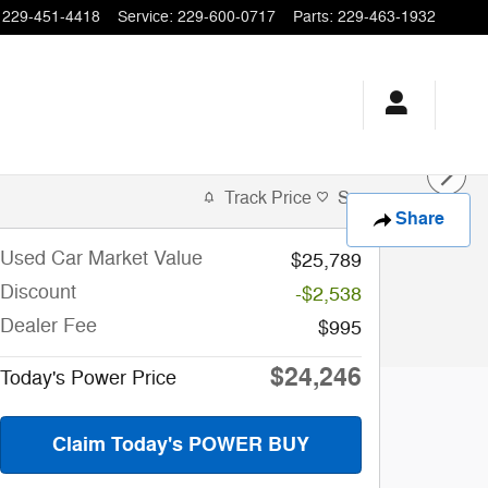
229-451-4418
Service
:
229-600-0717
Parts
:
229-463-1932
Track Price
Save
Share
Used Car Market Value
$25,789
Discount
-$2,538
Dealer Fee
$995
$24,246
Today's Power Price
Claim Today's POWER BUY