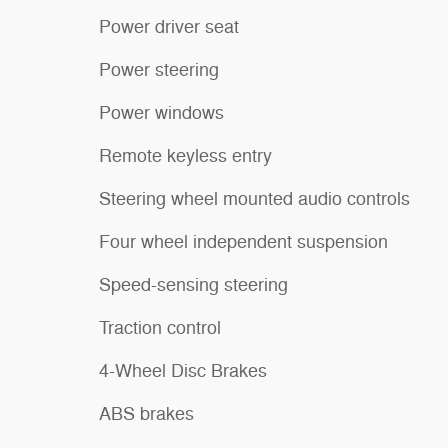
Power driver seat
Power steering
Power windows
Remote keyless entry
Steering wheel mounted audio controls
Four wheel independent suspension
Speed-sensing steering
Traction control
4-Wheel Disc Brakes
ABS brakes