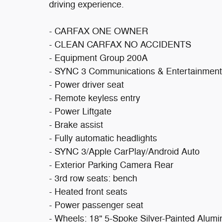
driving experience.
- CARFAX ONE OWNER
- CLEAN CARFAX NO ACCIDENTS
- Equipment Group 200A
- SYNC 3 Communications & Entertainmen
- Power driver seat
- Remote keyless entry
- Power Liftgate
- Brake assist
- Fully automatic headlights
- SYNC 3/Apple CarPlay/Android Auto
- Exterior Parking Camera Rear
- 3rd row seats: bench
- Heated front seats
- Power passenger seat
- Wheels: 18" 5-Spoke Silver-Painted Alum