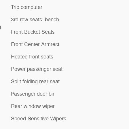
Trip computer
3rd row seats: bench
3
Front Bucket Seats
Front Center Armrest
Heated front seats
Power passenger seat
Split folding rear seat
Passenger door bin
Rear window wiper
Speed-Sensitive Wipers