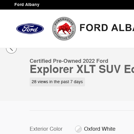
Skip to main content
Ford Albany
1 of 36 Photos
Certified 2022 Ford Explorer XLT SUV Photo 1 of 36
Certified Pre-Owned 2022 Ford
Explorer XLT SUV E
28 views in the past 7 days
Exterior Color
Oxford White