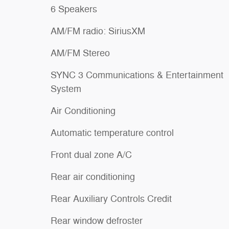
6 Speakers
AM/FM radio: SiriusXM
AM/FM Stereo
SYNC 3 Communications & Entertainment
System
Air Conditioning
Automatic temperature control
Front dual zone A/C
Rear air conditioning
Rear Auxiliary Controls Credit
Rear window defroster