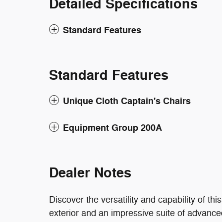
Detailed Specifications
Standard Features
Standard Features
Unique Cloth Captain's Chairs
Equipment Group 200A
Dealer Notes
Discover the versatility and capability of t
exterior and an impressive suite of advanced