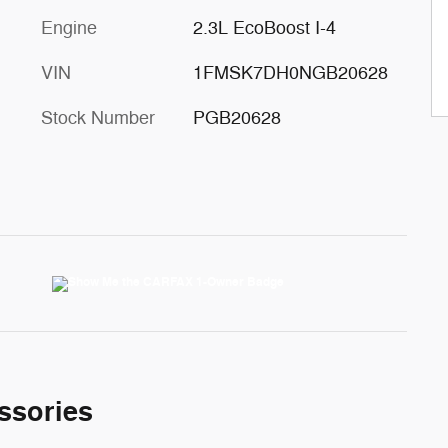
Engine
2.3L EcoBoost I-4
VIN
1FMSK7DH0NGB20628
Stock Number
PGB20628
ssories