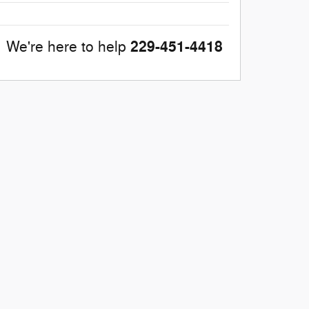
229-451-4418
We're here to help