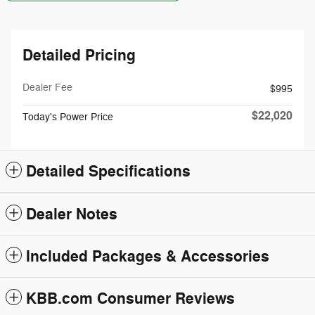
Detailed Pricing
Dealer Fee
$995
$22,020
Today's Power Price
Detailed Specifications
Dealer Notes
Included Packages & Accessories
KBB.com Consumer Reviews