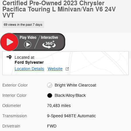
Certified Pre-Owned 2023 Chrysler
Pacifica Touring L Minivan/Van V6 24V
VVT
69 views in the past 7 days
Located at
Ford Sylvester
Location Details
Website
Exterior Color
Bright White Clearcoat
Interior Color
Black/Alloy/Black
Odometer
70,483 miles
Transmission
9-Speed 948TE Automatic
Drivetrain
FWD