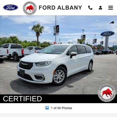
Skip to main content
Certified 2023 Chrysler Pacifica Touring L Minivan/Van Photo 1 of 36
Shar
1 of 36 Photos