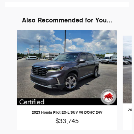
Also Recommended for You...
Slide 1 of 6
202
2023 Honda Pilot EX-L SUV V6 DOHC 24V
$33,745