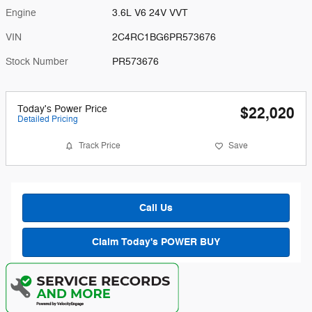
Engine
3.6L V6 24V VVT
VIN
2C4RC1BG6PR573676
Stock Number
PR573676
Today's Power Price
$22,020
Detailed Pricing
Track Price
Save
Call Us
Claim Today's POWER BUY