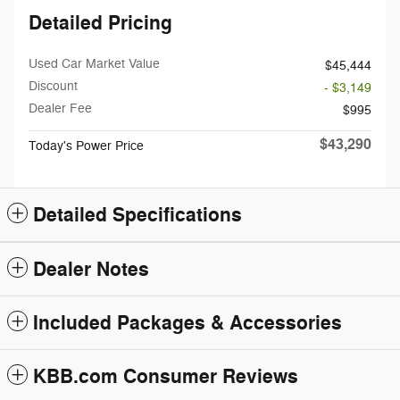
Detailed Pricing
Used Car Market Value
$45,444
Discount
- $3,149
Dealer Fee
$995
$43,290
Today's Power Price
Detailed Specifications
Dealer Notes
Included Packages & Accessories
KBB.com Consumer Reviews