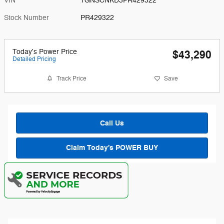
VIN
1GNSCNKD3PR429322
Stock Number
PR429322
Today's Power Price
$43,290
Detailed Pricing
Track Price
Save
Call Us
Claim Today's POWER BUY