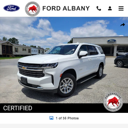
Skip to main content
Certified 2023 Chevrolet Tahoe LT SUV Photo 1 of 35
Shar
1 of 35 Photos