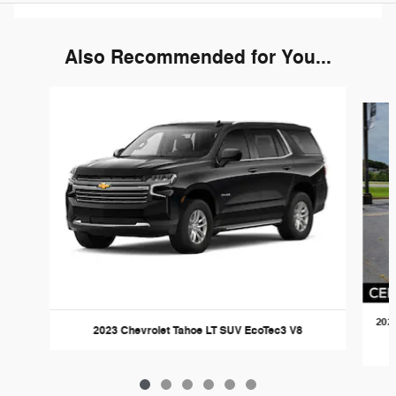
Also Recommended for You...
Slide 1 of 6
2022
2023 Chevrolet Tahoe LT SUV EcoTec3 V8