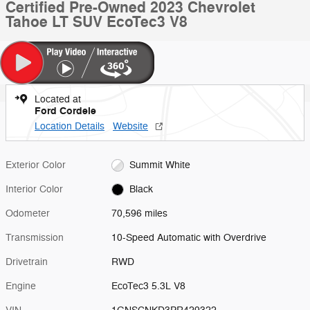
Certified Pre-Owned 2023 Chevrolet
Tahoe LT SUV EcoTec3 V8
Located at
Ford Cordele
Location Details
Website
Exterior Color
Summit White
Interior Color
Black
Odometer
70,596 miles
Transmission
10-Speed Automatic with Overdrive
Drivetrain
RWD
Engine
EcoTec3 5.3L V8