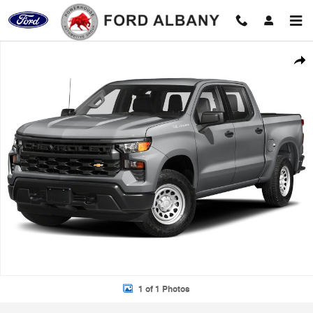
Skip to main content
Certified 2023 Chevrolet Silverado 1500 LT Truck Photo 1 of 1
Shar
1 of 1 Photos