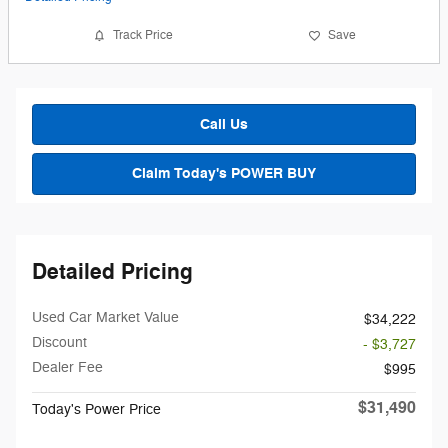
Track Price
Save
Call Us
Claim Today's POWER BUY
Detailed Pricing
Used Car Market Value
$34,222
Discount
- $3,727
Dealer Fee
$995
$31,490
Today's Power Price