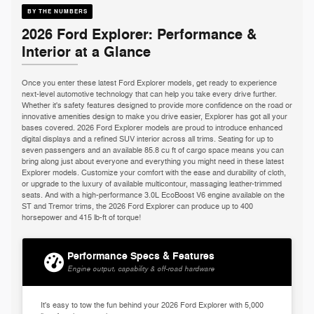
BY THE NUMBERS
2026 Ford Explorer: Performance &
Interior at a Glance
Once you enter these latest Ford Explorer models, get ready to experience
next-level automotive technology that can help you take every drive further.
Whether it's safety features designed to provide more confidence on the road or
innovative amenities design to make you drive easier, Explorer has got all your
bases covered. 2026 Ford Explorer models are proud to introduce enhanced
digital displays and a refined SUV interior across all trims. Seating for up to
seven passengers and an available 85.8 cu ft of cargo space means you can
bring along just about everyone and everything you might need in these latest
Explorer models. Customize your comfort with the ease and durability of cloth,
or upgrade to the luxury of available multicontour, massaging leather-trimmed
seats. And with a high-performance 3.0L EcoBoost V6 engine available on the
ST and Tremor trims, the 2026 Ford Explorer can produce up to 400
horsepower and 415 lb-ft of torque!
Performance Specs & Features
Engine output, capability & off-road hardware
It's easy to tow the fun behind your 2026 Ford Explorer with 5,000