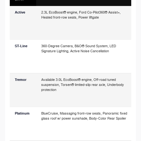
Active
2.3L EcoBoost® engine, Ford Co-Pilot360® Assist+,
P
Heated front-row seats, Power liftgate
o
p
c
s
ST-Line
360-Degree Camera, B&O® Sound System, LED
Signature Lighting, Active Noise Cancellation
a
h
o
Tremor
Available 3.0L EcoBoost® engine, Off-road tuned
A
suspension, Torsen® limited-slip rear axle, Underbody
r
protection
i
t
Platinum
BlueCruise, Massaging front-row seats, Panoramic fixed
glass roof w/ power sunshade, Body-Color Rear Spoiler
a
w