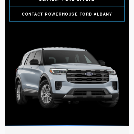
CONTACT POWERHOUSE FORD ALBANY