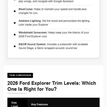
play songs, and navigate with Google Assistant
BlueCruise
: Helps to maintain your speed and handle lane
changes for you
Ambient Lighting
: Set the mood and personalize the lighting
color inside your Explorer
Windshield Sunscreen
: Helps keep your the interior of your
2026 Ford Explorer cool
B&O® Sound System
: Includes a subwoofer with available
Sound Stage, a fabric-wrapped acoustic sound bar
TRIM COMPARISON
2026 Ford Explorer Trim Levels: Which
One Is Right for You?
Trim
Key Features
Level