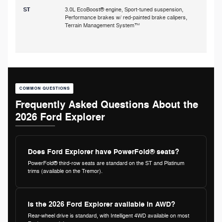
ST
3.0L EcoBoost® engine, Sport-tuned suspension,
Performance brakes w/ red-painted brake calipers,
p
Terrain Management System™
s
COMMON QUESTIONS
Frequently Asked Questions About the
2026 Ford Explorer
Does Ford Explorer have PowerFold® seats?
PowerFold® third-row seats are standard on the ST and Platinum
trims (available on the Tremor).
Is the 2026 Ford Explorer available in AWD?
Rear-wheel drive is standard, with Intelligent 4WD available on most