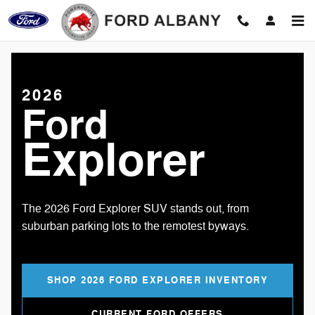
2026 Ford Explorer
Skip to main content
2026
Ford
Explorer
The 2026 Ford Explorer SUV stands out, from
suburban parking lots to the remotest byways.
SHOP 2026 FORD EXPLORER INVENTORY
CURRENT FORD OFFERS