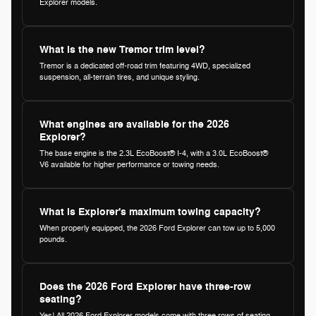
Explorer models.
What is the new Tremor trim level?
Tremor is a dedicated off-road trim featuring 4WD, specialized
suspension, all-terrain tires, and unique styling.
What engines are available for the 2026
Explorer?
The base engine is the 2.3L EcoBoost® I-4, with a 3.0L EcoBoost®
V6 available for higher performance or towing needs.
What is Explorer's maximum towing capacity?
When properly equipped, the 2026 Ford Explorer can tow up to 5,000
pounds.
Does the 2026 Ford Explorer have three-row
seating?
Yes! All 2026 Ford Explorer models come with three rows of seating