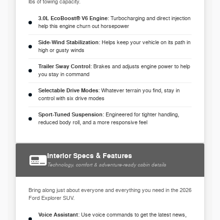
lbs of towing capacity.
3.0L EcoBoost® V6 Engine
: Turbocharging and direct injection
help this engine churn out horsepower
Side-Wind Stabilization
: Helps keep your vehicle on its path in
high or gusty winds
Trailer Sway Control
: Brakes and adjusts engine power to help
you stay in command
Selectable Drive Modes
: Whatever terrain you find, stay in
control with six drive modes
Sport-Tuned Suspension
: Engineered for tighter handling,
reduced body roll, and a more responsive feel
Interior Specs & Features
Technology, comfort & adventure-ready cabin details
Bring along just about everyone and everything you need in the 2026
Ford Explorer SUV.
Voice Assistant
: Use voice commands to get the latest news,