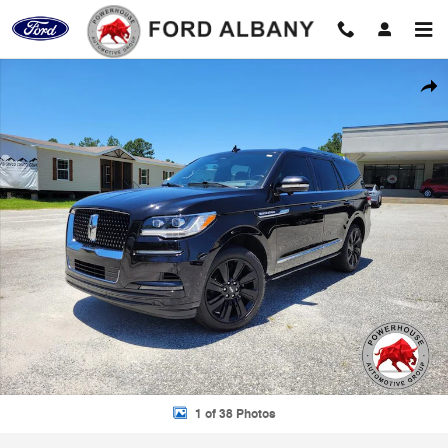
Skip to main content
Used 2022 Lincoln Navigator Reserve SUV Photo 1 of 38
Shar
1 of 38 Photos