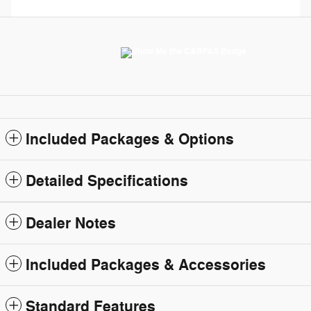
Included Packages & Options
Detailed Specifications
Dealer Notes
Included Packages & Accessories
Standard Features