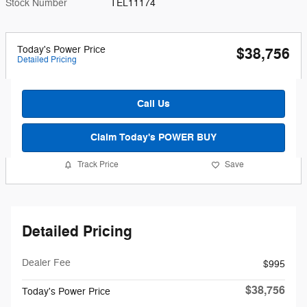
Stock Number
TEL11174
Today's Power Price
$38,756
Detailed Pricing
Call Us
Claim Today's POWER BUY
Track Price
Save
Detailed Pricing
Dealer Fee
$995
$38,756
Today's Power Price