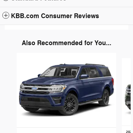
KBB.com Consumer Reviews
Also Recommended for You...
Slide 1 of 6
2022