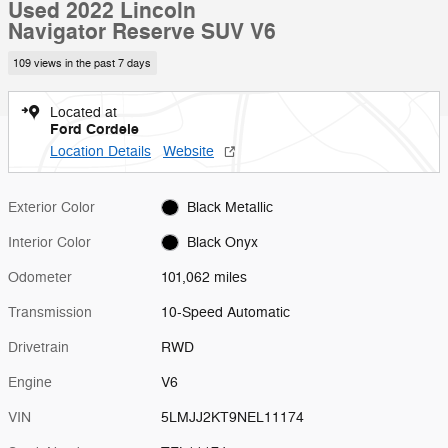
Used 2022 Lincoln
Navigator Reserve SUV V6
109 views in the past 7 days
Located at
Ford Cordele
Location Details
Website
Exterior Color
Black Metallic
Interior Color
Black Onyx
Odometer
101,062 miles
Transmission
10-Speed Automatic
Drivetrain
RWD
Engine
V6
VIN
5LMJJ2KT9NEL11174