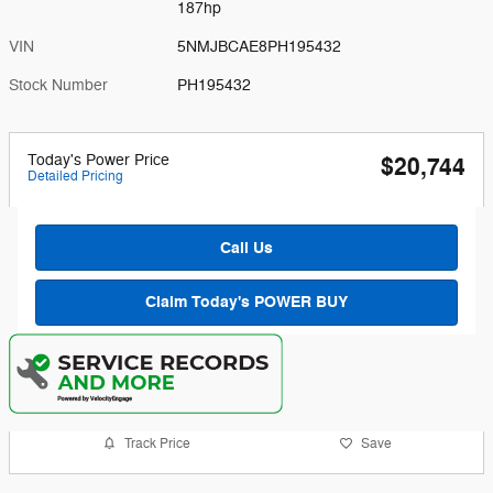
187hp
VIN
5NMJBCAE8PH195432
Stock Number
PH195432
Today's Power Price
$20,744
Detailed Pricing
Call Us
Claim Today's POWER BUY
Track Price
Save