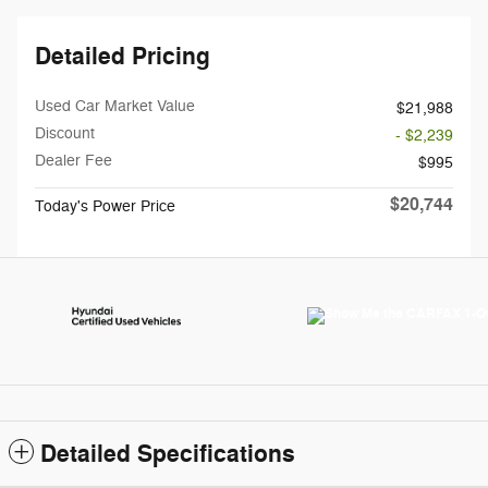
Detailed Pricing
Used Car Market Value
$21,988
Discount
- $2,239
Dealer Fee
$995
$20,744
Today's Power Price
Detailed Specifications