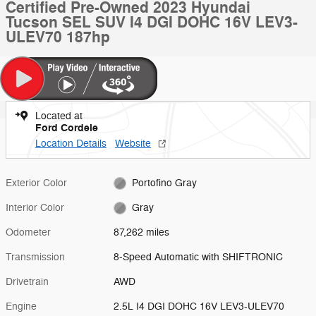
Certified Pre-Owned 2023 Hyundai
Tucson SEL SUV I4 DGI DOHC 16V LEV3-
ULEV70 187hp
Located at
Ford Cordele
Location Details
Website
Exterior Color
Portofino Gray
Interior Color
Gray
Odometer
87,262 miles
Transmission
8-Speed Automatic with SHIFTRONIC
Drivetrain
AWD
Engine
2.5L I4 DGI DOHC 16V LEV3-ULEV70