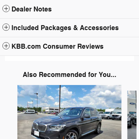
Dealer Notes
Included Packages & Accessories
KBB.com Consumer Reviews
Also Recommended for You...
Slide 1 of 6