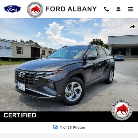
Skip to main content
Certified 2023 Hyundai Tucson SEL SUV Photo 1 of 35
Shar
1 of 35 Photos