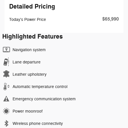
Detailed Pricing
$65,990
Today's Power Price
Highlighted Features
Navigation system
Lane departure
Leather upholstery
Automatic temperature control
Emergency communication system
Power moonroof
Wireless phone connectivity