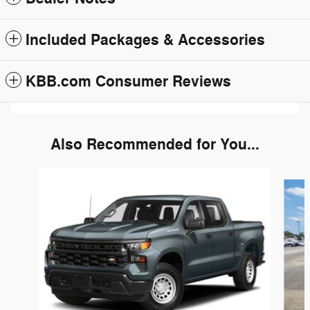
Included Packages & Accessories
KBB.com Consumer Reviews
Also Recommended for You...
Slide 1 of 6