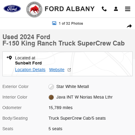
Skip to main content
Used 2024 Ford F-150 King Ranch Truck SuperCrew Cab Photo 1 of 3
1 of 32 Photos
Shar
Used 2024 Ford
F-150 King Ranch Truck SuperCrew Cab
Located at
Sunbelt Ford
Location Details
Website
Exterior Color
Star White Metall
Interior Color
Java INT W Norias Mesa Lthr
Odometer
15,789 miles
Body/Seating
Truck SuperCrew Cab/5 seats
Seats
5 seats