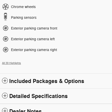
Chrome wheels
Parking sensors
Exterior parking camera front
Exterior parking camera left
Exterior parking camera right
All 39 Highlights
Included Packages & Options
Detailed Specifications
Dealer Notes