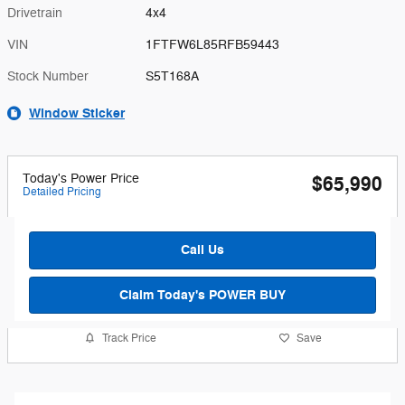
Drivetrain
4x4
VIN
1FTFW6L85RFB59443
Stock Number
S5T168A
Window Sticker
Today's Power Price
$65,990
Detailed Pricing
Call Us
Claim Today's POWER BUY
Track Price
Save