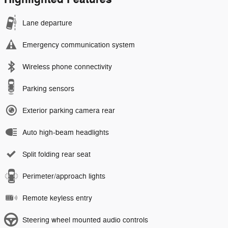
Lane departure
Emergency communication system
Wireless phone connectivity
Parking sensors
Exterior parking camera rear
Auto high-beam headlights
Split folding rear seat
Perimeter/approach lights
Remote keyless entry
Steering wheel mounted audio controls