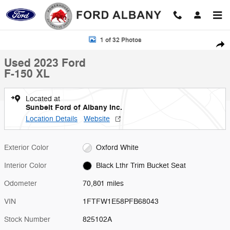
Skip to main content
Used 2023 Ford F-150 XL Photo 1 of 32
1 of 32 Photos
Shar
Used 2023 Ford
F-150 XL
Located at
Sunbelt Ford of Albany Inc.
Location Details
Website
Exterior Color
Oxford White
Interior Color
Black Lthr Trim Bucket Seat
Odometer
70,801 miles
VIN
1FTFW1E58PFB68043
Stock Number
825102A