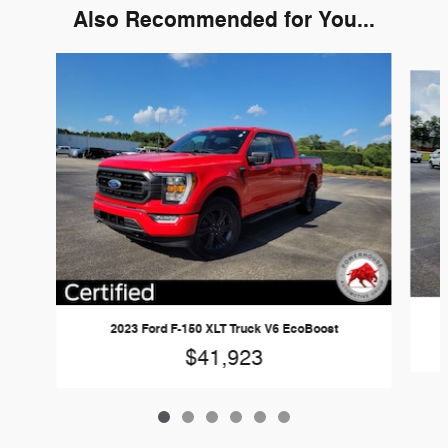
Also Recommended for You...
Slide 1 of 6
2023 Ford F-150 XLT Truck V6 EcoBoost
$41,923