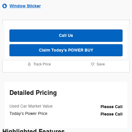
Window Sticker
Call Us
Claim Today's POWER BUY
Track Price
Save
Detailed Pricing
Used Car Market Value
Please Call
Today's Power Price
Please Call
Highlighted Features