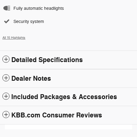
Fully automatic headlights
Security system
All 15 Highlights
Detailed Specifications
Dealer Notes
Included Packages & Accessories
KBB.com Consumer Reviews