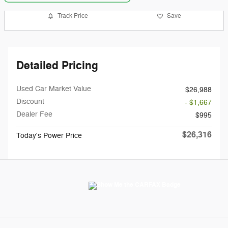
Track Price
Save
Detailed Pricing
Used Car Market Value
$26,988
Discount
- $1,667
Dealer Fee
$995
$26,316
Today's Power Price