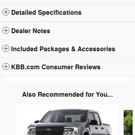
Detailed Specifications
Dealer Notes
Included Packages & Accessories
KBB.com Consumer Reviews
Also Recommended for You...
Slide 1 of 2