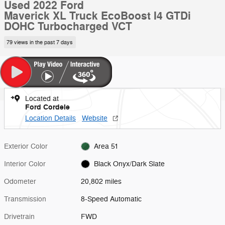
Used 2022 Ford
Maverick XL Truck EcoBoost I4 GTDi
DOHC Turbocharged VCT
79 views in the past 7 days
Located at
Ford Cordele
Location Details
Website
Exterior Color
Area 51
Interior Color
Black Onyx/Dark Slate
Odometer
20,802 miles
Transmission
8-Speed Automatic
Drivetrain
FWD