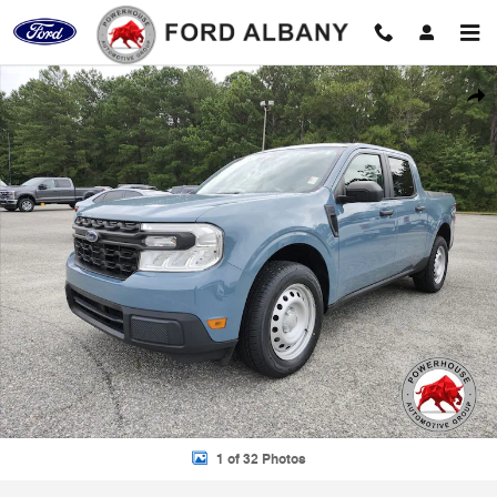
Skip to main content
Used 2022 Ford Maverick XL Truck Photo 1 of 32
Shar
1 of 32 Photos