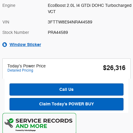
Engine
EcoBoost 2.0L I4 GTDi DOHC Turbocharged
VCT
VIN
3FTTW8E94NRA44589
Stock Number
PRA44589
Window Sticker
Today's Power Price
$26,316
Detailed Pricing
Call Us
Claim Today's POWER BUY