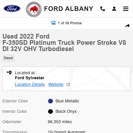
Skip to main content
Used 2022 Ford F-350SD Platinum Truck Photo 1 of 36
1 of 36 Photos
Shar
Used 2022 Ford
F-350SD Platinum Truck Power Stroke V8
DI 32V OHV Turbodiesel
Diesel
Located at
Ford Sylvester
Location Details
Website
Exterior Color
Blue Metallic
Interior Color
Black Onyx
Odometer
96,353 miles
Transmission
10-Speed Automatic