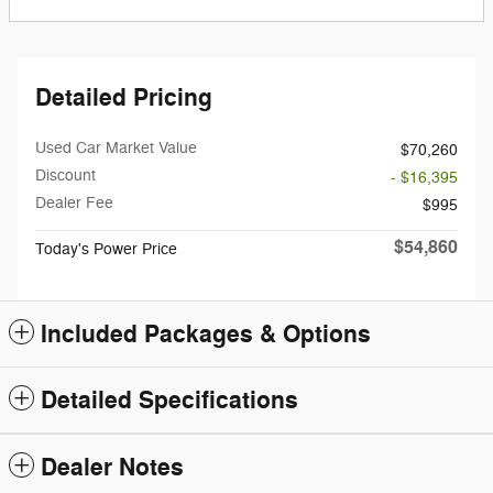
Detailed Pricing
Used Car Market Value
$70,260
Discount
- $16,395
Dealer Fee
$995
$54,860
Today's Power Price
Included Packages & Options
Detailed Specifications
Dealer Notes