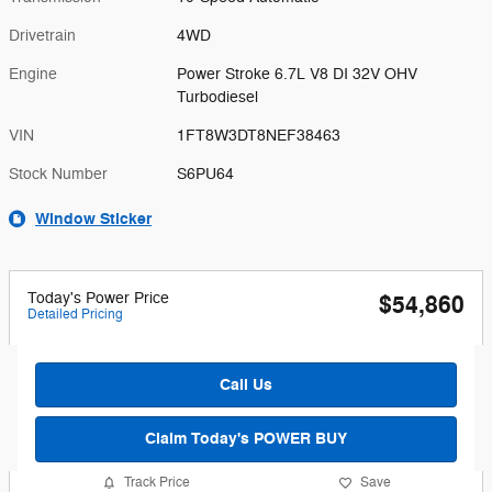
Drivetrain
4WD
Engine
Power Stroke 6.7L V8 DI 32V OHV
Turbodiesel
VIN
1FT8W3DT8NEF38463
Stock Number
S6PU64
Window Sticker
Today's Power Price
$54,860
Detailed Pricing
Call Us
Claim Today's POWER BUY
Track Price
Save