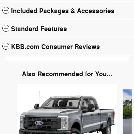
Included Packages & Accessories
Standard Features
KBB.com Consumer Reviews
Also Recommended for You...
Slide 1 of 3