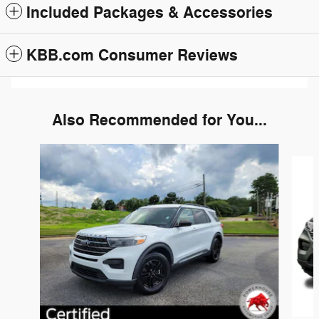
Included Packages & Accessories
KBB.com Consumer Reviews
Also Recommended for You...
Slide 1 of 6