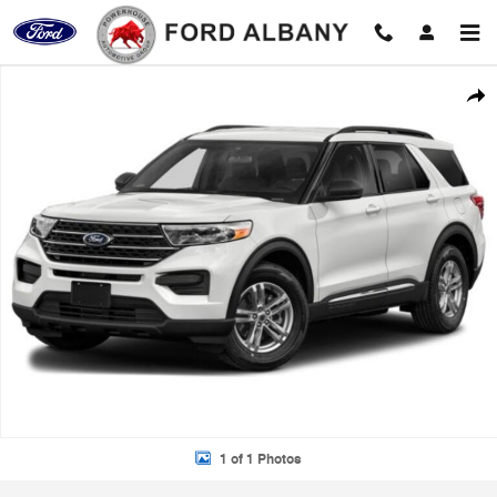
Skip to main content
Used 2021 Ford Explorer XLT Photo 1 of 1
Shar
1 of 1 Photos