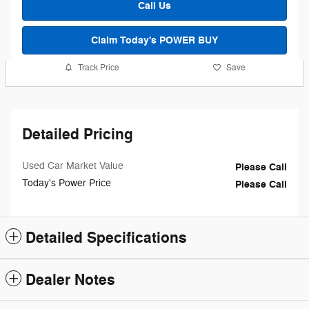
Call Us
Claim Today's POWER BUY
Track Price
Save
Detailed Pricing
Used Car Market Value
Please Call
Today's Power Price
Please Call
Detailed Specifications
Dealer Notes