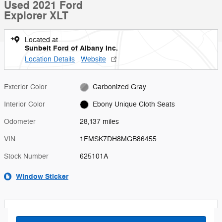
Used 2021 Ford
Explorer XLT
Located at
Sunbelt Ford of Albany Inc.
Location Details
Website
Exterior Color
Carbonized Gray
Interior Color
Ebony Unique Cloth Seats
Odometer
28,137 miles
VIN
1FMSK7DH8MGB86455
Stock Number
625101A
Window Sticker