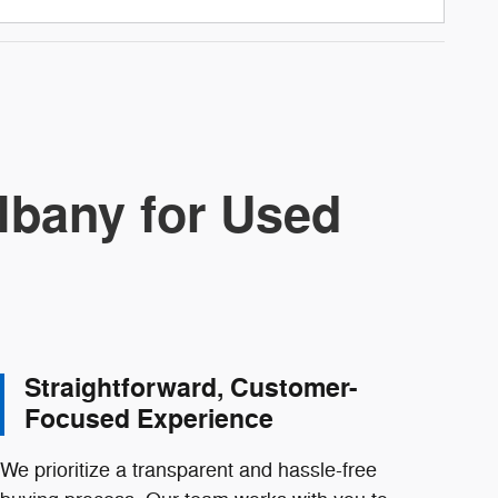
lbany for Used
Straightforward, Customer-
Focused Experience
We prioritize a transparent and hassle-free