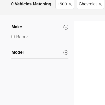
0 Vehicles Matching
1500
Chevrolet
Make
Ram
7
Model