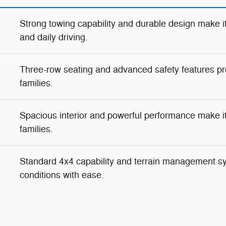
Strong towing capability and durable design make it
and daily driving.
Three-row seating and advanced safety features pr
families.
Spacious interior and powerful performance make it i
families.
Standard 4x4 capability and terrain management s
conditions with ease.