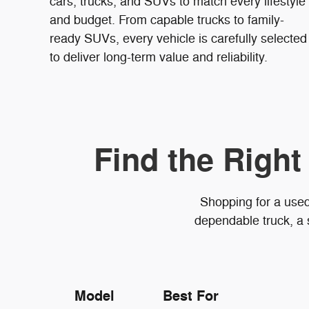
cars, trucks, and SUVs to match every lifestyle
and budget. From capable trucks to family-
ready SUVs, every vehicle is carefully selected
to deliver long-term value and reliability.
Find the Right
Shopping for a used
dependable truck, a 
Model
Best For