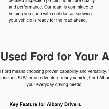
detailed inspection process to ensure quality
and performance. Our team is committed to
helping you shop with confidence, knowing
your vehicle is ready for the road ahead.
 Used Ford for Your A
 Ford means choosing proven capability and versatility
spacious SUV, or an adventure-ready vehicle, Ford Albany
your everyday driving needs.
Key Feature for Albany Drivers