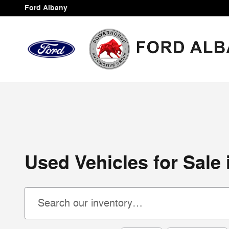
Skip to main content
Ford Albany
Used Vehicles for Sale