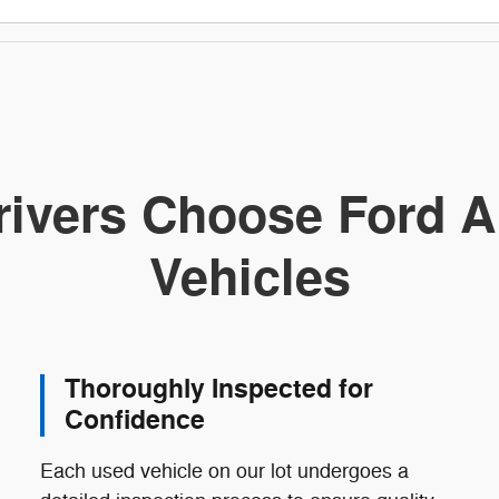
ivers Choose Ford A
Vehicles
Thoroughly Inspected for
Confidence
Each used vehicle on our lot undergoes a