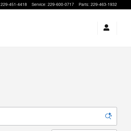
229-451-4418
Service
:
229-600-0717
Parts
:
229-463-1932