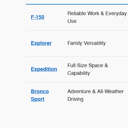
Reliable Work & Everyday
F-150
Use
Explorer
Family Versatility
Full-Size Space &
Expedition
Capability
Bronco
Adventure & All-Weather
Sport
Driving