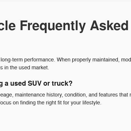
cle Frequently Asked
nd long-term performance. When properly maintained, mode
s in the used market.
g a used SUV or truck?
eage, maintenance history, condition, and features that
cus on finding the right fit for your lifestyle.