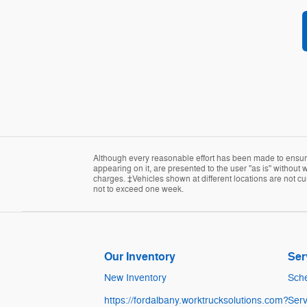
Although every reasonable effort has been made to ensure 
appearing on it, are presented to the user "as is" without w
charges. ‡Vehicles shown at different locations are not cur
not to exceed one week.
Our Inventory
Ser
New Inventory
Sche
https://fordalbany.worktrucksolutions.com?
Serv