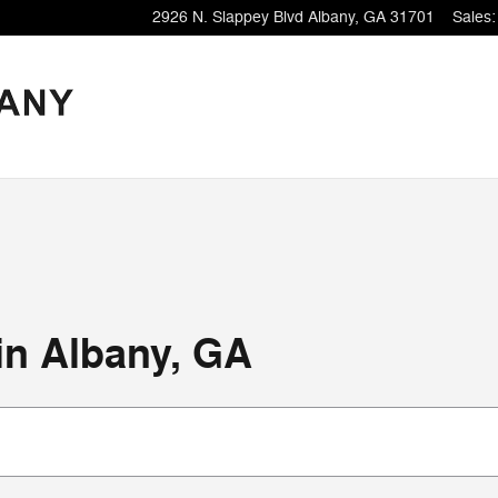
2926 N. Slappey Blvd
Albany
,
GA
31701
Sales
:
 in Albany, GA