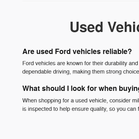
Used Vehi
Are used Ford vehicles reliable?
Ford vehicles are known for their durability a
dependable driving, making them strong choice
What should I look for when buyin
When shopping for a used vehicle, consider mil
is inspected to help ensure quality, so you can fo