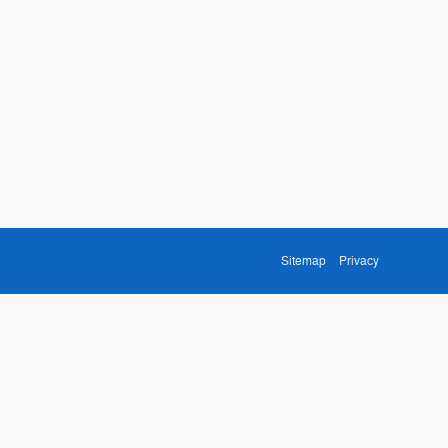
Sitemap
Privacy