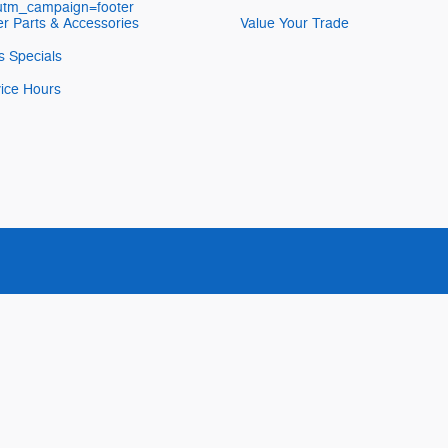
&utm_campaign=footer
r Parts & Accessories
Value Your Trade
s Specials
ice Hours