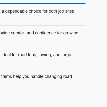
 a dependable choice for both job sites
ovide comfort and confidence for growing
deal for road trips, towing, and large
ystems help you handle changing road