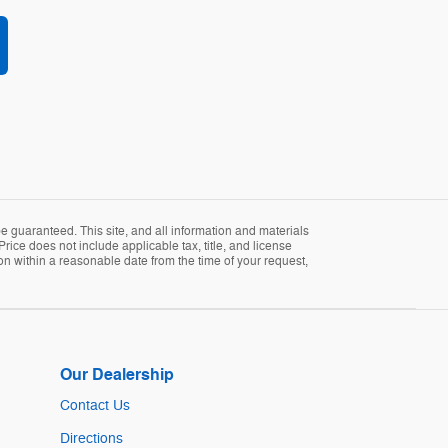
 guaranteed. This site, and all information and materials
Price does not include applicable tax, title, and license
ion within a reasonable date from the time of your request,
Our Dealership
Contact Us
Directions