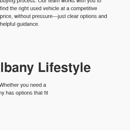
buying process. Our team works with you to
find the right used vehicle at a competitive
price, without pressure—just clear options and
helpful guidance.
lbany Lifestyle
. Whether you need a
 has options that fit