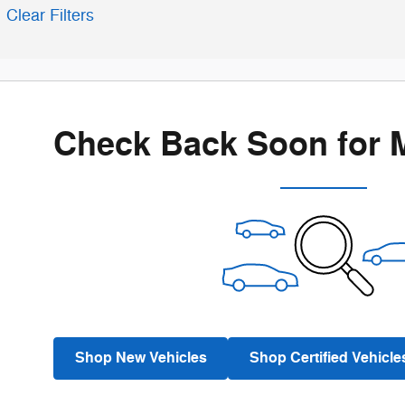
Clear Filters
Check Back Soon for 
Shop New Vehicles
Shop Certified Vehicle