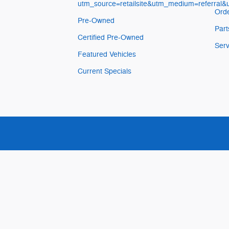
utm_source=retailsite&utm_medium=referral
Orde
Pre-Owned
Part
Certified Pre-Owned
Serv
Featured Vehicles
Current Specials