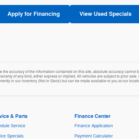
Apply for Financing
View Used Specials
the accuracy of the information contained on this site, absolute accuracy cannot be
arranty of any kind, either express or implied. All vehicles are subject to prior sale. 
rently in our inventory (Not in Stock) but can be made available to you at our locat
vice & Parts
Finance Center
dule Service
Finance Application
ice Specials
Payment Calculator