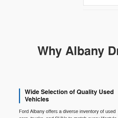
Why Albany Dr
Wide Selection of Quality Used
Vehicles
Ford Albany offers a diverse inventory of used