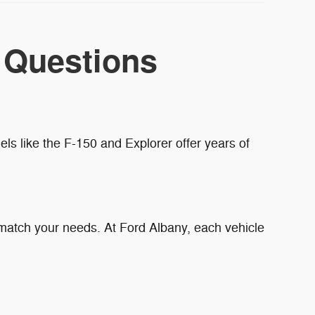
 Questions
ls like the F-150 and Explorer offer years of
 match your needs. At Ford Albany, each vehicle