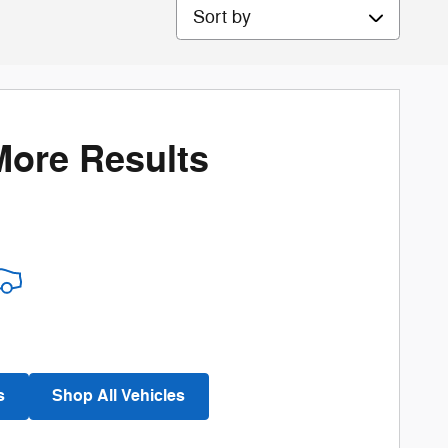
Sort by
More Results
s
Shop All Vehicles