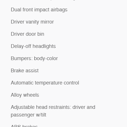
Dual front impact airbags
Driver vanity mirror
Driver door bin
Delay-off headlights
Bumpers: body-color
Brake assist
Automatic temperature control
Alloy wheels
Adjustable head restraints: driver and
passenger w/tilt