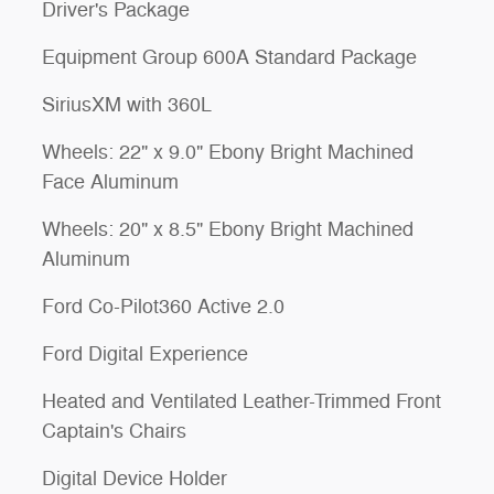
Driver's Package
Equipment Group 600A Standard Package
SiriusXM with 360L
Wheels: 22" x 9.0" Ebony Bright Machined
Face Aluminum
Wheels: 20" x 8.5" Ebony Bright Machined
Aluminum
Ford Co-Pilot360 Active 2.0
Ford Digital Experience
Heated and Ventilated Leather-Trimmed Front
Captain's Chairs
Digital Device Holder