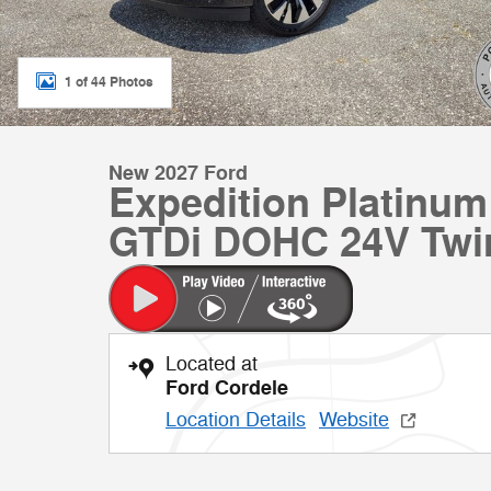
1 of 44 Photos
New 2027 Ford
Expedition Platinu
GTDi DOHC 24V Twi
Located at
Ford Cordele
Location Details
Website