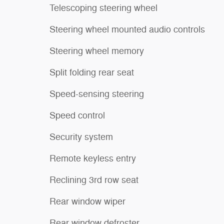
Telescoping steering wheel
Steering wheel mounted audio controls
Steering wheel memory
Split folding rear seat
Speed-sensing steering
Speed control
Security system
Remote keyless entry
Reclining 3rd row seat
Rear window wiper
Rear window defroster