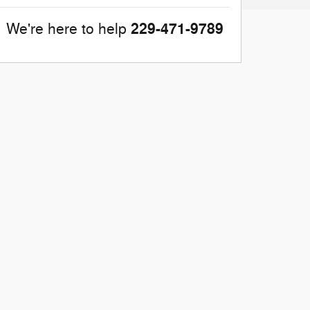
229-471-9789
We're here to help