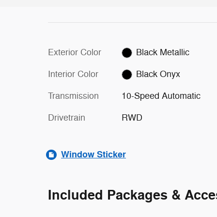
Exterior Color
Black Metallic
Interior Color
Black Onyx
Transmission
10-Speed Automatic
Drivetrain
RWD
Window Sticker
Included Packages & Acce