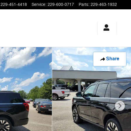
229-451-4418
Service
:
229-600-0717
Parts
:
229-463-1932
Share