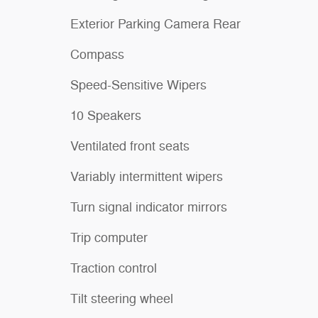
Exterior Parking Camera Rear
Compass
Speed-Sensitive Wipers
10 Speakers
Ventilated front seats
Variably intermittent wipers
Turn signal indicator mirrors
Trip computer
Traction control
Tilt steering wheel