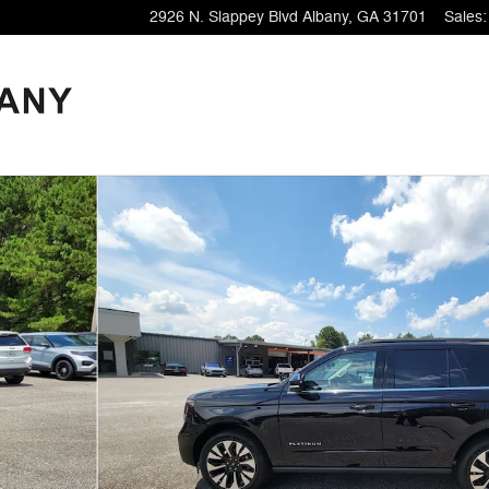
2926 N. Slappey Blvd
Albany
,
GA
31701
Sales
: