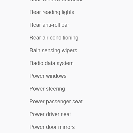
Rear reading lights
Rear anti-roll bar
Rear air conditioning
Rain sensing wipers
Radio data system
Power windows
Power steering
Power passenger seat
Power driver seat
Power door mirrors