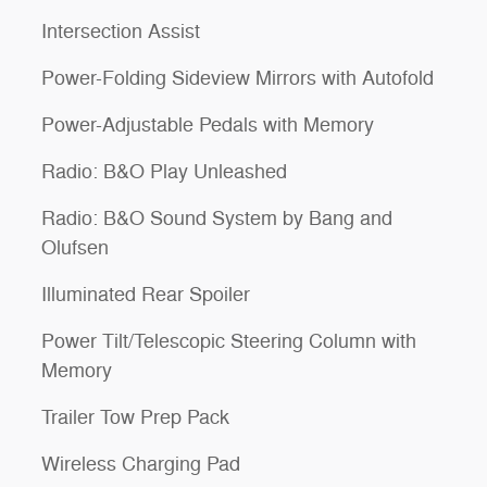
Intersection Assist
Power-Folding Sideview Mirrors with Autofold
Power-Adjustable Pedals with Memory
Radio: B&O Play Unleashed
Radio: B&O Sound System by Bang and
Olufsen
Illuminated Rear Spoiler
Power Tilt/Telescopic Steering Column with
Memory
Trailer Tow Prep Pack
Wireless Charging Pad