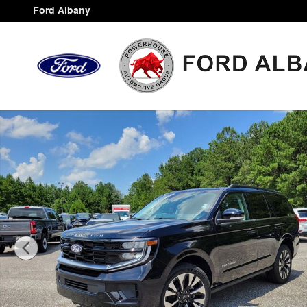
Skip to main content
Ford Albany
New 2027 Ford Expedition Platinum SUV Photo 1 of 44