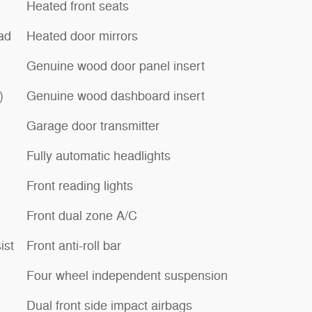
Heated front seats
ad
Heated door mirrors
Genuine wood door panel insert
)
Genuine wood dashboard insert
Garage door transmitter
Fully automatic headlights
Front reading lights
Front dual zone A/C
ist
Front anti-roll bar
Four wheel independent suspension
Dual front side impact airbags