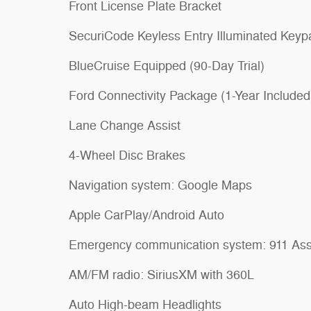
Front License Plate Bracket
SecuriCode Keyless Entry Illuminated Keyp
BlueCruise Equipped (90-Day Trial)
Ford Connectivity Package (1-Year Included
Lane Change Assist
4-Wheel Disc Brakes
Navigation system: Google Maps
Apple CarPlay/Android Auto
Emergency communication system: 911 Ass
AM/FM radio: SiriusXM with 360L
Auto High-beam Headlights