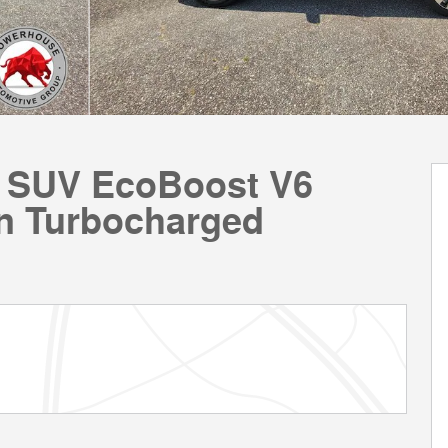
m SUV EcoBoost V6
n Turbocharged