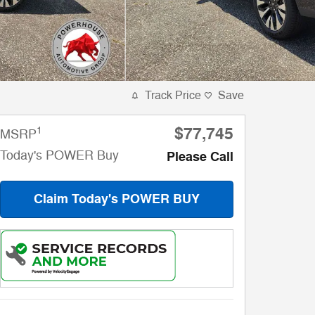
Track Price
Save
$77,745
1
MSRP
Today's POWER Buy
Please Call
Claim Today's POWER BUY