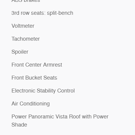
ABS brakes
3rd row seats: split-bench
Voltmeter
Tachometer
Spoiler
Front Center Armrest
Front Bucket Seats
Electronic Stability Control
Air Conditioning
Power Panoramic Vista Roof with Power
Shade