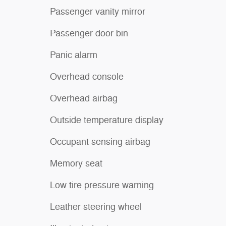
Passenger vanity mirror
Passenger door bin
Panic alarm
Overhead console
Overhead airbag
Outside temperature display
Occupant sensing airbag
Memory seat
Low tire pressure warning
Leather steering wheel