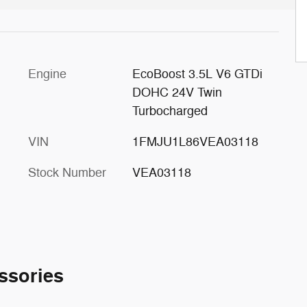
Engine
EcoBoost 3.5L V6 GTDi
DOHC 24V Twin
Turbocharged
VIN
1FMJU1L86VEA03118
Stock Number
VEA03118
ssories