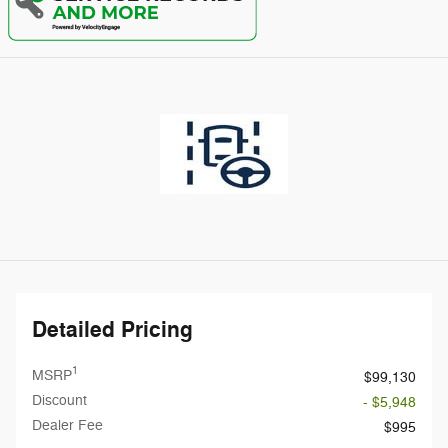
Detailed Pricing
1
MSRP
$99,130
Discount
- $5,948
Dealer Fee
$995