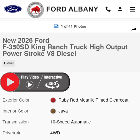
Skip to main content
New 2026 Ford F-350SD King Ranch Truck Photo 1 of 41
1 of 41 Photos
Shar
New 2026 Ford
F-350SD King Ranch Truck High Output
Power Stroke V8 Diesel
Diesel
Exterior Color
Ruby Red Metallic Tinted Clearcoat
Interior Color
Java
Transmission
10-Speed Automatic
Drivetrain
4WD