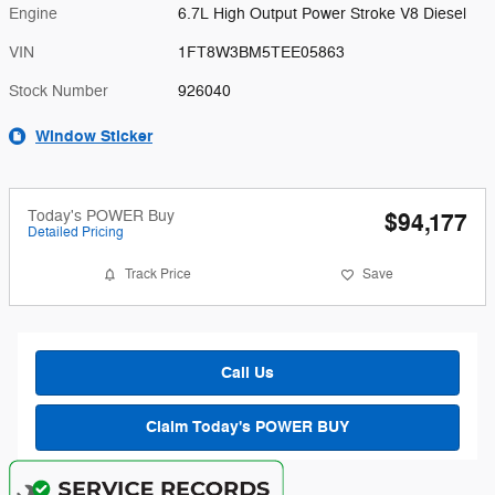
Engine
6.7L High Output Power Stroke V8 Diesel
VIN
1FT8W3BM5TEE05863
Stock Number
926040
Window Sticker
Today's POWER Buy
$94,177
Detailed Pricing
Track Price
Save
Call Us
Claim Today's POWER BUY