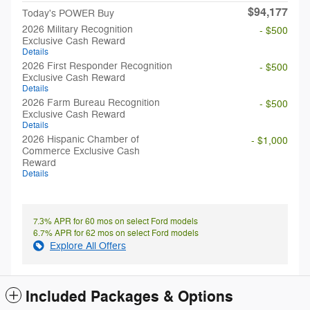
$94,177
Today's POWER Buy
2026 Military Recognition
- $500
Exclusive Cash Reward
Details
2026 First Responder Recognition
- $500
Exclusive Cash Reward
Details
2026 Farm Bureau Recognition
- $500
Exclusive Cash Reward
Details
2026 Hispanic Chamber of
- $1,000
Commerce Exclusive Cash
Reward
Details
7.3% APR for 60 mos on select Ford models
6.7% APR for 62 mos on select Ford models
Explore All Offers
Included Packages & Options