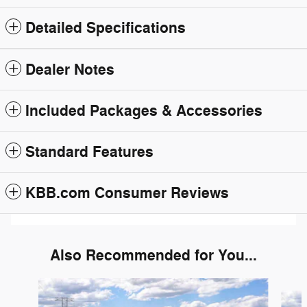
Detailed Specifications
Dealer Notes
Included Packages & Accessories
Standard Features
KBB.com Consumer Reviews
Also Recommended for You...
Slide 1 of 6