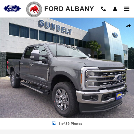
Skip to main content
New 2026 Ford F-350 Photo 1 of 39
Shar
1 of 39 Photos