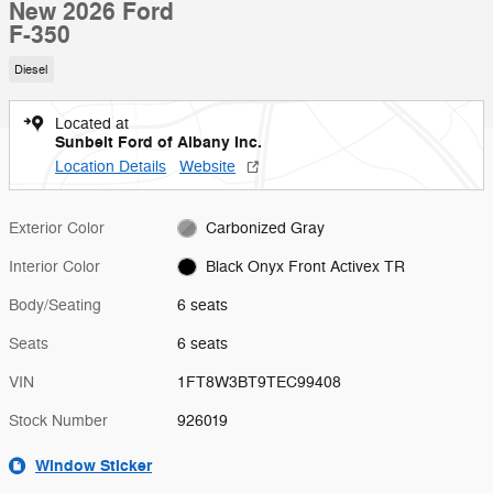
New 2026 Ford
F-350
Diesel
Located at
Sunbelt Ford of Albany Inc.
Location Details
Website
Exterior Color
Carbonized Gray
Interior Color
Black Onyx Front Activex TR
Body/Seating
6 seats
Seats
6 seats
VIN
1FT8W3BT9TEC99408
Stock Number
926019
Window Sticker