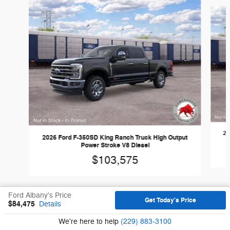
Slide 1 of 6
20
2026 Ford F-350SD King Ranch Truck High Output
Power Stroke V8 Diesel
$103,575
Ford Albany's Price
Get Today's Price
$84,475
Details
We're here to help
(229) 883-3100
Sitemap
Privacy