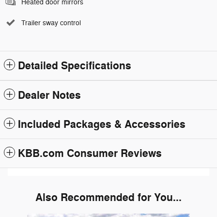
Heated door mirrors
Trailer sway control
Detailed Specifications
Dealer Notes
Included Packages & Accessories
KBB.com Consumer Reviews
Also Recommended for You...