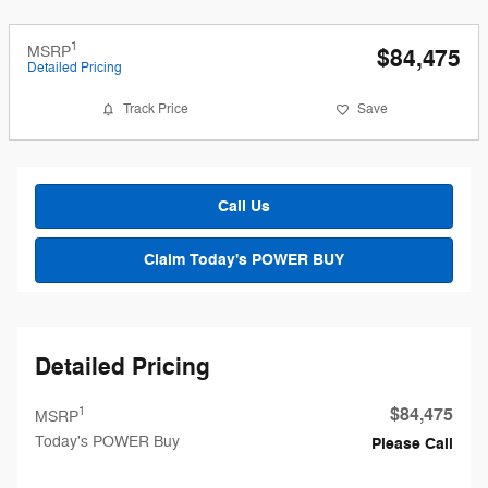
1
MSRP
$84,475
Detailed Pricing
Track Price
Save
Call Us
Claim Today's POWER BUY
Detailed Pricing
$84,475
1
MSRP
Today's POWER Buy
Please Call