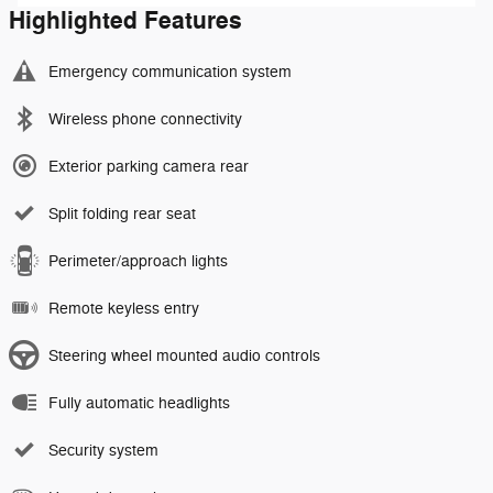
Highlighted Features
Emergency communication system
Wireless phone connectivity
Exterior parking camera rear
Split folding rear seat
Perimeter/approach lights
Remote keyless entry
Steering wheel mounted audio controls
Fully automatic headlights
Security system