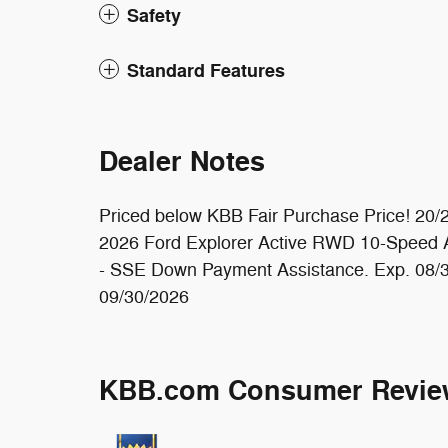
Safety
Standard Features
Dealer Notes
Priced below KBB Fair Purchase Price! 20
2026 Ford Explorer Active RWD 10-Speed Au
- SSE Down Payment Assistance. Exp. 08/3
09/30/2026
KBB.com Consumer Revie