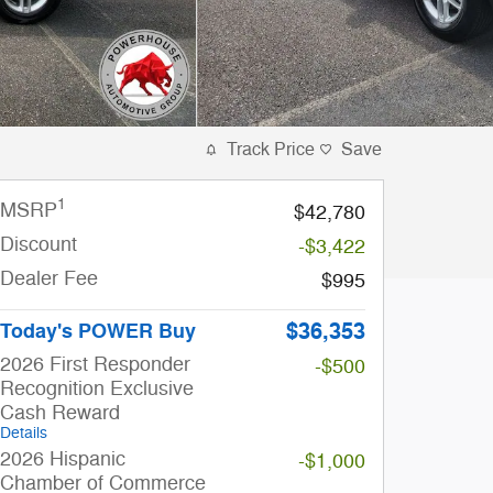
Track Price
Save
1
MSRP
$42,780
Discount
-$3,422
Dealer Fee
$995
$36,353
Today's POWER Buy
2026 First Responder
-$500
Recognition Exclusive
Cash Reward
Details
2026 Hispanic
-$1,000
Chamber of Commerce