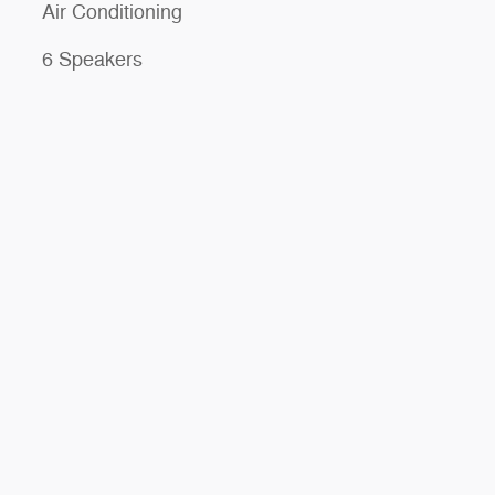
Air Conditioning
6 Speakers