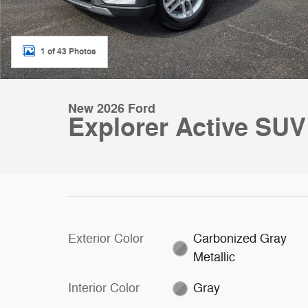
1 of 43 Photos
New 2026 Ford
Explorer Active SUV
Exterior Color
Carbonized Gray
Metallic
Interior Color
Gray