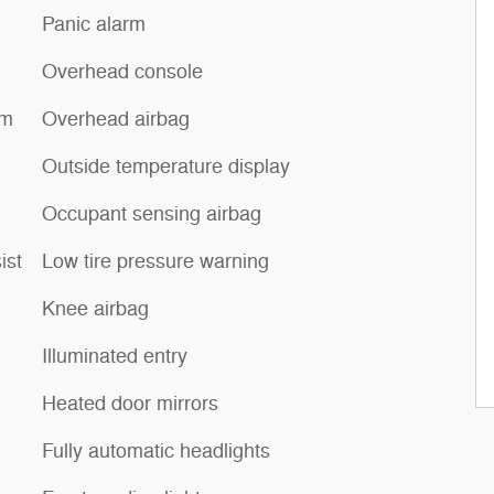
Panic alarm
Overhead console
um
Overhead airbag
Outside temperature display
Occupant sensing airbag
ist
Low tire pressure warning
Knee airbag
Illuminated entry
Heated door mirrors
Fully automatic headlights