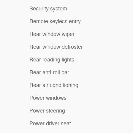
Security system
Remote keyless entry
Rear window wiper
Rear window defroster
Rear reading lights
Rear anti-roll bar
Rear air conditioning
Power windows
Power steering
Power driver seat