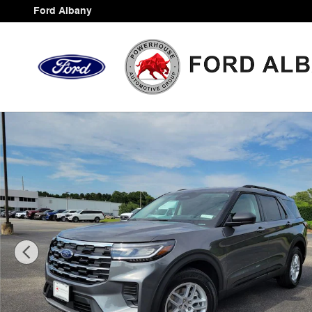
Skip to main content
Ford Albany
New 2026 Ford Explorer Active SUV Photo 1 of 43