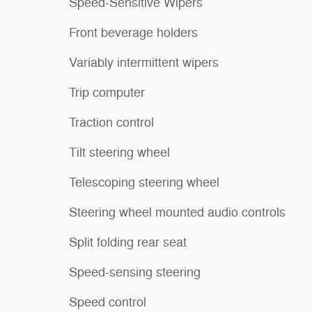
Speed-Sensitive Wipers
Front beverage holders
Variably intermittent wipers
Trip computer
Traction control
Tilt steering wheel
Telescoping steering wheel
Steering wheel mounted audio controls
Split folding rear seat
Speed-sensing steering
Speed control