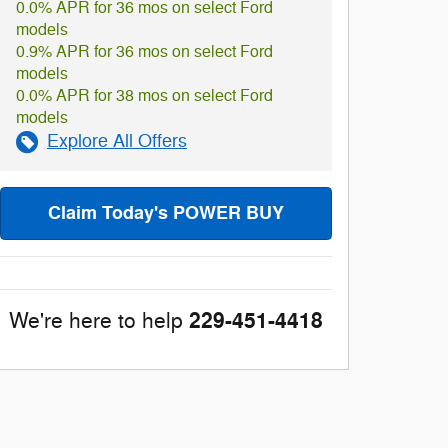
0.0% APR for 36 mos on select Ford
models
0.9% APR for 36 mos on select Ford
models
0.0% APR for 38 mos on select Ford
models
Explore All Offers
Claim Today's POWER BUY
229-451-4418
We're here to help