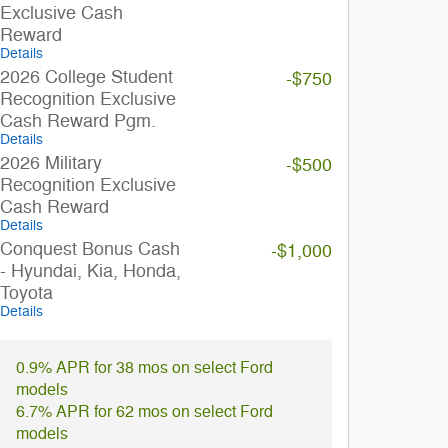
Exclusive Cash
Reward
Details
2026 College Student
-$750
Recognition Exclusive
Cash Reward Pgm.
Details
2026 Military
-$500
Recognition Exclusive
Cash Reward
Details
Conquest Bonus Cash
-$1,000
- Hyundai, Kia, Honda,
Toyota
Details
0.9% APR for 38 mos on select Ford
models
6.7% APR for 62 mos on select Ford
models