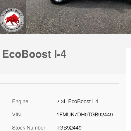
 EcoBoost I-4
Engine
2.3L EcoBoost I-4
VIN
1FMUK7DH0TGB92449
Stock Number
TGB92449