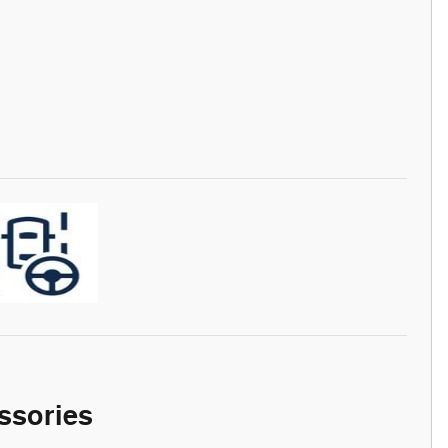
ssories