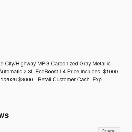
/29 City/Highway MPG Carbonized Gray Metallic
tomatic 2.3L EcoBoost I-4 Price includes: $1000
1/2026 $3000 - Retail Customer Cash. Exp.
ws
Overall