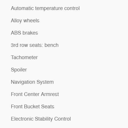
Automatic temperature control
Alloy wheels
ABS brakes
3rd row seats: bench
Tachometer
Spoiler
Navigation System
Front Center Armrest
Front Bucket Seats
Electronic Stability Control