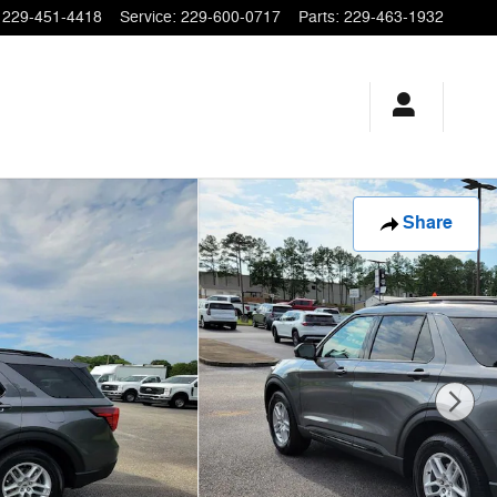
229-451-4418
Service
:
229-600-0717
Parts
:
229-463-1932
Share