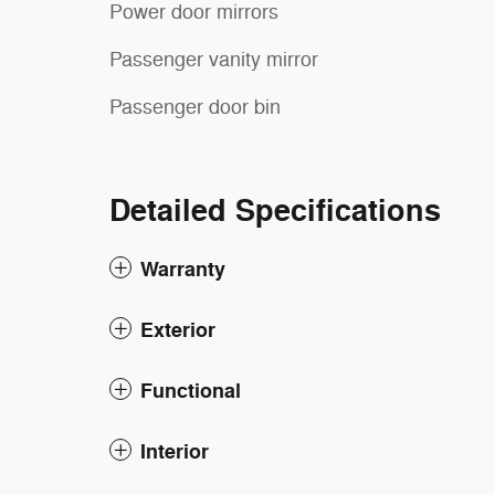
Power door mirrors
Passenger vanity mirror
Passenger door bin
Detailed Specifications
Warranty
Exterior
Functional
Interior