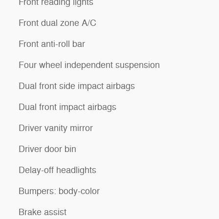
Front reading lights
Front dual zone A/C
Front anti-roll bar
Four wheel independent suspension
Dual front side impact airbags
Dual front impact airbags
Driver vanity mirror
Driver door bin
Delay-off headlights
Bumpers: body-color
Brake assist