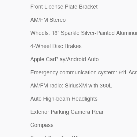
Front License Plate Bracket
AM/FM Stereo
Wheels: 18" Sparkle Silver-Painted Alumin
4-Wheel Disc Brakes
Apple CarPlay/Android Auto
Emergency communication system: 911 Ass
AM/FM radio: SiriusXM with 360L
Auto High-beam Headlights
Exterior Parking Camera Rear
Compass