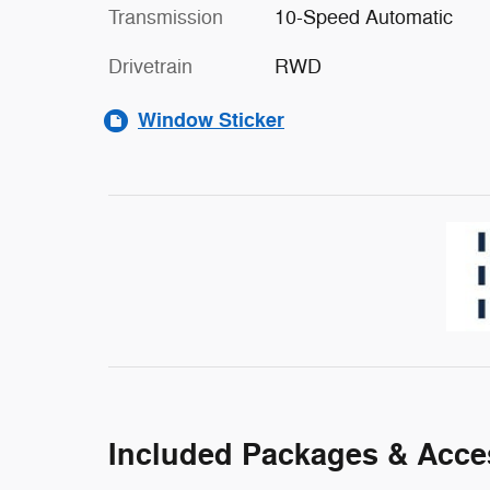
Transmission
10-Speed Automatic
Drivetrain
RWD
Window Sticker
Included Packages & Acce