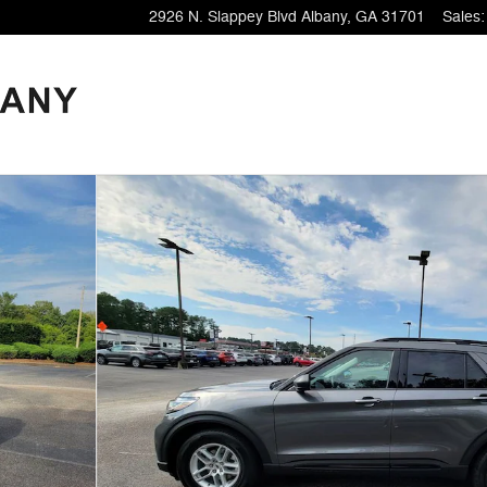
2926 N. Slappey Blvd
Albany
,
GA
31701
Sales
: