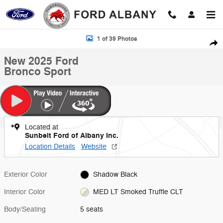
Skip to main content
New 2025 Ford Bronco Sport Photo 1 of 39
1 of 39 Photos
Shar
New 2025 Ford
Bronco Sport
Located at
Sunbelt Ford of Albany Inc.
Location Details
Website
Exterior Color
Shadow Black
Interior Color
MED LT Smoked Truffle CLT
Body/Seating
5 seats