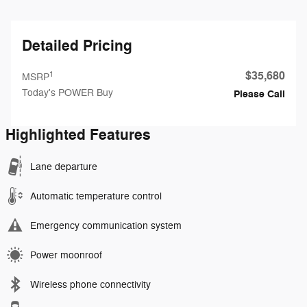
Detailed Pricing
$35,680
1
MSRP
Today's POWER Buy
Please Call
Highlighted Features
Lane departure
Automatic temperature control
Emergency communication system
Power moonroof
Wireless phone connectivity