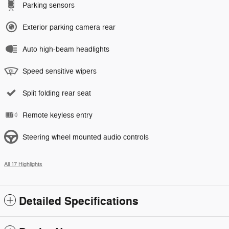
Parking sensors
Exterior parking camera rear
Auto high-beam headlights
Speed sensitive wipers
Split folding rear seat
Remote keyless entry
Steering wheel mounted audio controls
All 17 Highlights
Detailed Specifications