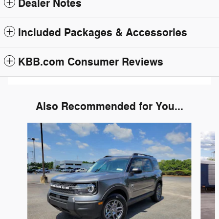
Dealer Notes
Included Packages & Accessories
KBB.com Consumer Reviews
Also Recommended for You...
Slide 1 of 6