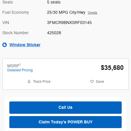
Seats
5 seats
Fuel Economy
25/30 MPG City/Hwy
Details
VIN
3FMCR9BNXSRF03145
Stock Number
425028
Window Sticker
1
MSRP
$35,680
Detailed Pricing
Track Price
Save
Call Us
Claim Today's POWER BUY