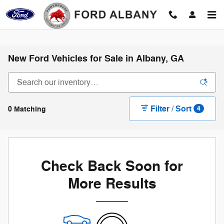
Skip to main content
New Ford Vehicles for Sale in Albany, GA
Filter / Sort
0 Matching
4
Check Back Soon for
More Results