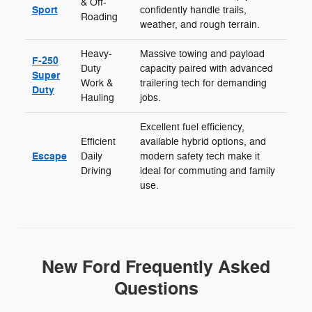
& Off-
Sport
confidently handle trails,
Roading
weather, and rough terrain.
Heavy-
Massive towing and payload
F-250
Duty
capacity paired with advanced
Super
Work &
trailering tech for demanding
Duty
Hauling
jobs.
Excellent fuel efficiency,
Efficient
available hybrid options, and
Escape
Daily
modern safety tech make it
Driving
ideal for commuting and family
use.
New Ford Frequently Asked
Questions