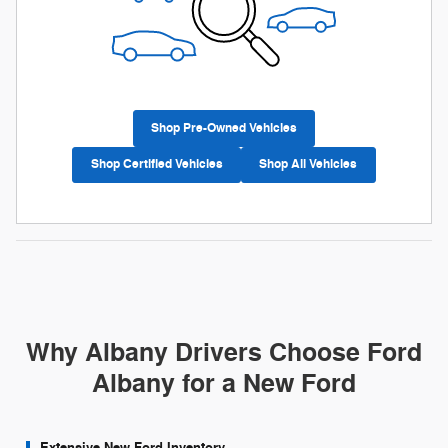
Shop Pre-Owned Vehicles
Shop Certified Vehicles
Shop All Vehicles
Why Albany Drivers Choose Ford
Albany for a New Ford
Extensive New Ford Inventory