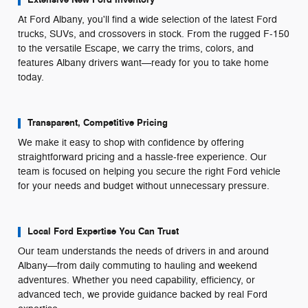
At Ford Albany, you'll find a wide selection of the latest Ford
trucks, SUVs, and crossovers in stock. From the rugged F-150
to the versatile Escape, we carry the trims, colors, and
features Albany drivers want—ready for you to take home
today.
Transparent, Competitive Pricing
We make it easy to shop with confidence by offering
straightforward pricing and a hassle-free experience. Our
team is focused on helping you secure the right Ford vehicle
for your needs and budget without unnecessary pressure.
Local Ford Expertise You Can Trust
Our team understands the needs of drivers in and around
Albany—from daily commuting to hauling and weekend
adventures. Whether you need capability, efficiency, or
advanced tech, we provide guidance backed by real Ford