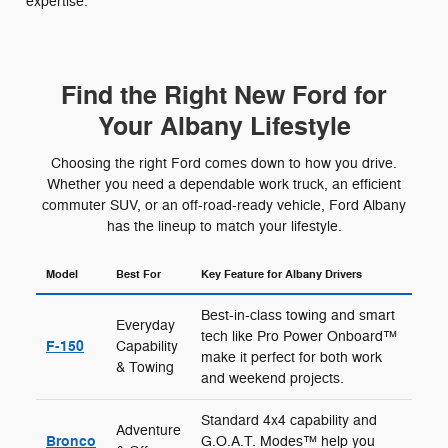
expertise.
Find the Right New Ford for
Your Albany Lifestyle
Choosing the right Ford comes down to how you drive.
Whether you need a dependable work truck, an efficient
commuter SUV, or an off-road-ready vehicle, Ford Albany
has the lineup to match your lifestyle.
Model
Best For
Key Feature for Albany Drivers
Best-in-class towing and smart
Everyday
tech like Pro Power Onboard™
F-150
Capability
make it perfect for both work
& Towing
and weekend projects.
Standard 4x4 capability and
Adventure
Bronco
G.O.A.T. Modes™ help you