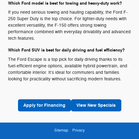
Which Ford model is best for towing and heavy-duty work?
If you need serious towing and hauling capability, the Ford F-
250 Super Duty is the top choice. For lighter-duty needs with
excellent versatility, the F-150 offers strong towing
performance combined with everyday drivability and advanced
tech features.
Which Ford SUV is best for daily driving and fuel efficiency?
The Ford Escape is a top pick for daily driving thanks to its
fuel-efficient engine options, available hybrid powertrain, and
comfortable interior. It’s ideal for commuters and families
looking for practicality without sacrificing modern features.
Apply for Financing
View New Specials
Sitemap
Privacy