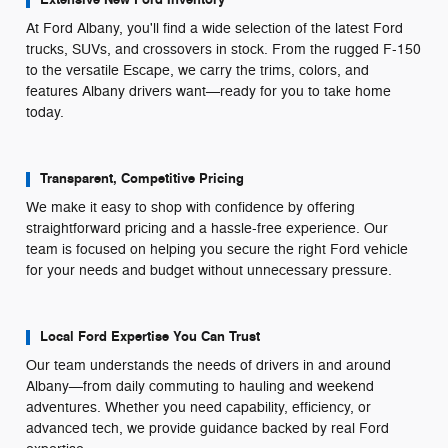
At Ford Albany, you'll find a wide selection of the latest Ford
trucks, SUVs, and crossovers in stock. From the rugged F-150
to the versatile Escape, we carry the trims, colors, and
features Albany drivers want—ready for you to take home
today.
Transparent, Competitive Pricing
We make it easy to shop with confidence by offering
straightforward pricing and a hassle-free experience. Our
team is focused on helping you secure the right Ford vehicle
for your needs and budget without unnecessary pressure.
Local Ford Expertise You Can Trust
Our team understands the needs of drivers in and around
Albany—from daily commuting to hauling and weekend
adventures. Whether you need capability, efficiency, or
advanced tech, we provide guidance backed by real Ford