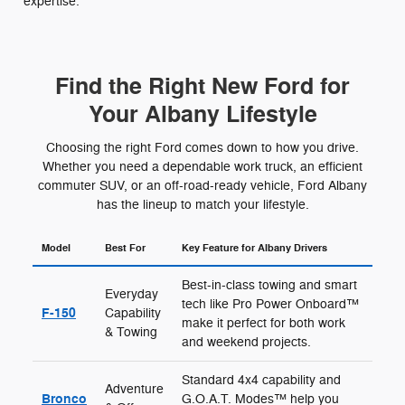
expertise.
Find the Right New Ford for
Your Albany Lifestyle
Choosing the right Ford comes down to how you drive.
Whether you need a dependable work truck, an efficient
commuter SUV, or an off-road-ready vehicle, Ford Albany
has the lineup to match your lifestyle.
Model
Best For
Key Feature for Albany Drivers
Best-in-class towing and smart
Everyday
tech like Pro Power Onboard™
F-150
Capability
make it perfect for both work
& Towing
and weekend projects.
Standard 4x4 capability and
Adventure
Bronco
G.O.A.T. Modes™ help you