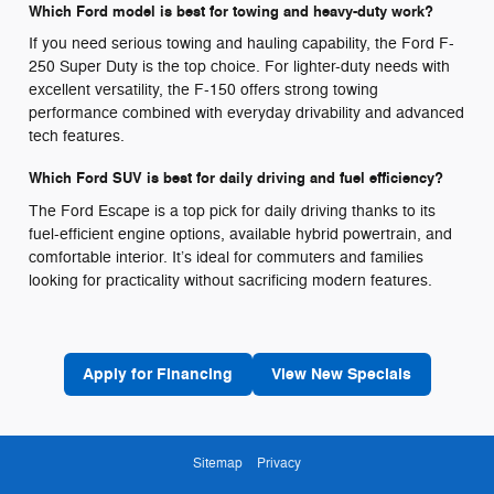
Which Ford model is best for towing and heavy-duty work?
If you need serious towing and hauling capability, the Ford F-
250 Super Duty is the top choice. For lighter-duty needs with
excellent versatility, the F-150 offers strong towing
performance combined with everyday drivability and advanced
tech features.
Which Ford SUV is best for daily driving and fuel efficiency?
The Ford Escape is a top pick for daily driving thanks to its
fuel-efficient engine options, available hybrid powertrain, and
comfortable interior. It’s ideal for commuters and families
looking for practicality without sacrificing modern features.
Apply for Financing
View New Specials
Sitemap
Privacy