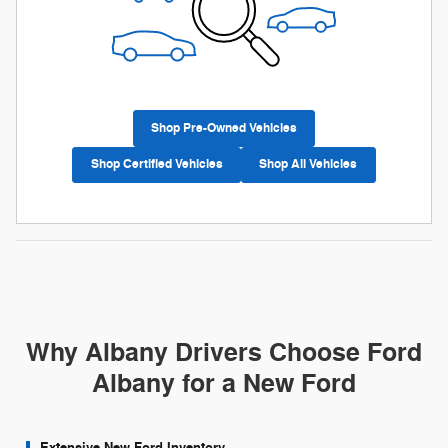
Shop Pre-Owned Vehicles
Shop Certified Vehicles
Shop All Vehicles
Why Albany Drivers Choose Ford
Albany for a New Ford
Extensive New Ford Inventory