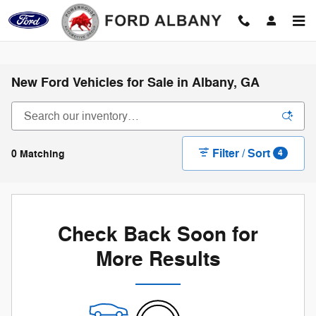
Skip to main content
New Ford Vehicles for Sale in Albany, GA
Filter / Sort
0 Matching
4
Check Back Soon for
More Results