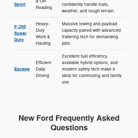
& Off-
Sport
confidently handle trails,
Roading
weather, and rough terrain.
Heavy-
Massive towing and payload
F-250
Duty
capacity paired with advanced
Super
Work &
trailering tech for demanding
Duty
Hauling
jobs.
Excellent fuel efficiency,
Efficient
available hybrid options, and
Escape
Daily
modern safety tech make it
Driving
ideal for commuting and family
use.
New Ford Frequently Asked
Questions