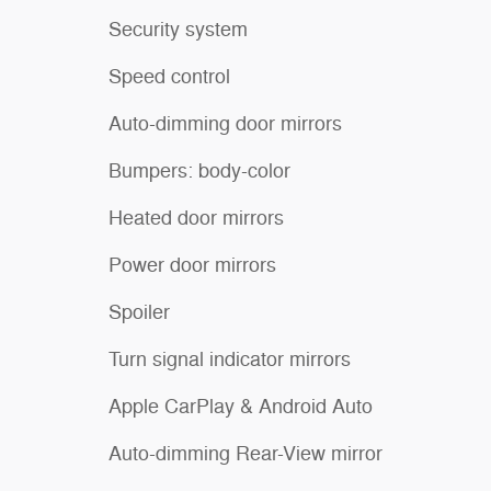
Security system
Speed control
Auto-dimming door mirrors
Bumpers: body-color
Heated door mirrors
Power door mirrors
Spoiler
Turn signal indicator mirrors
Apple CarPlay & Android Auto
Auto-dimming Rear-View mirror