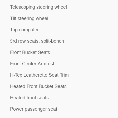
Telescoping steering wheel
Tilt steering wheel
Trip computer
3rd row seats: split-bench
Front Bucket Seats
Front Center Armrest
H-Tex Leatherette Seat Trim
Heated Front Bucket Seats
Heated front seats
Power passenger seat