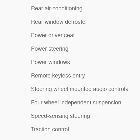
Rear air conditioning
Rear window defroster
Power driver seat
Power steering
Power windows
Remote keyless entry
Steering wheel mounted audio controls
Four wheel independent suspension
Speed-sensing steering
Traction control