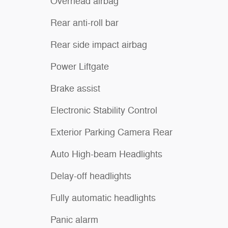
Overhead airbag
Rear anti-roll bar
Rear side impact airbag
Power Liftgate
Brake assist
Electronic Stability Control
Exterior Parking Camera Rear
Auto High-beam Headlights
Delay-off headlights
Fully automatic headlights
Panic alarm