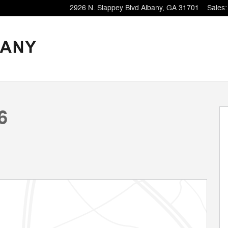
2926 N. Slappey Blvd
Albany
,
GA
31701
Sales
:
9
6