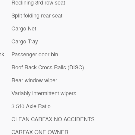
Reclining 3rd row seat
Split folding rear seat
Cargo Net
Cargo Tray
nk
Passenger door bin
Roof Rack Cross Rails (DISC)
Rear window wiper
Variably intermittent wipers
3.510 Axle Ratio
CLEAN CARFAX NO ACCIDENTS
CARFAX ONE OWNER