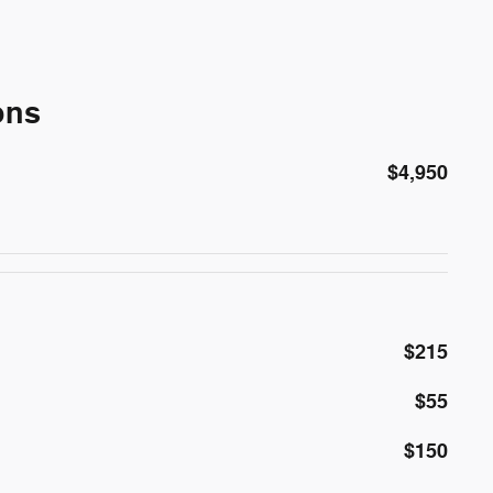
ons
$4,950
$215
$55
$150