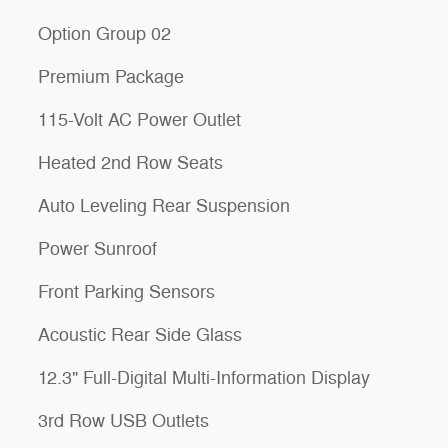
Option Group 02
Premium Package
115-Volt AC Power Outlet
Heated 2nd Row Seats
Auto Leveling Rear Suspension
Power Sunroof
Front Parking Sensors
Acoustic Rear Side Glass
12.3" Full-Digital Multi-Information Display
3rd Row USB Outlets