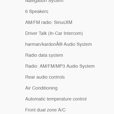
Navigation System
6 Speakers
AM/FM radio: SiriusXM
Driver Talk (In-Car Intercom)
harman/kardonÂ® Audio System
Radio data system
Radio: AM/FM/MP3 Audio System
Rear audio controls
Air Conditioning
Automatic temperature control
Front dual zone A/C