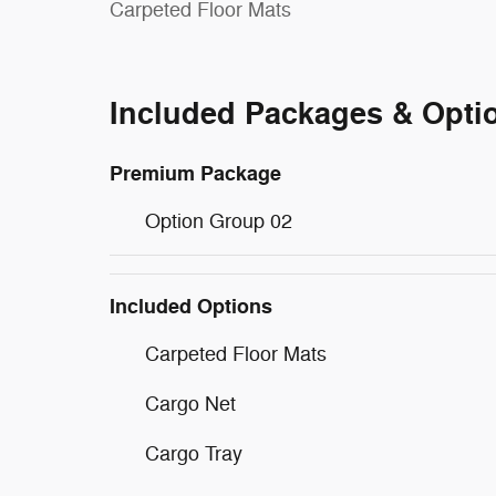
Carpeted Floor Mats
Included Packages & Opti
Premium Package
Option Group 02
Included Options
Carpeted Floor Mats
Cargo Net
Cargo Tray