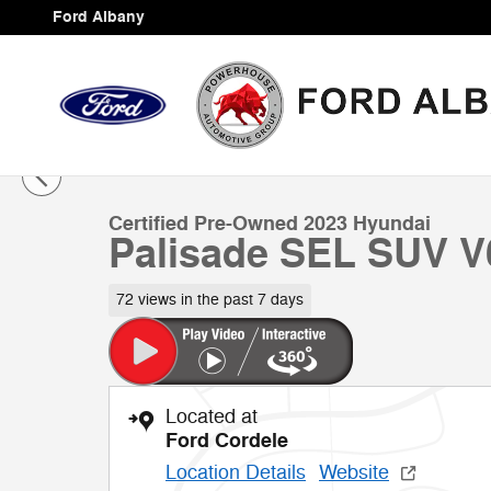
Skip to main content
Ford Albany
1 of 39 Photos
Certified 2023 Hyundai Palisade SEL SUV Photo 1 of 3
Certified Pre-Owned 2023 Hyundai
Palisade SEL SUV V
72 views in the past 7 days
Located at
Ford Cordele
Location Details
Website