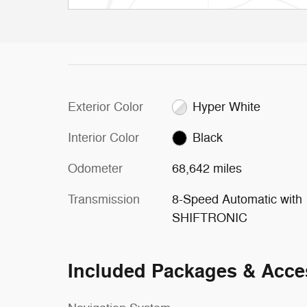
Exterior Color
Hyper White
Interior Color
Black
Odometer
68,642 miles
Transmission
8-Speed Automatic with
SHIFTRONIC
Included Packages & Acce