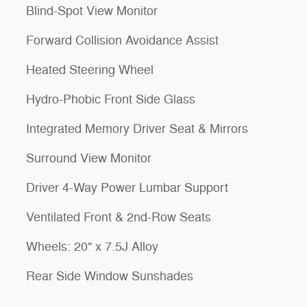
Blind-Spot View Monitor
Forward Collision Avoidance Assist
Heated Steering Wheel
Hydro-Phobic Front Side Glass
Integrated Memory Driver Seat & Mirrors
Surround View Monitor
Driver 4-Way Power Lumbar Support
Ventilated Front & 2nd-Row Seats
Wheels: 20" x 7.5J Alloy
Rear Side Window Sunshades