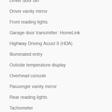
Driver door bin
Driver vanity mirror
Front reading lights
Garage door transmitter: HomeLink
Highway Driving Assist II (HDA)
Illuminated entry
Outside temperature display
Overhead console
Passenger vanity mirror
Rear reading lights
Tachometer