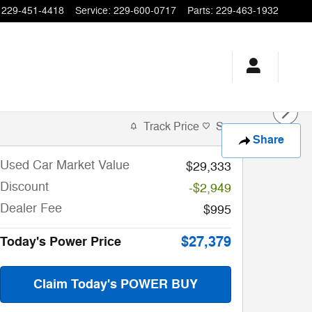
229-451-4418
Service
:
229-600-0717
Parts
:
229-463-1932
Track Price
Save
Share
Used Car Market Value
$29,333
Discount
-$2,949
Dealer Fee
$995
$27,379
Today's Power Price
Claim Today's POWER BUY