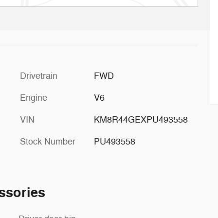
Drivetrain
FWD
Engine
V6
VIN
KM8R44GEXPU493558
Stock Number
PU493558
ssories