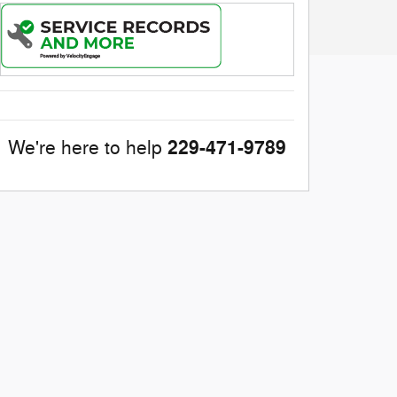
229-471-9789
We're here to help