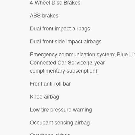
4-Wheel Disc Brakes
ABS brakes
Dual front impact airbags
Dual front side impact airbags
Emergency communication system: Blue Li
Connected Car Service (3-year
complimentary subscription)
Front anti-roll bar
Knee airbag
Low tire pressure warning
Occupant sensing airbag