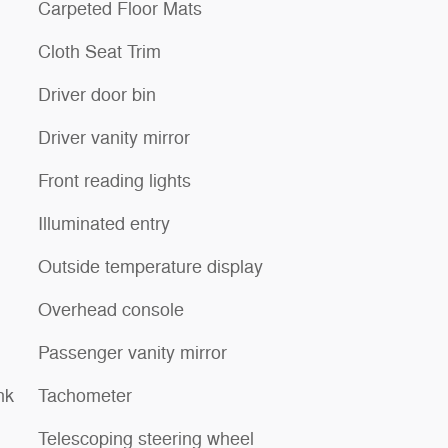
Carpeted Floor Mats
Cloth Seat Trim
Driver door bin
Driver vanity mirror
Front reading lights
Illuminated entry
Outside temperature display
Overhead console
Passenger vanity mirror
nk
Tachometer
Telescoping steering wheel