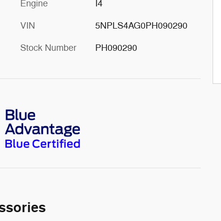
Engine
I4
VIN
5NPLS4AG0PH090290
Stock Number
PH090290
ssories