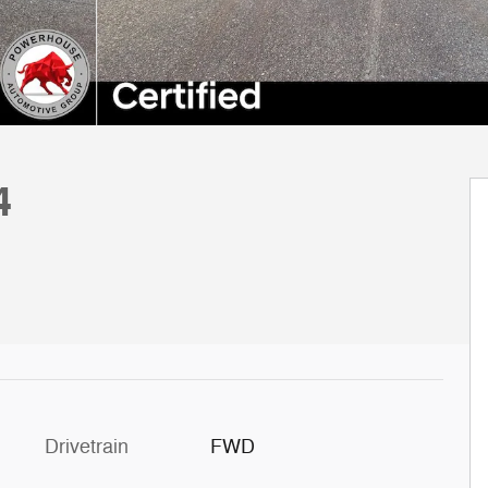
4
Drivetrain
FWD