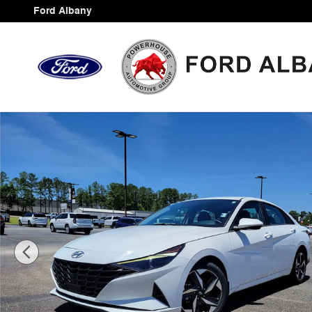
Skip to main content
Ford Albany
Certified 2023 Hyundai Elantra SEL Sedan Photo 1 of 3