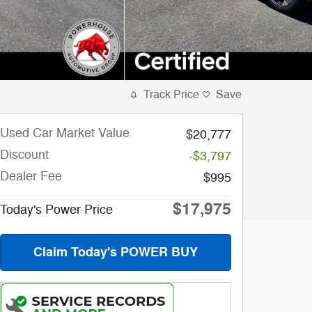
Track Price
Save
Used Car Market Value
$20,777
Discount
-$3,797
Dealer Fee
$995
$17,975
Today's Power Price
Claim Today's POWER BUY