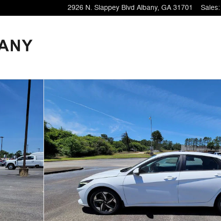
2926 N. Slappey Blvd
Albany
,
GA
31701
Sales
:
3