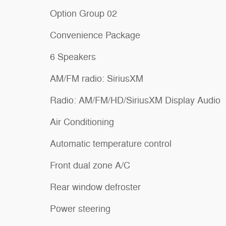
Option Group 02
Convenience Package
6 Speakers
AM/FM radio: SiriusXM
Radio: AM/FM/HD/SiriusXM Display Audio
Air Conditioning
Automatic temperature control
Front dual zone A/C
Rear window defroster
Power steering