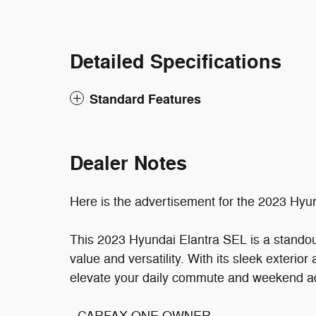
Detailed Specifications
Standard Features
Dealer Notes
Here is the advertisement for the 2023 Hyu
This 2023 Hyundai Elantra SEL is a standout
value and versatility. With its sleek exterior 
elevate your daily commute and weekend a