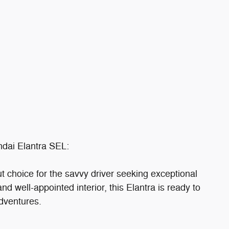
ndai Elantra SEL:
 choice for the savvy driver seeking exceptional
and well-appointed interior, this Elantra is ready to
dventures.