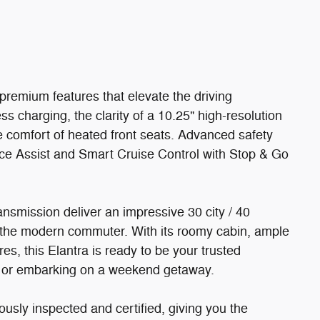
premium features that elevate the driving
s charging, the clarity of a 10.25" high-resolution
e comfort of heated front seats. Advanced safety
nce Assist and Smart Cruise Control with Stop & Go
ansmission deliver an impressive 30 city / 40
 the modern commuter. With its roomy cabin, ample
es, this Elantra is ready to be your trusted
s or embarking on a weekend getaway.
sly inspected and certified, giving you the