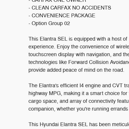
- CARFAX ONE OWNER
- CLEAN CARFAX NO ACCIDENTS
- CONVENIENCE PACKAGE
- Option Group 02
This Elantra SEL is equipped with a host of 
experience. Enjoy the convenience of wireles
touchscreen display with navigation, and th
technologies like Forward Collision Avoida
provide added peace of mind on the road.
The Elantra's efficient I4 engine and CVT tr
highway MPG, making it a smart choice for
cargo space, and array of connectivity featur
companion, whether you're running errand
This Hyundai Elantra SEL has been meticulou