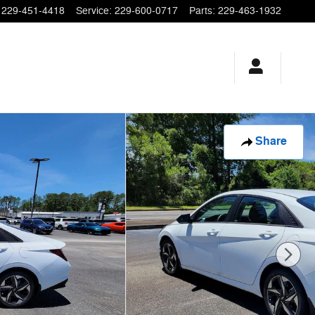
229-451-4418
Service
:
229-600-0717
Parts
:
229-463-1932
Share