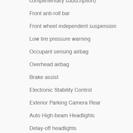
complimentary subscription)
Front anti-roll bar
Front wheel independent suspension
Low tire pressure warning
Occupant sensing airbag
Overhead airbag
Brake assist
Electronic Stability Control
Exterior Parking Camera Rear
Auto High-beam Headlights
Delay-off headlights