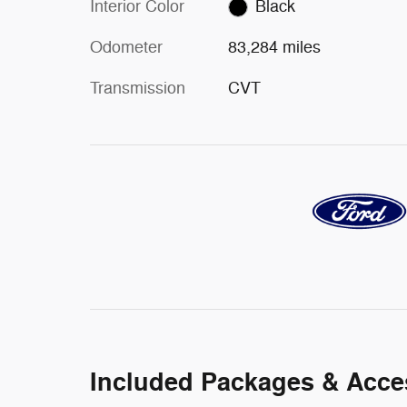
Interior Color
Black
Odometer
83,284 miles
Transmission
CVT
Included Packages & Acce