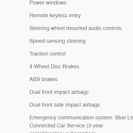
Power windows
Remote keyless entry
Steering wheel mounted audio controls
Speed-sensing steering
Traction control
4-Wheel Disc Brakes
ABS brakes
Dual front impact airbags
Dual front side impact airbags
Emergency communication system: Blue Li
Connected Car Service (3-year