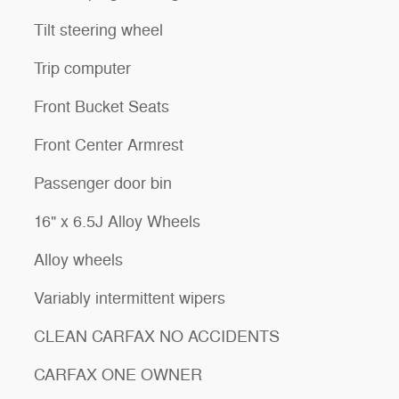
Tilt steering wheel
Trip computer
Front Bucket Seats
Front Center Armrest
Passenger door bin
16" x 6.5J Alloy Wheels
Alloy wheels
Variably intermittent wipers
CLEAN CARFAX NO ACCIDENTS
CARFAX ONE OWNER