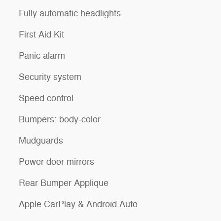
Fully automatic headlights
First Aid Kit
Panic alarm
Security system
Speed control
Bumpers: body-color
Mudguards
Power door mirrors
Rear Bumper Applique
Apple CarPlay & Android Auto