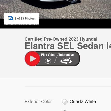
1 of 33 Photos
Certified Pre-Owned 2023 Hyundai
Elantra SEL Sedan I
Exterior Color
Quartz White