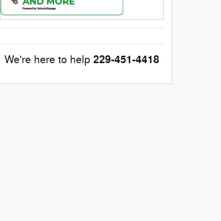
229-451-4418
We're here to help