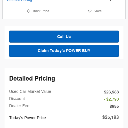
Detailed Pricing
Track Price
Save
Call Us
Claim Today's POWER BUY
Detailed Pricing
Used Car Market Value
$26,988
Discount
- $2,790
Dealer Fee
$995
$25,193
Today's Power Price