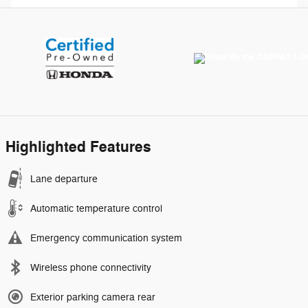
Highlighted Features
Lane departure
Automatic temperature control
Emergency communication system
Wireless phone connectivity
Exterior parking camera rear