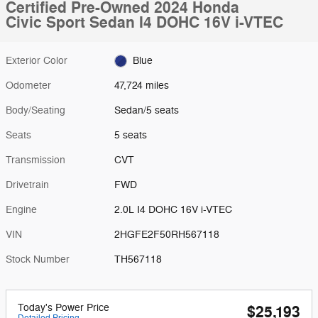
Certified Pre-Owned 2024 Honda
Civic Sport Sedan I4 DOHC 16V i-VTEC
Exterior Color
Blue
Odometer
47,724 miles
Body/Seating
Sedan/5 seats
Seats
5 seats
Transmission
CVT
Drivetrain
FWD
Engine
2.0L I4 DOHC 16V i-VTEC
VIN
2HGFE2F50RH567118
Stock Number
TH567118
Today's Power Price
$25,193