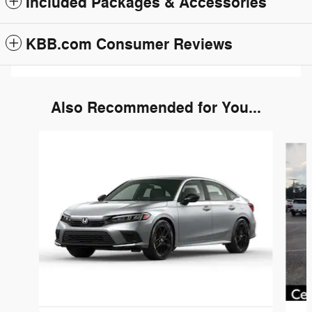
Included Packages & Accessories
KBB.com Consumer Reviews
Also Recommended for You...
Slide 1 of 6