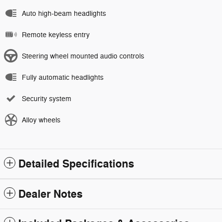
Auto high-beam headlights
Remote keyless entry
Steering wheel mounted audio controls
Fully automatic headlights
Security system
Alloy wheels
Detailed Specifications
Dealer Notes