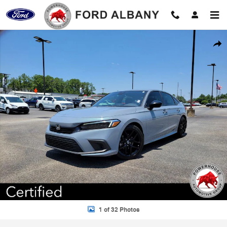
Skip to main content
Certified 2024 Honda Civic Sport Sedan Photo 1 of 32
Shar
1 of 32 Photos